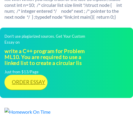
const int n=10; /* circular list size limit */struct node { int
num; /* integer entered */ node* next ; /* pointer to the
next node */ } ;typedef node *link;int main(){ return 0;}
Don't use plagiarized sources. Get Your Custom
Essay on
write a C++ program for Problem
ML10. You are required to use a
linked list to create a circular lis
Just from $13/Page
ORDER ESSAY