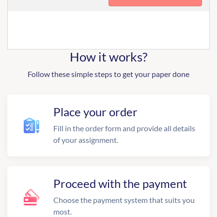
How it works?
Follow these simple steps to get your paper done
Place your order
Fill in the order form and provide all details
of your assignment.
Proceed with the payment
Choose the payment system that suits you
most.