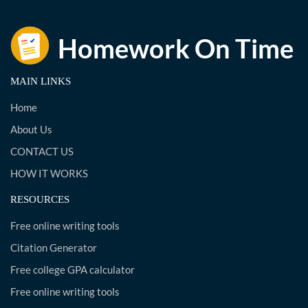
MAIN LINKS
Home
About Us
CONTACT US
HOW IT WORKS
RESOURCES
Free online writing tools
Citation Generator
Free college GPA calculator
Free online writing tools