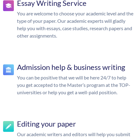
Essay Writing Service
You are welcome to choose your academic level and the
type of your paper. Our academic experts will gladly
help you with essays, case studies, research papers and
other assignments.
Admission help & business writing
You can be positive that we will be here 24/7 to help
you get accepted to the Master’s program at the TOP-
universities or help you get a well-paid position.
Editing your paper
Our academic writers and editors will help you submit