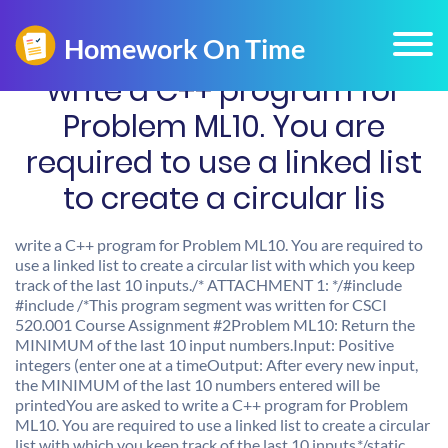
write a C++ program for
Problem ML10. You are
required to use a linked list
to create a circular lis
write a C++ program for Problem ML10. You are required to
use a linked list to create a circular list with which you keep
track of the last 10 inputs./* ATTACHMENT 1: */#include
#include
/*This program segment was written for CSCI
520.001 Course Assignment #2Problem ML10: Return the
MINIMUM of the last 10 input numbers.Input: Positive
integers (enter one at a timeOutput: After every new input,
the MINIMUM of the last 10 numbers entered will be
printedYou are asked to write a C++ program for Problem
ML10. You are required to use a linked list to create a circular
list with which you keep track of the last 10 inputs.*/static