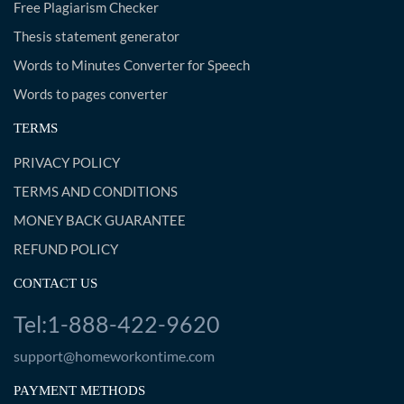
Free Plagiarism Checker
Thesis statement generator
Words to Minutes Converter for Speech
Words to pages converter
TERMS
PRIVACY POLICY
TERMS AND CONDITIONS
MONEY BACK GUARANTEE
REFUND POLICY
CONTACT US
Tel:1-888-422-9620
support@homeworkontime.com
PAYMENT METHODS