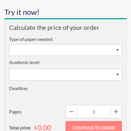
Try it now!
Calculate the price of your order
Type of paper needed:
Academic level:
−
+
Pages:
0.00
$
Total price: