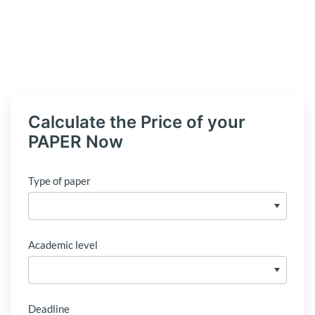
Calculate the Price of your
PAPER Now
Type of paper
Academic level
Deadline