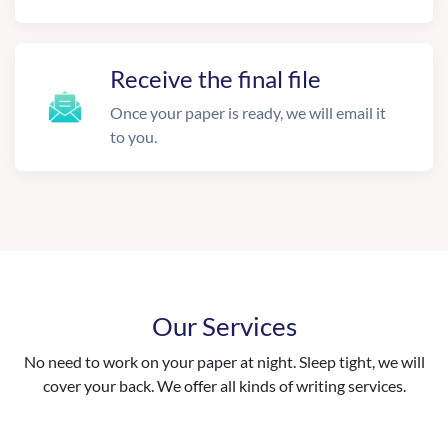
Receive the final file
Once your paper is ready, we will email it
to you.
Our Services
No need to work on your paper at night. Sleep tight, we will
cover your back. We offer all kinds of writing services.