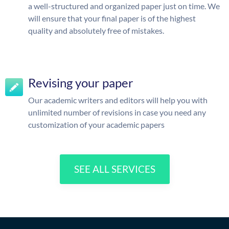
a well-structured and organized paper just on time. We
will ensure that your final paper is of the highest
quality and absolutely free of mistakes.
Revising your paper
Our academic writers and editors will help you with
unlimited number of revisions in case you need any
customization of your academic papers
SEE ALL SERVICES