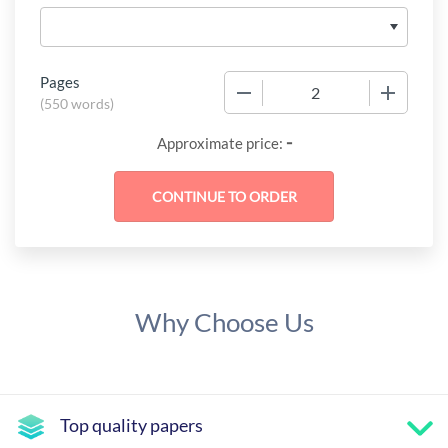
Pages
−
+
(
550 words
)
-
Approximate price:
Why Choose Us
Top quality papers