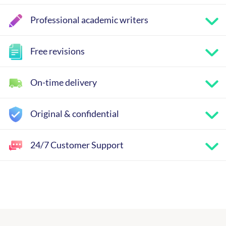
Professional academic writers
Free revisions
On-time delivery
Original & confidential
24/7 Customer Support