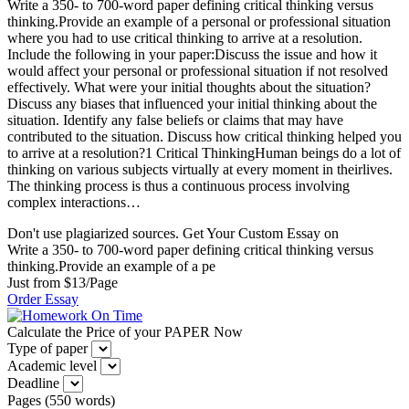
Write a 350- to 700-word paper defining critical thinking versus
thinking.Provide an example of a personal or professional situation
where you had to use critical thinking to arrive at a resolution.
Include the following in your paper:Discuss the issue and how it
would affect your personal or professional situation if not resolved
effectively. What were your initial thoughts about the situation?
Discuss any biases that influenced your initial thinking about the
situation. Identify any false beliefs or claims that may have
contributed to the situation. Discuss how critical thinking helped you
to arrive at a resolution?1 Critical ThinkingHuman beings do a lot of
thinking on various subjects virtually at every moment in theirlives.
The thinking process is thus a continuous process involving
complex interactions…
Don't use plagiarized sources. Get Your Custom Essay on
Write a 350- to 700-word paper defining critical thinking versus
thinking.Provide an example of a pe
Just from $13/Page
Order Essay
Calculate the Price of your PAPER Now
Type of paper
Academic level
Deadline
Pages
(
550 words
)