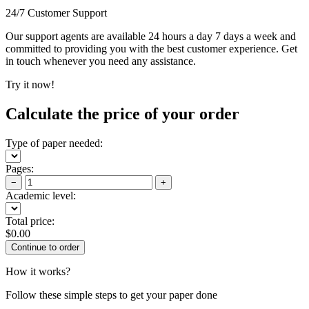
24/7 Customer Support
Our support agents are available 24 hours a day 7 days a week and
committed to providing you with the best customer experience. Get
in touch whenever you need any assistance.
Try it now!
Calculate the price of your order
Type of paper needed:
Pages:
−
+
Academic level:
Total price:
$
0.00
How it works?
Follow these simple steps to get your paper done