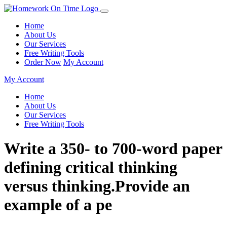
Home
About Us
Our Services
Free Writing Tools
Order Now
My Account
My Account
Home
About Us
Our Services
Free Writing Tools
Write a 350- to 700-word paper
defining critical thinking
versus thinking.Provide an
example of a pe