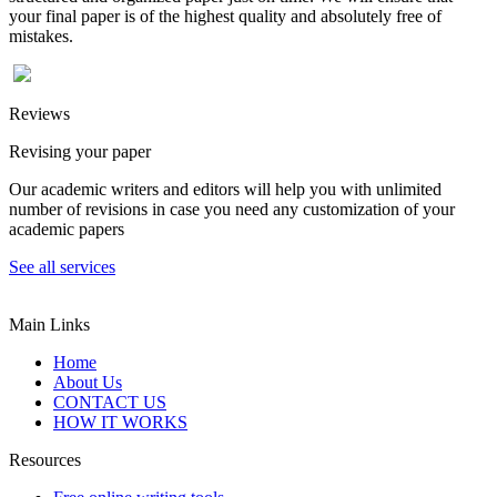
your final paper is of the highest quality and absolutely free of
mistakes.
Reviews
Revising your paper
Our academic writers and editors will help you with unlimited
number of revisions in case you need any customization of your
academic papers
See all services
Main Links
Home
About Us
CONTACT US
HOW IT WORKS
Resources