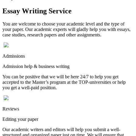
Essay Writing Service
You are welcome to choose your academic level and the type of
your paper. Our academic experts will gladly help you with essays,
case studies, research papers and other assignments.
Admissions
Admission help & business writing
You can be positive that we will be here 24/7 to help you get
accepted to the Master’s program at the TOP-universities or help
you get a well-paid position.
Reviews
Editing your paper
Our academic writers and editors will help you submit a well-
structured and organized paper just on time. We will ensure that