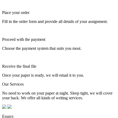
Place your order
Fill in the order form and provide all details of your assignment.
Proceed with the payment
Choose the payment system that suits you most.
Receive the final file
Once your paper is ready, we will email it to you.
Our Services
No need to work on your paper at night. Sleep tight, we will cover
your back. We offer all kinds of writing services.
Essays