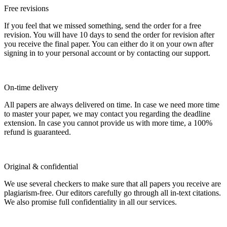
Free revisions
If you feel that we missed something, send the order for a free
revision. You will have 10 days to send the order for revision after
you receive the final paper. You can either do it on your own after
signing in to your personal account or by contacting our support.
On-time delivery
All papers are always delivered on time. In case we need more time
to master your paper, we may contact you regarding the deadline
extension. In case you cannot provide us with more time, a 100%
refund is guaranteed.
Original & confidential
We use several checkers to make sure that all papers you receive are
plagiarism-free. Our editors carefully go through all in-text citations.
We also promise full confidentiality in all our services.