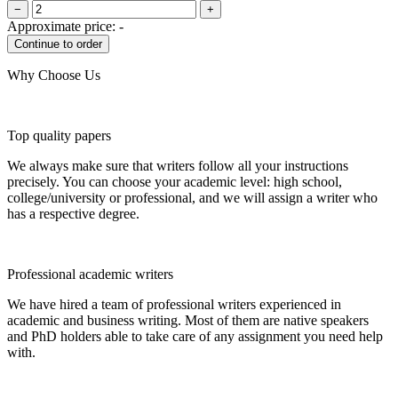
−
+
Approximate price:
-
Why Choose Us
Top quality papers
We always make sure that writers follow all your instructions
precisely. You can choose your academic level: high school,
college/university or professional, and we will assign a writer who
has a respective degree.
Professional academic writers
We have hired a team of professional writers experienced in
academic and business writing. Most of them are native speakers
and PhD holders able to take care of any assignment you need help
with.