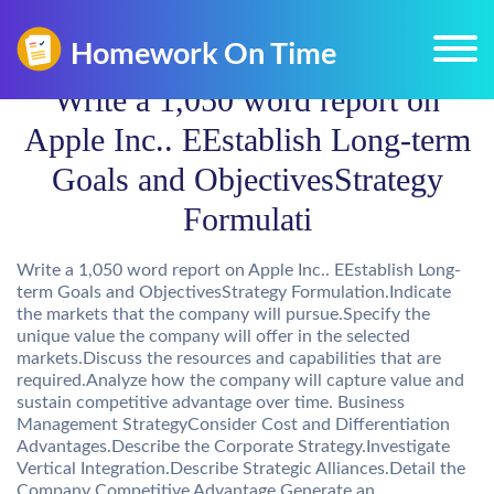
Write a 1,050 word report on
Apple Inc.. EEstablish Long-term
Goals and ObjectivesStrategy
Formulati
Write a 1,050 word report on Apple Inc.. EEstablish Long-
term Goals and ObjectivesStrategy Formulation.Indicate
the markets that the company will pursue.Specify the
unique value the company will offer in the selected
markets.Discuss the resources and capabilities that are
required.Analyze how the company will capture value and
sustain competitive advantage over time. Business
Management StrategyConsider Cost and Differentiation
Advantages.Describe the Corporate Strategy.Investigate
Vertical Integration.Describe Strategic Alliances.Detail the
Company Competitive Advantage.Generate an