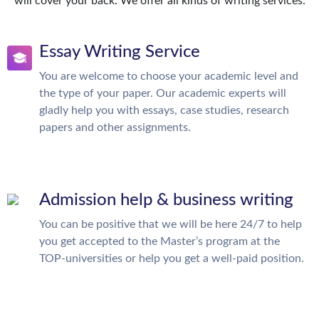
will cover your back. We offer all kinds of writing services.
Essay Writing Service
You are welcome to choose your academic level and
the type of your paper. Our academic experts will
gladly help you with essays, case studies, research
papers and other assignments.
Admission help & business writing
You can be positive that we will be here 24/7 to help
you get accepted to the Master’s program at the
TOP-universities or help you get a well-paid position.