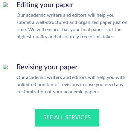
Editing your paper
Our academic writers and editors will help you
submit a well-structured and organized paper just on
time. We will ensure that your final paper is of the
highest quality and absolutely free of mistakes.
Revising your paper
Our academic writers and editors will help you with
unlimited number of revisions in case you need any
customization of your academic papers
SEE ALL SERVICES