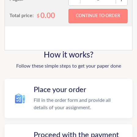
0.00
Total price:
$
How it works?
Follow these simple steps to get your paper done
Place your order
Fill in the order form and provide all
details of your assignment.
Proceed with the payment