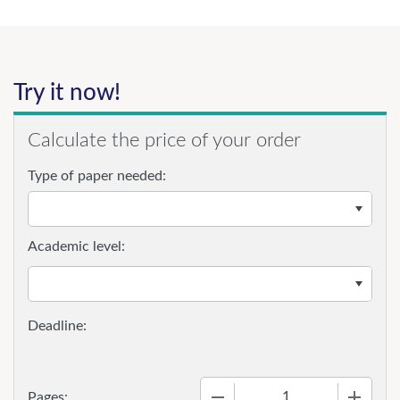
Try it now!
Calculate the price of your order
Type of paper needed:
Academic level:
−
+
Pages: