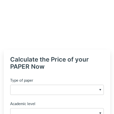
Calculate the Price of your
PAPER Now
Type of paper
Academic level