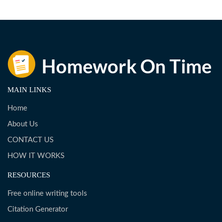
MAIN LINKS
Home
About Us
CONTACT US
HOW IT WORKS
RESOURCES
Free online writing tools
Citation Generator