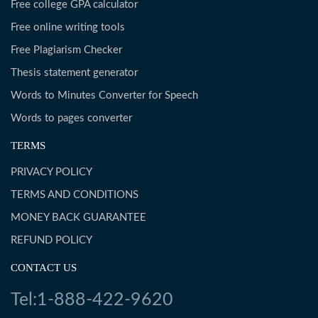
Free college GPA calculator
Free online writing tools
Free Plagiarism Checker
Thesis statement generator
Words to Minutes Converter for Speech
Words to pages converter
TERMS
PRIVACY POLICY
TERMS AND CONDITIONS
MONEY BACK GUARANTEE
REFUND POLICY
CONTACT US
Tel:1-888-422-9620