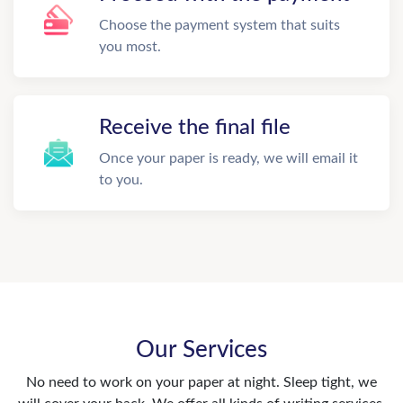
Choose the payment system that suits
you most.
Receive the final file
Once your paper is ready, we will email it
to you.
Our Services
No need to work on your paper at night. Sleep tight, we