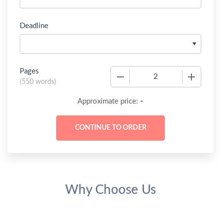
Deadline
Pages
−
+
(
550 words
)
-
Approximate price:
Why Choose Us