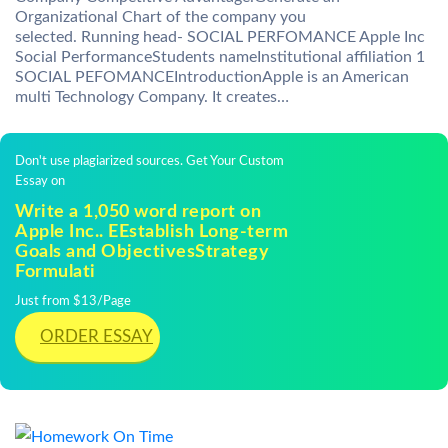
Organizational Chart of the company you
selected. Running head- SOCIAL PERFOMANCE Apple Inc
Social PerformanceStudents nameInstitutional affiliation 1
SOCIAL PEFOMANCEIntroductionApple is an American
multi Technology Company. It creates…
Don't use plagiarized sources. Get Your Custom
Essay on
Write a 1,050 word report on
Apple Inc.. EEstablish Long-term
Goals and ObjectivesStrategy
Formulati
Just from $13/Page
ORDER ESSAY