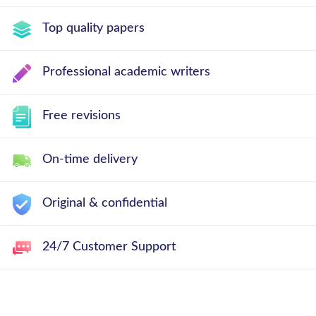
Top quality papers
Professional academic writers
Free revisions
On-time delivery
Original & confidential
24/7 Customer Support