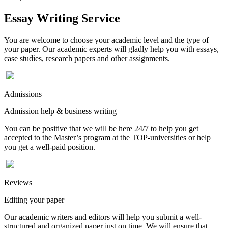
Essay Writing Service
You are welcome to choose your academic level and the type of
your paper. Our academic experts will gladly help you with essays,
case studies, research papers and other assignments.
Admissions
Admission help & business writing
You can be positive that we will be here 24/7 to help you get
accepted to the Master’s program at the TOP-universities or help
you get a well-paid position.
Reviews
Editing your paper
Our academic writers and editors will help you submit a well-
structured and organized paper just on time. We will ensure that