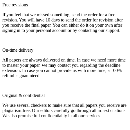
Free revisions
If you feel that we missed something, send the order for a free
revision. You will have 10 days to send the order for revision after
you receive the final paper. You can either do it on your own after
signing in to your personal account or by contacting our support.
On-time delivery
All papers are always delivered on time. In case we need more time
to master your paper, we may contact you regarding the deadline
extension. In case you cannot provide us with more time, a 100%
refund is guaranteed.
Original & confidential
We use several checkers to make sure that all papers you receive are
plagiarism-free. Our editors carefully go through all in-text citations.
We also promise full confidentiality in all our services.