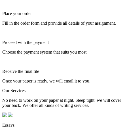
Place your order
Fill in the order form and provide all details of your assignment.
Proceed with the payment
Choose the payment system that suits you most.
Receive the final file
Once your paper is ready, we will email it to you.
Our Services
No need to work on your paper at night. Sleep tight, we will cover
your back. We offer all kinds of writing services.
Essays