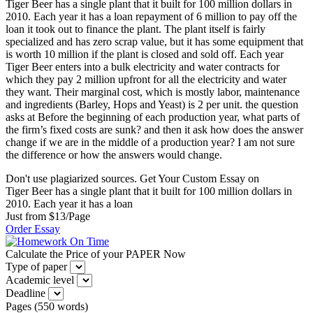
Tiger Beer has a single plant that it built for 100 million dollars in
2010. Each year it has a loan repayment of 6 million to pay off the
loan it took out to finance the plant. The plant itself is fairly
specialized and has zero scrap value, but it has some equipment that
is worth 10 million if the plant is closed and sold off. Each year
Tiger Beer enters into a bulk electricity and water contracts for
which they pay 2 million upfront for all the electricity and water
they want. Their marginal cost, which is mostly labor, maintenance
and ingredients (Barley, Hops and Yeast) is 2 per unit. the question
asks at Before the beginning of each production year, what parts of
the firm’s fixed costs are sunk? and then it ask how does the answer
change if we are in the middle of a production year? I am not sure
the difference or how the answers would change.
Don't use plagiarized sources. Get Your Custom Essay on
Tiger Beer has a single plant that it built for 100 million dollars in
2010. Each year it has a loan
Just from $13/Page
Order Essay
Calculate the Price of your PAPER Now
Type of paper
Academic level
Deadline
Pages
(
550 words
)