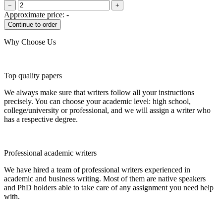
−
+
Approximate price:
-
Why Choose Us
Top quality papers
We always make sure that writers follow all your instructions
precisely. You can choose your academic level: high school,
college/university or professional, and we will assign a writer who
has a respective degree.
Professional academic writers
We have hired a team of professional writers experienced in
academic and business writing. Most of them are native speakers
and PhD holders able to take care of any assignment you need help
with.