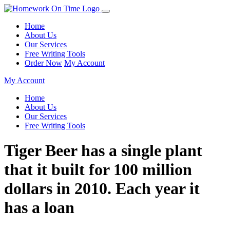
Home
About Us
Our Services
Free Writing Tools
Order Now
My Account
My Account
Home
About Us
Our Services
Free Writing Tools
Tiger Beer has a single plant
that it built for 100 million
dollars in 2010. Each year it
has a loan