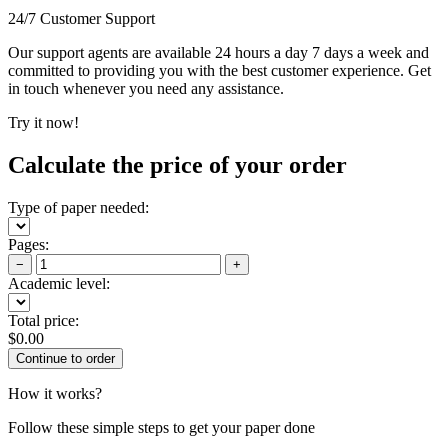
24/7 Customer Support
Our support agents are available 24 hours a day 7 days a week and
committed to providing you with the best customer experience. Get
in touch whenever you need any assistance.
Try it now!
Calculate the price of your order
Type of paper needed:
Pages:
−
+
Academic level:
Total price:
$
0.00
How it works?
Follow these simple steps to get your paper done