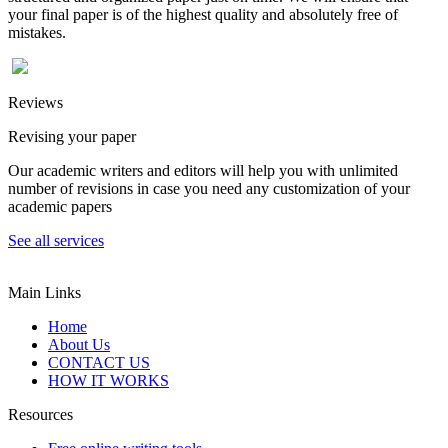
your final paper is of the highest quality and absolutely free of
mistakes.
Reviews
Revising your paper
Our academic writers and editors will help you with unlimited
number of revisions in case you need any customization of your
academic papers
See all services
Main Links
Home
About Us
CONTACT US
HOW IT WORKS
Resources