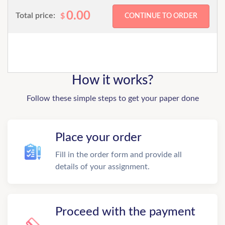
0.00
Total price:
$
How it works?
Follow these simple steps to get your paper done
Place your order
Fill in the order form and provide all
details of your assignment.
Proceed with the payment