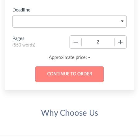
Deadline
Pages
−
+
(
550 words
)
-
Approximate price:
Why Choose Us