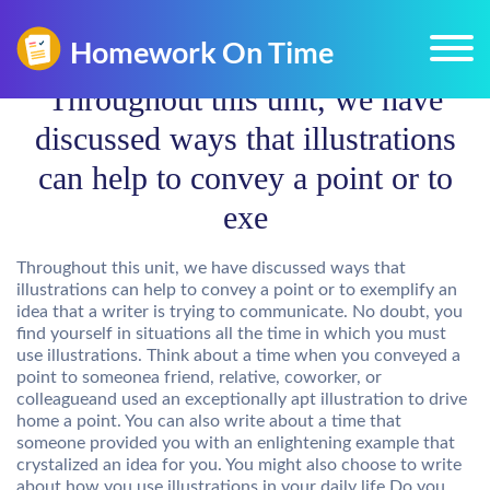
Throughout this unit, we have
discussed ways that illustrations
can help to convey a point or to
exe
Throughout this unit, we have discussed ways that
illustrations can help to convey a point or to exemplify an
idea that a writer is trying to communicate. No doubt, you
find yourself in situations all the time in which you must
use illustrations. Think about a time when you conveyed a
point to someonea friend, relative, coworker, or
colleagueand used an exceptionally apt illustration to drive
home a point. You can also write about a time that
someone provided you with an enlightening example that
crystalized an idea for you. You might also choose to write
about how you use illustrations in your daily life.Do you