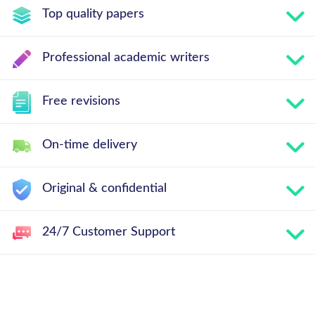
Top quality papers
Professional academic writers
Free revisions
On-time delivery
Original & confidential
24/7 Customer Support