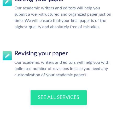
Our academic writers and editors will help you
submit a well-structured and organized paper just on
time. We will ensure that your final paper is of the
highest quality and absolutely free of mistakes.
Revising your paper
Our academic writers and editors will help you with
unlimited number of revisions in case you need any
customization of your academic papers
SEE ALL SERVICES