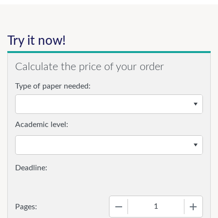
Try it now!
Calculate the price of your order
Type of paper needed:
Academic level:
−
+
Pages: