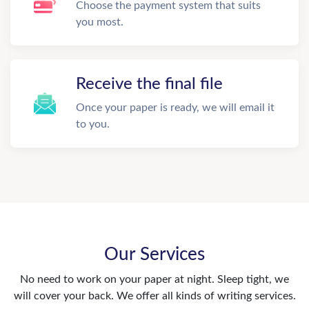
Choose the payment system that suits
you most.
Receive the final file
Once your paper is ready, we will email it
to you.
Our Services
No need to work on your paper at night. Sleep tight, we
will cover your back. We offer all kinds of writing services.