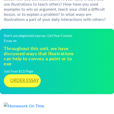
use illustrations to teach others? How have you used
examples to win an argument, teach your child a difficult
lesson, or to explain a problem? In what ways are
illustrations a part of your daily interactions with others?
Don't use plagiarized sources. Get Your Custom
Essay on
Throughout this unit, we have
discussed ways that illustrations
can help to convey a point or to
exe
Just from $13/Page
ORDER ESSAY