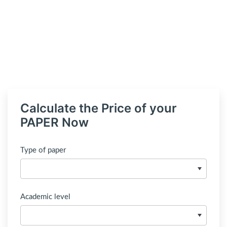
Calculate the Price of your
PAPER Now
Type of paper
Academic level