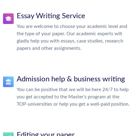
Essay Writing Service
You are welcome to choose your academic level and
the type of your paper. Our academic experts will
gladly help you with essays, case studies, research
papers and other assignments.
Admission help & business writing
You can be positive that we will be here 24/7 to help
you get accepted to the Master’s program at the
TOP-universities or help you get a well-paid position.
Editing your paper