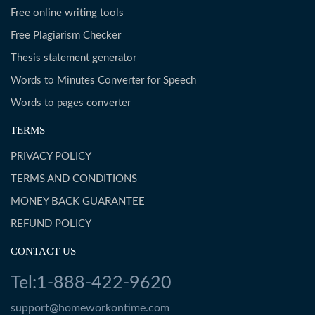
Free online writing tools
Free Plagiarism Checker
Thesis statement generator
Words to Minutes Converter for Speech
Words to pages converter
TERMS
PRIVACY POLICY
TERMS AND CONDITIONS
MONEY BACK GUARANTEE
REFUND POLICY
CONTACT US
Tel:1-888-422-9620
support@homeworkontime.com