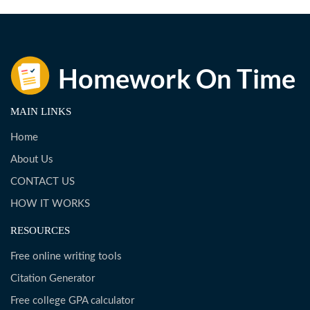
MAIN LINKS
Home
About Us
CONTACT US
HOW IT WORKS
RESOURCES
Free online writing tools
Citation Generator
Free college GPA calculator