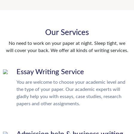
Our Services
No need to work on your paper at night. Sleep tight, we
will cover your back. We offer all kinds of writing services.
Essay Writing Service
You are welcome to choose your academic level and
the type of your paper. Our academic experts will
gladly help you with essays, case studies, research
papers and other assignments.