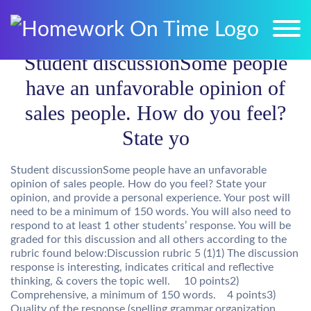
Student discussionSome people
have an unfavorable opinion of
sales people. How do you feel?
State yo
Student discussionSome people have an unfavorable
opinion of sales people. How do you feel? State your
opinion, and provide a personal experience. Your post will
need to be a minimum of 150 words. You will also need to
respond to at least 1 other students’ response. You will be
graded for this discussion and all others according to the
rubric found below:Discussion rubric 5 (1)1) The discussion
response is interesting, indicates critical and reflective
thinking, & covers the topic well. 10 points2)
Comprehensive, a minimum of 150 words. 4 points3)
Quality of the response (spelling,grammar,organization,