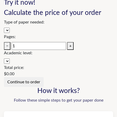
Try it now!
Calculate the price of your order
Type of paper needed:
Pages:
−
+
Academic level:
Total price:
$
0.00
How it works?
Follow these simple steps to get your paper done