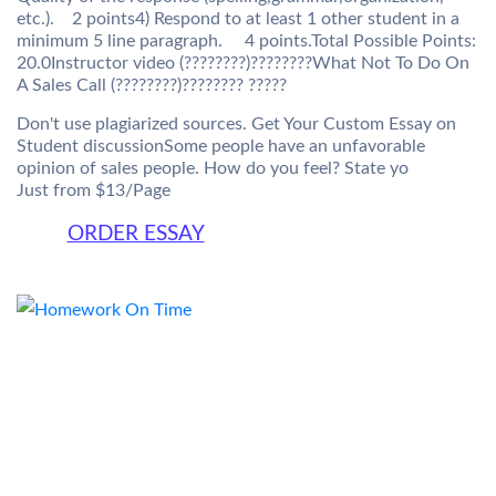
etc.). 2 points4) Respond to at least 1 other student in a
minimum 5 line paragraph. 4 points.Total Possible Points:
20.0Instructor video (????????)????????What Not To Do On
A Sales Call (????????)???????? ?????
Don't use plagiarized sources. Get Your Custom Essay on
Student discussionSome people have an unfavorable
opinion of sales people. How do you feel? State yo
Just from $13/Page
ORDER ESSAY