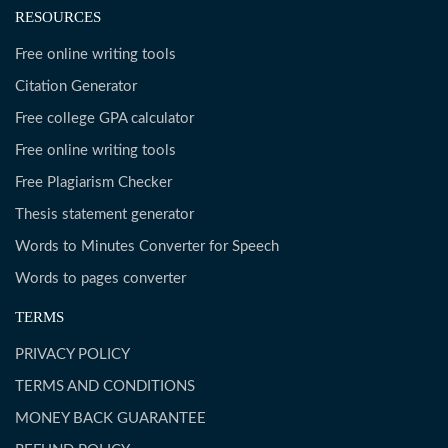
RESOURCES
Free online writing tools
Citation Generator
Free college GPA calculator
Free online writing tools
Free Plagiarism Checker
Thesis statement generator
Words to Minutes Converter for Speech
Words to pages converter
TERMS
PRIVACY POLICY
TERMS AND CONDITIONS
MONEY BACK GUARANTEE