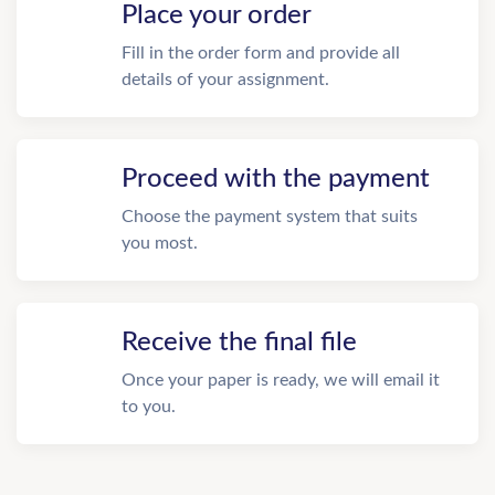
Place your order
Fill in the order form and provide all
details of your assignment.
Proceed with the payment
Choose the payment system that suits
you most.
Receive the final file
Once your paper is ready, we will email it
to you.