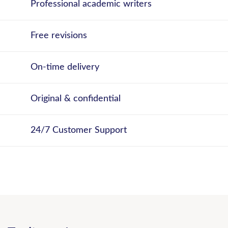
Professional academic writers
Free revisions
On-time delivery
Original & confidential
24/7 Customer Support