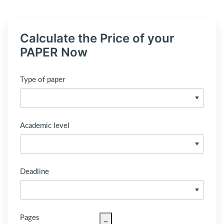
Calculate the Price of your
PAPER Now
Type of paper
Academic level
Deadline
Pages
−