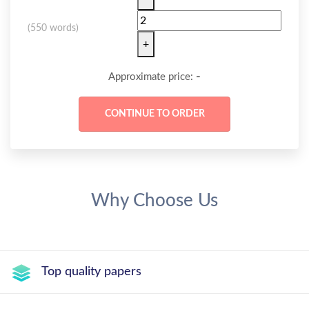
(
550 words
)
+
-
Approximate price:
Why Choose Us
Top quality papers