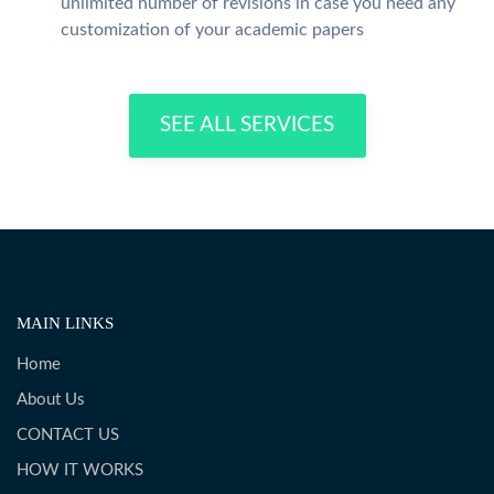
unlimited number of revisions in case you need any
customization of your academic papers
SEE ALL SERVICES
MAIN LINKS
Home
About Us
CONTACT US
HOW IT WORKS