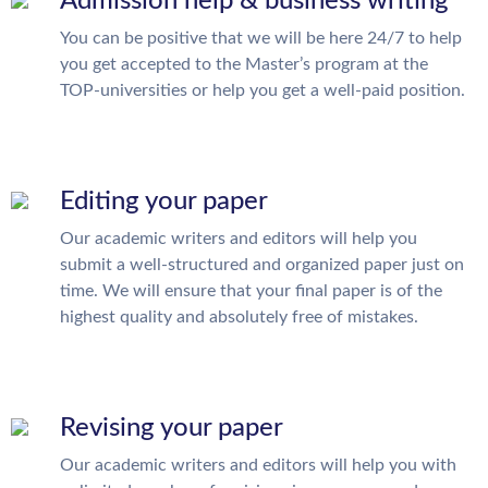
Admission help & business writing
You can be positive that we will be here 24/7 to help
you get accepted to the Master’s program at the
TOP-universities or help you get a well-paid position.
Editing your paper
Our academic writers and editors will help you
submit a well-structured and organized paper just on
time. We will ensure that your final paper is of the
highest quality and absolutely free of mistakes.
Revising your paper
Our academic writers and editors will help you with