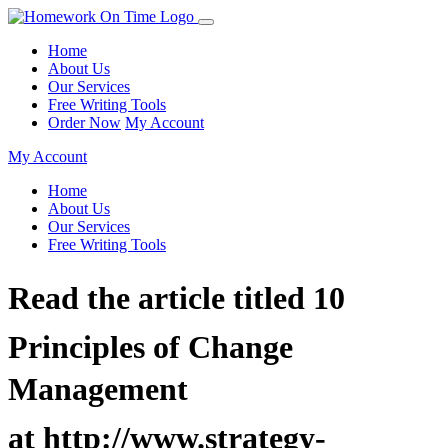
Home
About Us
Our Services
Free Writing Tools
Order Now
My Account
My Account
Home
About Us
Our Services
Free Writing Tools
Read the article titled 10
Principles of Change
Management
at http://www.strategy-