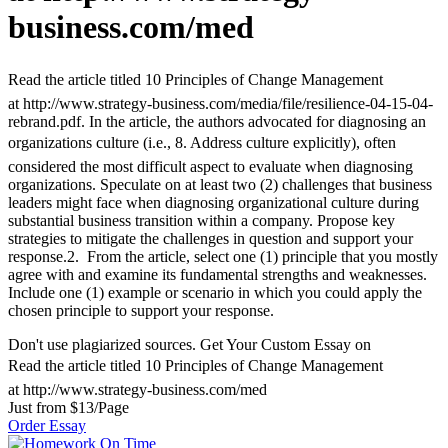
business.com/med
Read the article titled 10 Principles of Change Management
at http://www.strategy-business.com/media/file/resilience-04-15-04-
rebrand.pdf. In the article, the authors advocated for diagnosing an
organizations culture (i.e., 8. Address culture explicitly), often
considered the most difficult aspect to evaluate when diagnosing
organizations. Speculate on at least two (2) challenges that business
leaders might face when diagnosing organizational culture during
substantial business transition within a company. Propose key
strategies to mitigate the challenges in question and support your
response.2. From the article, select one (1) principle that you mostly
agree with and examine its fundamental strengths and weaknesses.
Include one (1) example or scenario in which you could apply the
chosen principle to support your response.
Don't use plagiarized sources. Get Your Custom Essay on
Read the article titled 10 Principles of Change Management
at http://www.strategy-business.com/med
Just from $13/Page
Order Essay