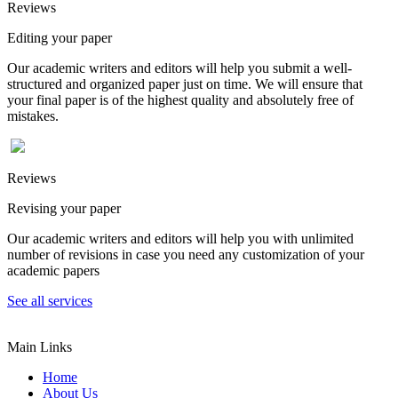
Reviews
Editing your paper
Our academic writers and editors will help you submit a well-
structured and organized paper just on time. We will ensure that
your final paper is of the highest quality and absolutely free of
mistakes.
Reviews
Revising your paper
Our academic writers and editors will help you with unlimited
number of revisions in case you need any customization of your
academic papers
See all services
Main Links
Home
About Us