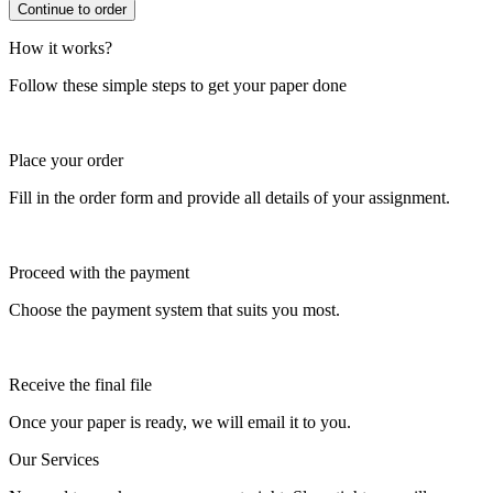
How it works?
Follow these simple steps to get your paper done
Place your order
Fill in the order form and provide all details of your assignment.
Proceed with the payment
Choose the payment system that suits you most.
Receive the final file
Once your paper is ready, we will email it to you.
Our Services