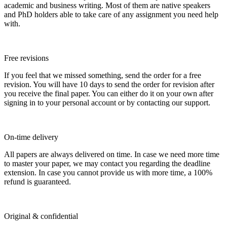
academic and business writing. Most of them are native speakers
and PhD holders able to take care of any assignment you need help
with.
Free revisions
If you feel that we missed something, send the order for a free
revision. You will have 10 days to send the order for revision after
you receive the final paper. You can either do it on your own after
signing in to your personal account or by contacting our support.
On-time delivery
All papers are always delivered on time. In case we need more time
to master your paper, we may contact you regarding the deadline
extension. In case you cannot provide us with more time, a 100%
refund is guaranteed.
Original & confidential