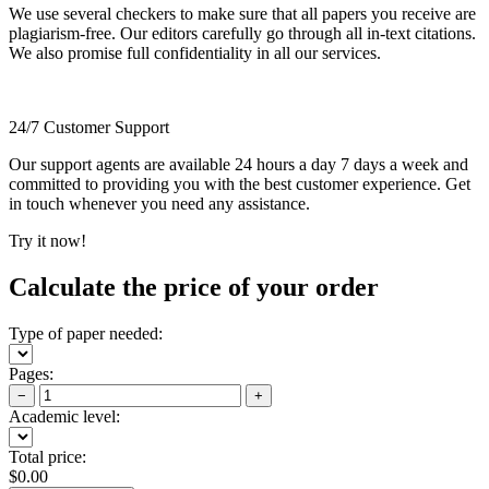
We use several checkers to make sure that all papers you receive are
plagiarism-free. Our editors carefully go through all in-text citations.
We also promise full confidentiality in all our services.
24/7 Customer Support
Our support agents are available 24 hours a day 7 days a week and
committed to providing you with the best customer experience. Get
in touch whenever you need any assistance.
Try it now!
Calculate the price of your order
Type of paper needed:
Pages:
−
+
Academic level:
Total price:
$
0.00