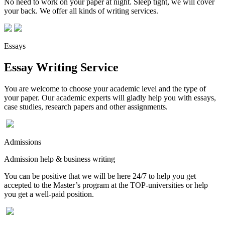
No need to work on your paper at night. Sleep tight, we will cover
your back. We offer all kinds of writing services.
Essays
Essay Writing Service
You are welcome to choose your academic level and the type of
your paper. Our academic experts will gladly help you with essays,
case studies, research papers and other assignments.
Admissions
Admission help & business writing
You can be positive that we will be here 24/7 to help you get
accepted to the Master’s program at the TOP-universities or help
you get a well-paid position.