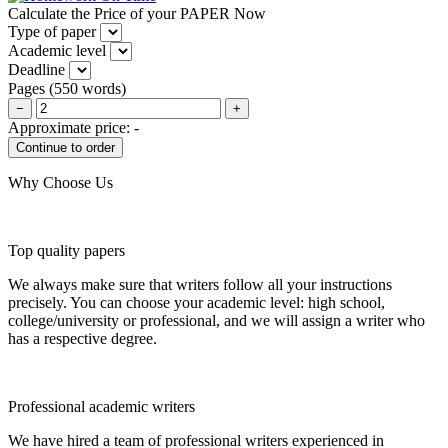
Calculate the Price of your PAPER Now
Type of paper
Academic level
Deadline
Pages
(
550 words
)
−
+
Approximate price:
-
Why Choose Us
Top quality papers
We always make sure that writers follow all your instructions
precisely. You can choose your academic level: high school,
college/university or professional, and we will assign a writer who
has a respective degree.
Professional academic writers
We have hired a team of professional writers experienced in