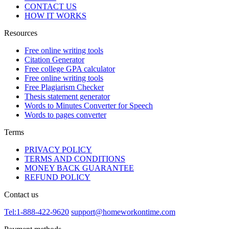
CONTACT US
HOW IT WORKS
Resources
Free online writing tools
Citation Generator
Free college GPA calculator
Free online writing tools
Free Plagiarism Checker
Thesis statement generator
Words to Minutes Converter for Speech
Words to pages converter
Terms
PRIVACY POLICY
TERMS AND CONDITIONS
MONEY BACK GUARANTEE
REFUND POLICY
Contact us
Tel:1-888-422-9620
support@homeworkontime.com