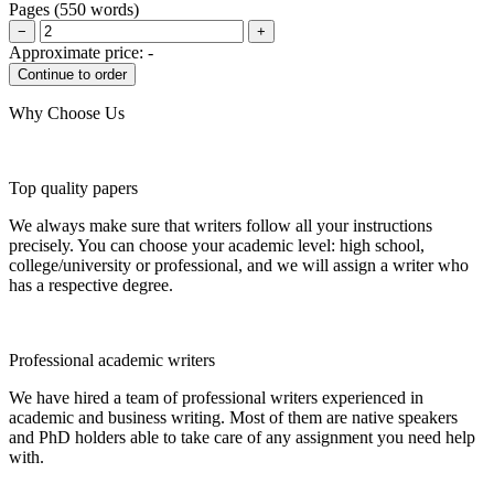
Pages
(
550 words
)
−
+
Approximate price:
-
Why Choose Us
Top quality papers
We always make sure that writers follow all your instructions
precisely. You can choose your academic level: high school,
college/university or professional, and we will assign a writer who
has a respective degree.
Professional academic writers
We have hired a team of professional writers experienced in
academic and business writing. Most of them are native speakers
and PhD holders able to take care of any assignment you need help
with.