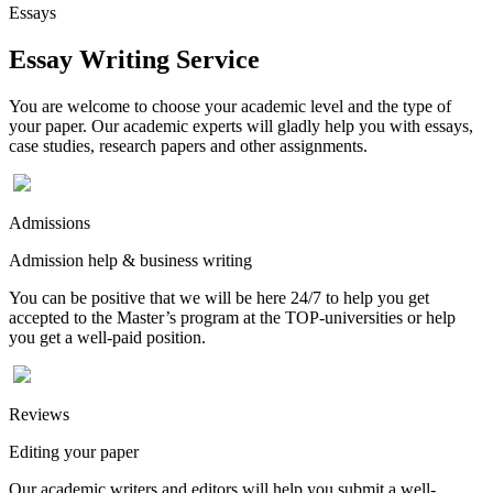
Essays
Essay Writing Service
You are welcome to choose your academic level and the type of
your paper. Our academic experts will gladly help you with essays,
case studies, research papers and other assignments.
Admissions
Admission help & business writing
You can be positive that we will be here 24/7 to help you get
accepted to the Master’s program at the TOP-universities or help
you get a well-paid position.
Reviews
Editing your paper
Our academic writers and editors will help you submit a well-