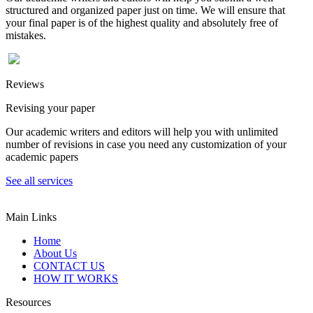
structured and organized paper just on time. We will ensure that
your final paper is of the highest quality and absolutely free of
mistakes.
Reviews
Revising your paper
Our academic writers and editors will help you with unlimited
number of revisions in case you need any customization of your
academic papers
See all services
Main Links
Home
About Us
CONTACT US
HOW IT WORKS
Resources