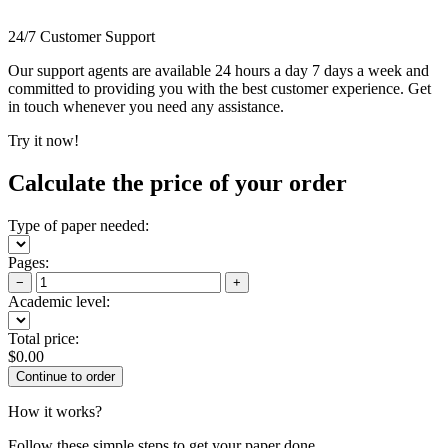
24/7 Customer Support
Our support agents are available 24 hours a day 7 days a week and
committed to providing you with the best customer experience. Get
in touch whenever you need any assistance.
Try it now!
Calculate the price of your order
Type of paper needed:
Pages:
−
+
Academic level:
Total price:
$
0.00
How it works?
Follow these simple steps to get your paper done