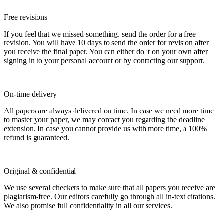
Free revisions
If you feel that we missed something, send the order for a free
revision. You will have 10 days to send the order for revision after
you receive the final paper. You can either do it on your own after
signing in to your personal account or by contacting our support.
On-time delivery
All papers are always delivered on time. In case we need more time
to master your paper, we may contact you regarding the deadline
extension. In case you cannot provide us with more time, a 100%
refund is guaranteed.
Original & confidential
We use several checkers to make sure that all papers you receive are
plagiarism-free. Our editors carefully go through all in-text citations.
We also promise full confidentiality in all our services.