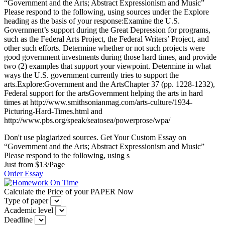
“Government and the Arts; Abstract Expressionism and Music”
Please respond to the following, using sources under the Explore
heading as the basis of your response:Examine the U.S.
Government’s support during the Great Depression for programs,
such as the Federal Arts Project, the Federal Writers’ Project, and
other such efforts. Determine whether or not such projects were
good government investments during those hard times, and provide
two (2) examples that support your viewpoint. Determine in what
ways the U.S. government currently tries to support the
arts.Explore:Government and the ArtsChapter 37 (pp. 1228-1232),
Federal support for the artsGovernment helping the arts in hard
times at http://www.smithsonianmag.com/arts-culture/1934-
Picturing-Hard-Times.html and
http://www.pbs.org/speak/seatosea/powerprose/wpa/
Don't use plagiarized sources. Get Your Custom Essay on
“Government and the Arts; Abstract Expressionism and Music”
Please respond to the following, using s
Just from $13/Page
Order Essay
Calculate the Price of your PAPER Now
Type of paper
Academic level
Deadline