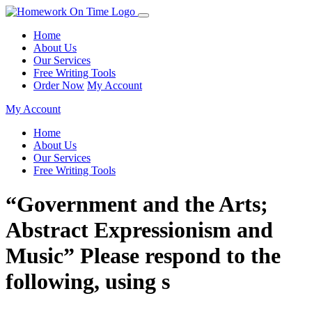
Home
About Us
Our Services
Free Writing Tools
Order Now
My Account
My Account
Home
About Us
Our Services
Free Writing Tools
“Government and the Arts;
Abstract Expressionism and
Music” Please respond to the
following, using s