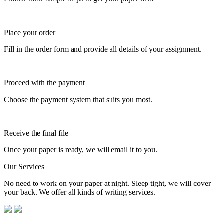
Place your order
Fill in the order form and provide all details of your assignment.
Proceed with the payment
Choose the payment system that suits you most.
Receive the final file
Once your paper is ready, we will email it to you.
Our Services
No need to work on your paper at night. Sleep tight, we will cover
your back. We offer all kinds of writing services.