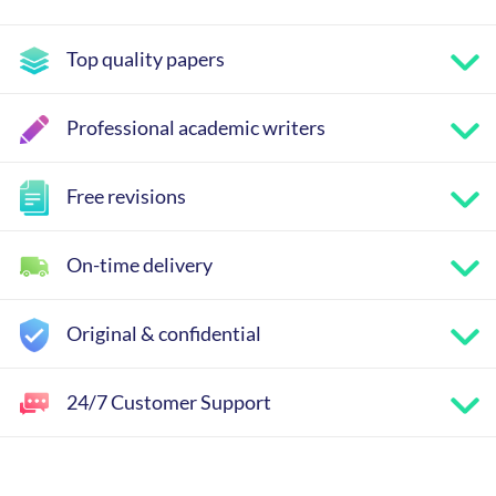
Top quality papers
Professional academic writers
Free revisions
On-time delivery
Original & confidential
24/7 Customer Support