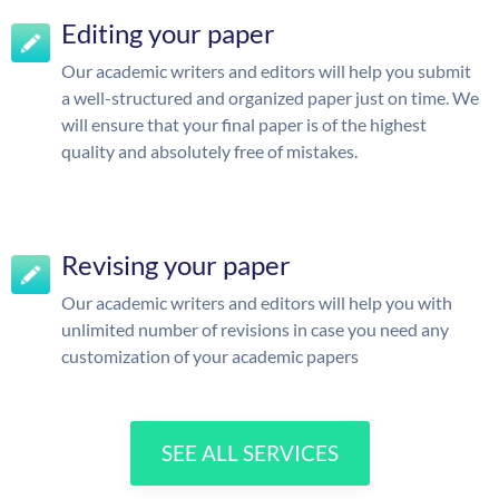
Editing your paper
Our academic writers and editors will help you submit
a well-structured and organized paper just on time. We
will ensure that your final paper is of the highest
quality and absolutely free of mistakes.
Revising your paper
Our academic writers and editors will help you with
unlimited number of revisions in case you need any
customization of your academic papers
SEE ALL SERVICES