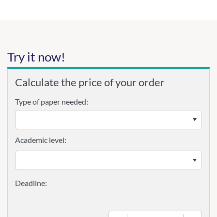
Try it now!
Calculate the price of your order
Type of paper needed:
Academic level: