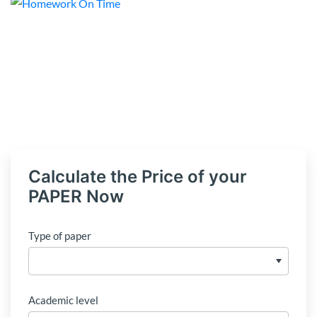
Calculate the Price of your
PAPER Now
Type of paper
Academic level