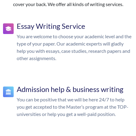
cover your back. We offer all kinds of writing services.
Essay Writing Service
You are welcome to choose your academic level and the
type of your paper. Our academic experts will gladly
help you with essays, case studies, research papers and
other assignments.
Admission help & business writing
You can be positive that we will be here 24/7 to help
you get accepted to the Master’s program at the TOP-
universities or help you get a well-paid position.