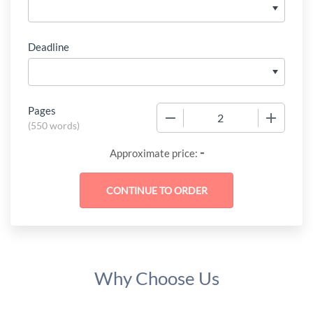
Deadline
Pages
−
+
(
550 words
)
-
Approximate price:
Why Choose Us