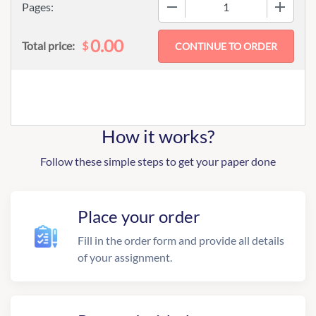
−
+
Pages:
0.00
$
Total price:
How it works?
Follow these simple steps to get your paper done
Place your order
Fill in the order form and provide all details
of your assignment.