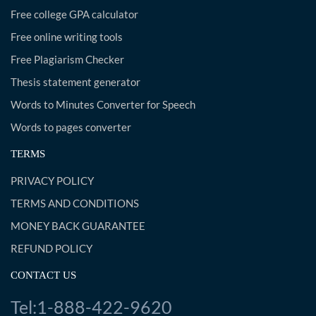
Free college GPA calculator
Free online writing tools
Free Plagiarism Checker
Thesis statement generator
Words to Minutes Converter for Speech
Words to pages converter
TERMS
PRIVACY POLICY
TERMS AND CONDITIONS
MONEY BACK GUARANTEE
REFUND POLICY
CONTACT US
Tel:1-888-422-9620