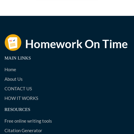
MAIN LINKS
Home
About Us
CONTACT US
HOW IT WORKS
RESOURCES
Free online writing tools
Citation Generator