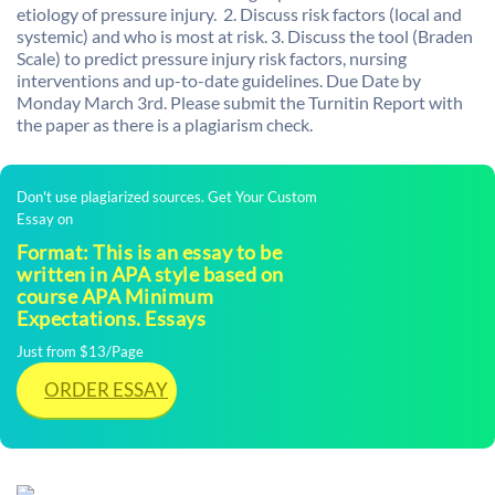
etiology of pressure injury. 2. Discuss risk factors (local and
systemic) and who is most at risk. 3. Discuss the tool (Braden
Scale) to predict pressure injury risk factors, nursing
interventions and up-to-date guidelines. Due Date by
Monday March 3rd. Please submit the Turnitin Report with
the paper as there is a plagiarism check.
Don't use plagiarized sources. Get Your Custom
Essay on
Format: This is an essay to be
written in APA style based on
course APA Minimum
Expectations. Essays
Just from $13/Page
ORDER ESSAY