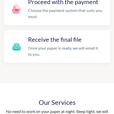
Proceed with the payment
Choose the payment system that suits you
most.
Receive the final file
Once your paper is ready, we will email it
to you.
Our Services
No need to work on your paper at night. Sleep tight, we will