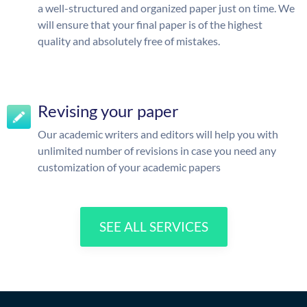
a well-structured and organized paper just on time. We
will ensure that your final paper is of the highest
quality and absolutely free of mistakes.
Revising your paper
Our academic writers and editors will help you with
unlimited number of revisions in case you need any
customization of your academic papers
SEE ALL SERVICES