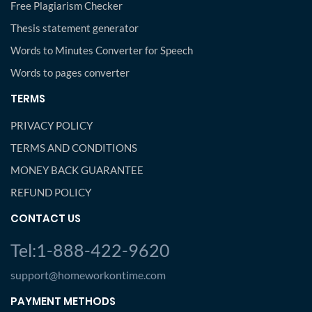
Free Plagiarism Checker
Thesis statement generator
Words to Minutes Converter for Speech
Words to pages converter
TERMS
PRIVACY POLICY
TERMS AND CONDITIONS
MONEY BACK GUARANTEE
REFUND POLICY
CONTACT US
Tel:1-888-422-9620
support@homeworkontime.com
PAYMENT METHODS