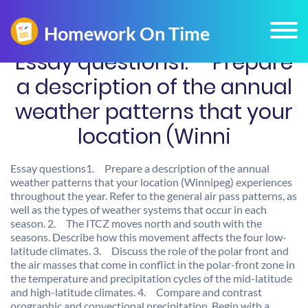
Essay questions1. Prepare
a description of the annual
weather patterns that your
location (Winni
Essay questions1. Prepare a description of the annual
weather patterns that your location (Winnipeg) experiences
throughout the year. Refer to the general air pass patterns, as
well as the types of weather systems that occur in each
season. 2. The ITCZ moves north and south with the
seasons. Describe how this movement affects the four low-
latitude climates. 3. Discuss the role of the polar front and
the air masses that come in conflict in the polar-front zone in
the temperature and precipitation cycles of the mid-latitude
and high-latitude climates. 4. Compare and contrast
orographic and convectional precipitation. Begin with a