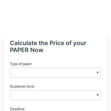
Calculate the Price of your
PAPER Now
Type of paper
Academic level
Deadline