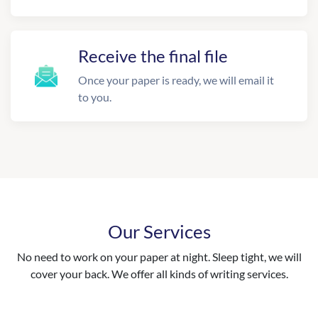
Receive the final file
Once your paper is ready, we will email it
to you.
Our Services
No need to work on your paper at night. Sleep tight, we will
cover your back. We offer all kinds of writing services.