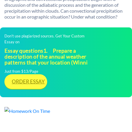
discussion of the adiabatic process and the generation of
precipitation within clouds. Can convectional precipitation
occur in an orographic situation? Under what condition?
Don't use plagiarized sources. Get Your Custom
Essay on
Essay questions1. Prepare a
description of the annual weather
patterns that your location (Winni
Just from $13/Page
ORDER ESSAY