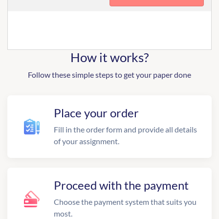
How it works?
Follow these simple steps to get your paper done
Place your order
Fill in the order form and provide all details
of your assignment.
Proceed with the payment
Choose the payment system that suits you
most.