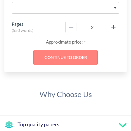
Pages
−
+
(
550 words
)
-
Approximate price:
Why Choose Us
Top quality papers