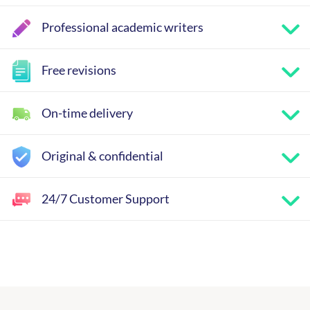
Professional academic writers
Free revisions
On-time delivery
Original & confidential
24/7 Customer Support