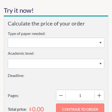
Try it now!
Calculate the price of your order
Type of paper needed:
Academic level:
−
+
Pages:
0.00
$
Total price: