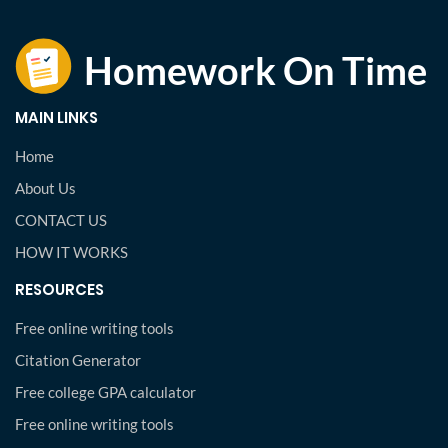
MAIN LINKS
Home
About Us
CONTACT US
HOW IT WORKS
RESOURCES
Free online writing tools
Citation Generator
Free college GPA calculator
Free online writing tools