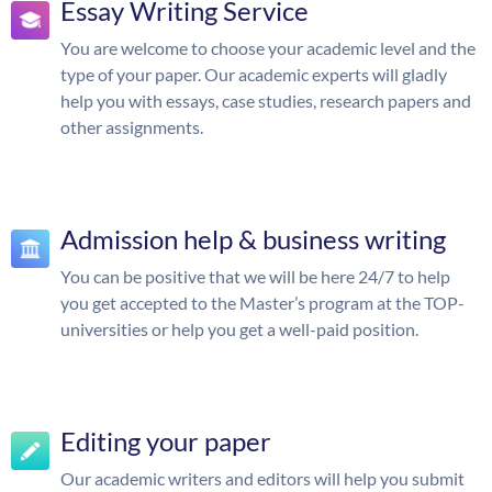
Essay Writing Service
You are welcome to choose your academic level and the
type of your paper. Our academic experts will gladly
help you with essays, case studies, research papers and
other assignments.
Admission help & business writing
You can be positive that we will be here 24/7 to help
you get accepted to the Master’s program at the TOP-
universities or help you get a well-paid position.
Editing your paper
Our academic writers and editors will help you submit