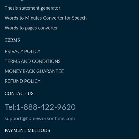
Thesis statement generator
Words to Minutes Converter for Speech
Words to pages converter
TERMS
PRIVACY POLICY
TERMS AND CONDITIONS
MONEY BACK GUARANTEE
REFUND POLICY
CONTACT US
Tel:1-888-422-9620
support@homeworkontime.com
PAYMENT METHODS