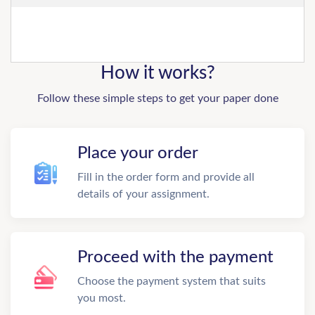
How it works?
Follow these simple steps to get your paper done
Place your order
Fill in the order form and provide all
details of your assignment.
Proceed with the payment
Choose the payment system that suits
you most.