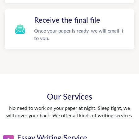
Receive the final file
Once your paper is ready, we will email it
to you.
Our Services
No need to work on your paper at night. Sleep tight, we
will cover your back. We offer all kinds of writing services.
Essay Writing Service