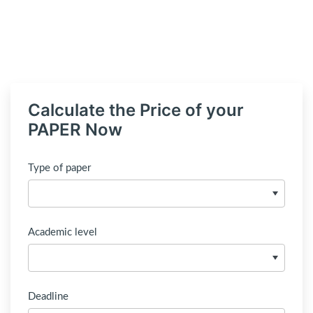
Calculate the Price of your
PAPER Now
Type of paper
Academic level
Deadline