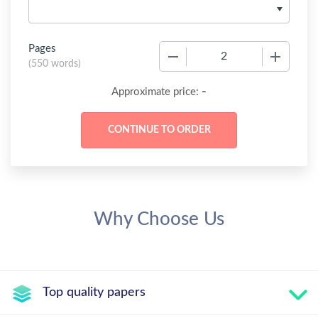
Pages
−
+
(
550 words
)
-
Approximate price:
Why Choose Us
Top quality papers