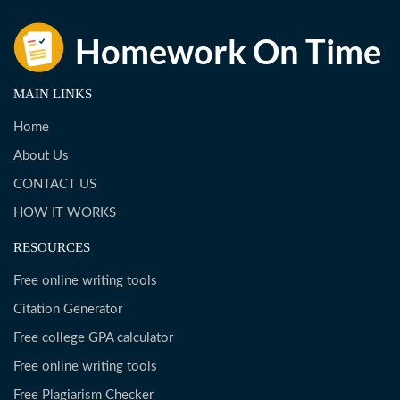
MAIN LINKS
Home
About Us
CONTACT US
HOW IT WORKS
RESOURCES
Free online writing tools
Citation Generator
Free college GPA calculator
Free online writing tools
Free Plagiarism Checker