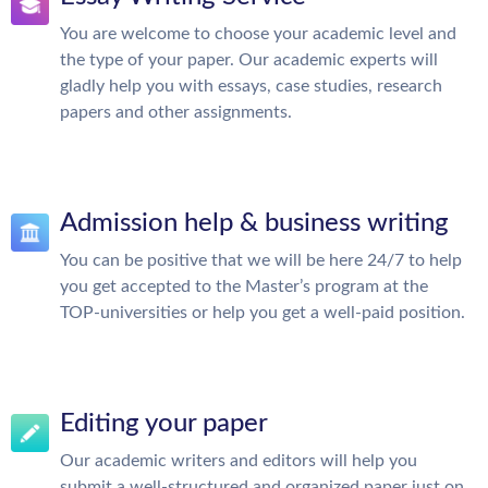
You are welcome to choose your academic level and
the type of your paper. Our academic experts will
gladly help you with essays, case studies, research
papers and other assignments.
Admission help & business writing
You can be positive that we will be here 24/7 to help
you get accepted to the Master’s program at the
TOP-universities or help you get a well-paid position.
Editing your paper
Our academic writers and editors will help you
submit a well-structured and organized paper just on