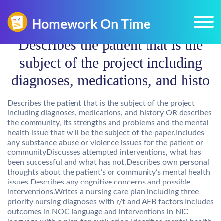
Describes the patient that is the
subject of the project including
diagnoses, medications, and histo
Describes the patient that is the subject of the project
including diagnoses, medications, and history OR describes
the community, its strengths and problems and the mental
health issue that will be the subject of the paper.Includes
any substance abuse or violence issues for the patient or
communityDiscusses attempted interventions, what has
been successful and what has not.Describes own personal
thoughts about the patient’s or community’s mental health
issues.Describes any cognitive concerns and possible
interventions.Writes a nursing care plan including three
priority nursing diagnoses with r/t and AEB factors.Includes
outcomes in NOC language and interventions in NIC