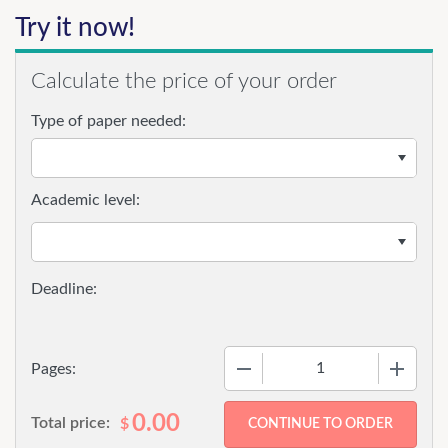
Try it now!
Calculate the price of your order
Type of paper needed:
Academic level:
−
+
Pages:
0.00
Total price:
$