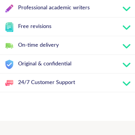
Professional academic writers
Free revisions
On-time delivery
Original & confidential
24/7 Customer Support