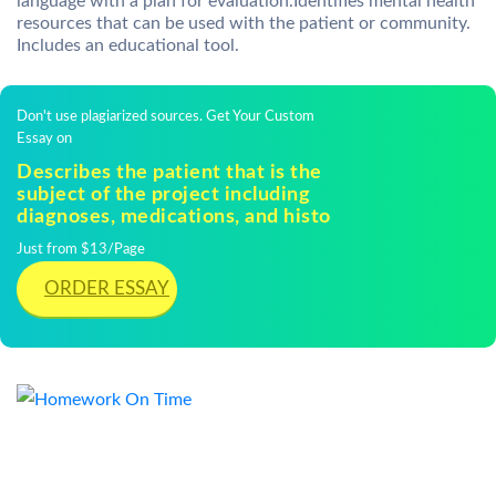
language with a plan for evaluation.Identifies mental health
resources that can be used with the patient or community.
Includes an educational tool.
Don't use plagiarized sources. Get Your Custom
Essay on
Describes the patient that is the
subject of the project including
diagnoses, medications, and histo
Just from $13/Page
ORDER ESSAY