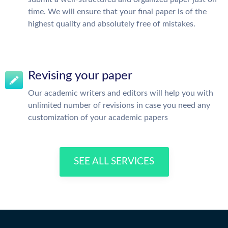
time. We will ensure that your final paper is of the
highest quality and absolutely free of mistakes.
Revising your paper
Our academic writers and editors will help you with
unlimited number of revisions in case you need any
customization of your academic papers
SEE ALL SERVICES