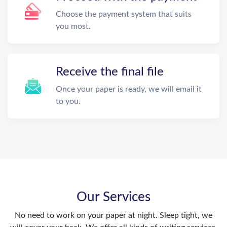
Choose the payment system that suits
you most.
Receive the final file
Once your paper is ready, we will email it
to you.
Our Services
No need to work on your paper at night. Sleep tight, we