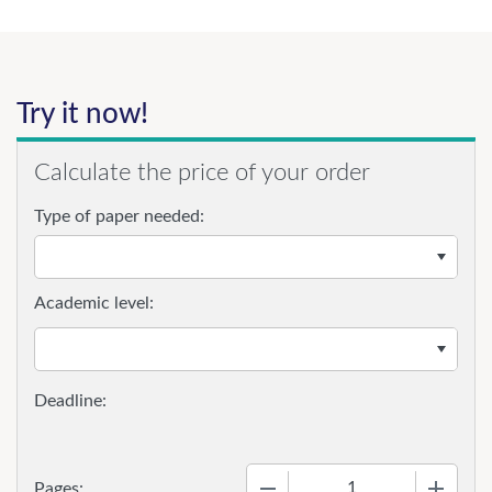
Try it now!
Calculate the price of your order
Type of paper needed:
Academic level:
−
+
Pages: