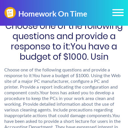
Choose one of the following
questions and provide a
response to it:You have a
budget of $1000. Usin
Choose one of the following questions and provide a
response to it:You have a budget of $1000. Using the Web
site of a major PC manufacturer, configure a PC and
printer. Provide a report indicating the configuration and
component costs.Your boss has asked you to develop a
procedure to keep the PCs in your work area clean and
working. Provide detailed information about the use of
various cleaning agents. Include precautions regarding
inappropriate actions that could damage components.You
have been asked to provide a short lecture for users in the
Accounting Department. They have expressed interest in