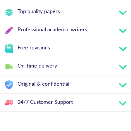
Top quality papers
Professional academic writers
Free revisions
On-time delivery
Original & confidential
24/7 Customer Support