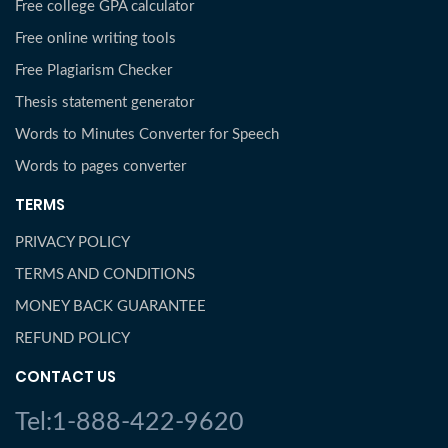
Free college GPA calculator
Free online writing tools
Free Plagiarism Checker
Thesis statement generator
Words to Minutes Converter for Speech
Words to pages converter
TERMS
PRIVACY POLICY
TERMS AND CONDITIONS
MONEY BACK GUARANTEE
REFUND POLICY
CONTACT US
Tel:1-888-422-9620