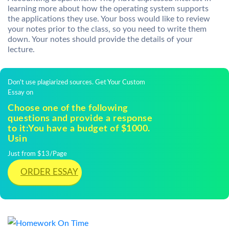
learning more about how the operating system supports
the applications they use. Your boss would like to review
your notes prior to the class, so you need to write them
down. Your notes should provide the details of your
lecture.
Don't use plagiarized sources. Get Your Custom
Essay on
Choose one of the following
questions and provide a response
to it:You have a budget of $1000.
Usin
Just from $13/Page
ORDER ESSAY