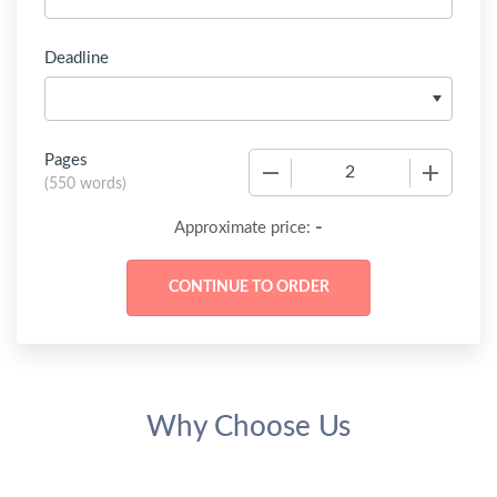
Deadline
Pages
−
+
(
550 words
)
-
Approximate price:
Why Choose Us