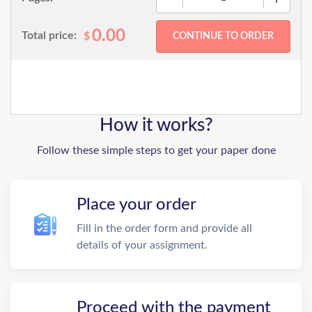
0.00
Total price:
$
How it works?
Follow these simple steps to get your paper done
Place your order
Fill in the order form and provide all
details of your assignment.
Proceed with the payment