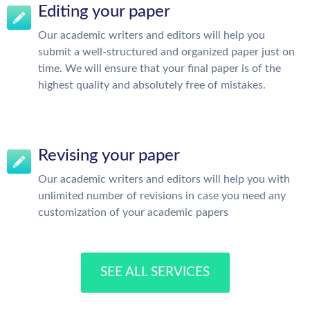
Editing your paper
Our academic writers and editors will help you
submit a well-structured and organized paper just on
time. We will ensure that your final paper is of the
highest quality and absolutely free of mistakes.
Revising your paper
Our academic writers and editors will help you with
unlimited number of revisions in case you need any
customization of your academic papers
SEE ALL SERVICES