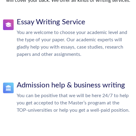
will cover your back. We offer all kinds of writing services.
Essay Writing Service
You are welcome to choose your academic level and
the type of your paper. Our academic experts will
gladly help you with essays, case studies, research
papers and other assignments.
Admission help & business writing
You can be positive that we will be here 24/7 to help
you get accepted to the Master’s program at the
TOP-universities or help you get a well-paid position.