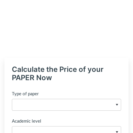
Calculate the Price of your
PAPER Now
Type of paper
Academic level