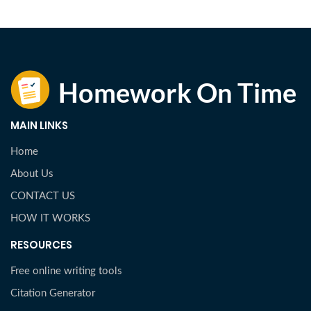
MAIN LINKS
Home
About Us
CONTACT US
HOW IT WORKS
RESOURCES
Free online writing tools
Citation Generator