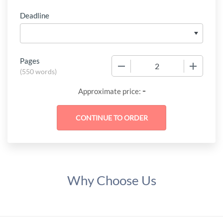
Deadline
Pages
−
+
(
550 words
)
-
Approximate price:
Why Choose Us