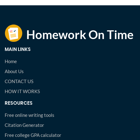
MAIN LINKS
Home
About Us
CONTACT US
HOW IT WORKS
RESOURCES
Free online writing tools
Citation Generator
Free college GPA calculator