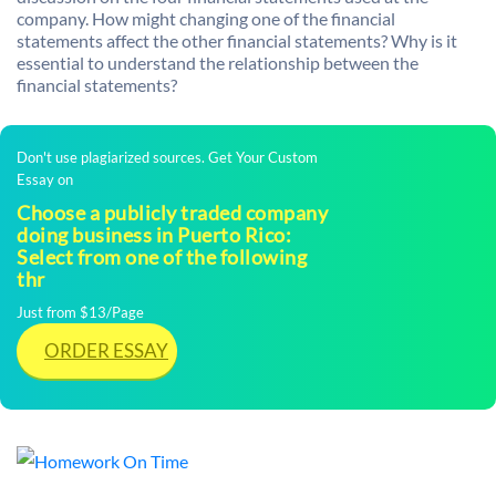
company. How might changing one of the financial
statements affect the other financial statements? Why is it
essential to understand the relationship between the
financial statements?
Don't use plagiarized sources. Get Your Custom
Essay on
Choose a publicly traded company
doing business in Puerto Rico:
Select from one of the following
thr
Just from $13/Page
ORDER ESSAY