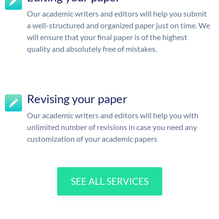
Our academic writers and editors will help you submit
a well-structured and organized paper just on time. We
will ensure that your final paper is of the highest
quality and absolutely free of mistakes.
Revising your paper
Our academic writers and editors will help you with
unlimited number of revisions in case you need any
customization of your academic papers
SEE ALL SERVICES