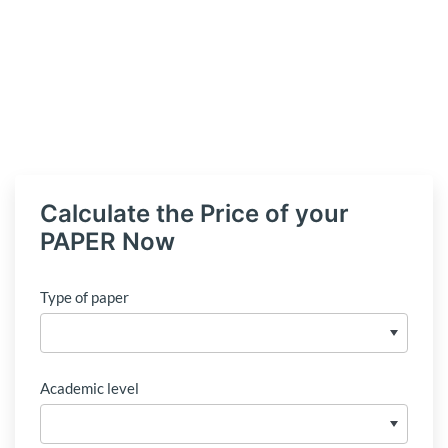
Calculate the Price of your
PAPER Now
Type of paper
Academic level