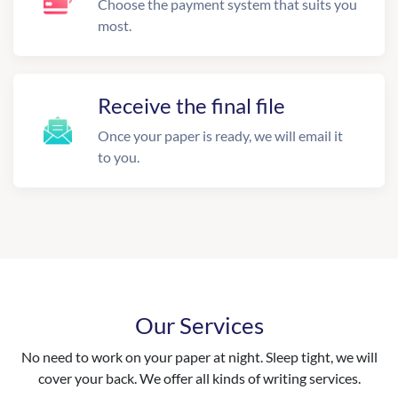
Choose the payment system that suits you
most.
Receive the final file
Once your paper is ready, we will email it
to you.
Our Services
No need to work on your paper at night. Sleep tight, we will
cover your back. We offer all kinds of writing services.