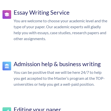
Essay Writing Service
You are welcome to choose your academic level and the
type of your paper. Our academic experts will gladly
help you with essays, case studies, research papers and
other assignments.
Admission help & business writing
You can be positive that we will be here 24/7 to help
you get accepted to the Master’s program at the TOP-
universities or help you get a well-paid position.
Editing your paper