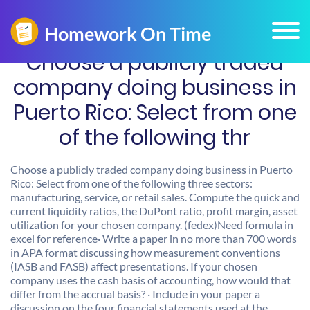
Choose a publicly traded
company doing business in
Puerto Rico: Select from one
of the following thr
Choose a publicly traded company doing business in Puerto
Rico: Select from one of the following three sectors:
manufacturing, service, or retail sales. Compute the quick and
current liquidity ratios, the DuPont ratio, profit margin, asset
utilization for your chosen company. (fedex)Need formula in
excel for reference· Write a paper in no more than 700 words
in APA format discussing how measurement conventions
(IASB and FASB) affect presentations. If your chosen
company uses the cash basis of accounting, how would that
differ from the accrual basis? · Include in your paper a
discussion on the four financial statements used at the