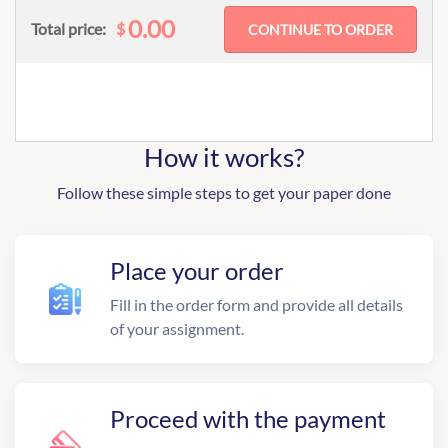
0.00
$
Total price:
How it works?
Follow these simple steps to get your paper done
Place your order
Fill in the order form and provide all details
of your assignment.
Proceed with the payment