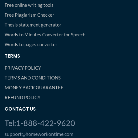
Free online writing tools
Free Plagiarism Checker
Thesis statement generator
Words to Minutes Converter for Speech
Words to pages converter
TERMS
PRIVACY POLICY
TERMS AND CONDITIONS
MONEY BACK GUARANTEE
REFUND POLICY
CONTACT US
Tel:1-888-422-9620
support@homeworkontime.com