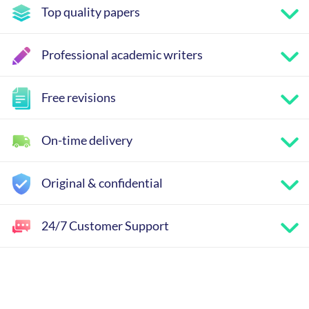
Top quality papers
Professional academic writers
Free revisions
On-time delivery
Original & confidential
24/7 Customer Support