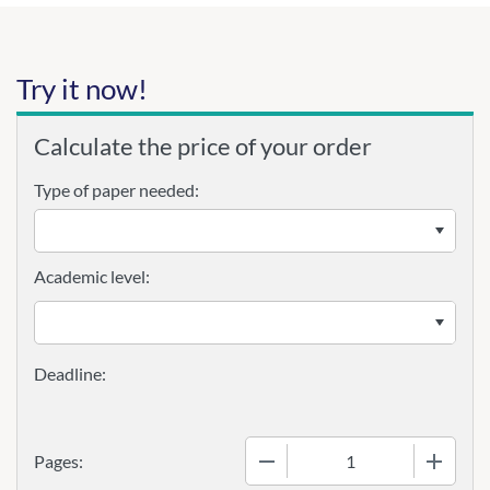
Try it now!
Calculate the price of your order
Type of paper needed:
Academic level:
−
+
Pages: