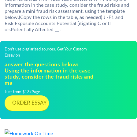
information in the case study, consider the fraud risks and
prepare a mini fraud risk assessment, using the template
below.(Copy the rows in the table, as needed) J -F1 and
Risk Exposule Accounts Potential [itigating C ontl
olsPotentially Affected __ :
Don't use plagiarized sources. Get Your Custom
Essay on
answer the questions below:
Using the information in the case
study, consider the fraud risks and
ma
Just from $13/Page
ORDER ESSAY