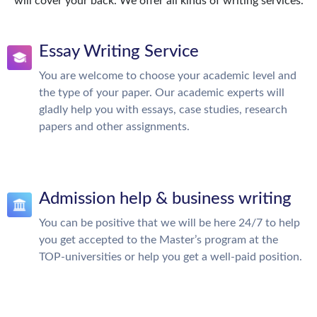
will cover your back. We offer all kinds of writing services.
Essay Writing Service
You are welcome to choose your academic level and
the type of your paper. Our academic experts will
gladly help you with essays, case studies, research
papers and other assignments.
Admission help & business writing
You can be positive that we will be here 24/7 to help
you get accepted to the Master’s program at the
TOP-universities or help you get a well-paid position.