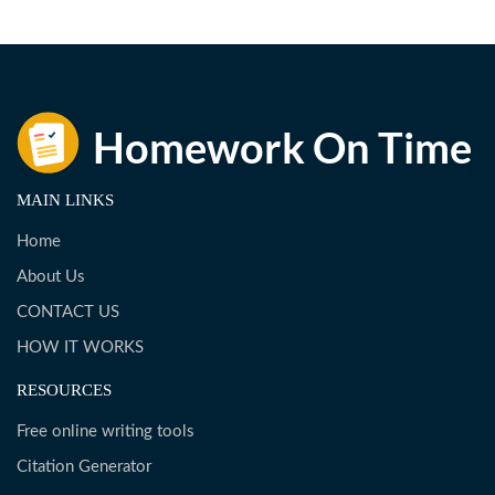
MAIN LINKS
Home
About Us
CONTACT US
HOW IT WORKS
RESOURCES
Free online writing tools
Citation Generator