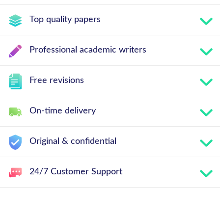
Top quality papers
Professional academic writers
Free revisions
On-time delivery
Original & confidential
24/7 Customer Support