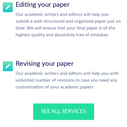
Editing your paper
Our academic writers and editors will help you
submit a well-structured and organized paper just on
time. We will ensure that your final paper is of the
highest quality and absolutely free of mistakes.
Revising your paper
Our academic writers and editors will help you with
unlimited number of revisions in case you need any
customization of your academic papers
SEE ALL SERVICES