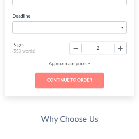
Deadline
Pages
−
+
(
550 words
)
-
Approximate price:
Why Choose Us