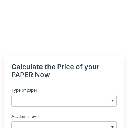
Calculate the Price of your
PAPER Now
Type of paper
Academic level