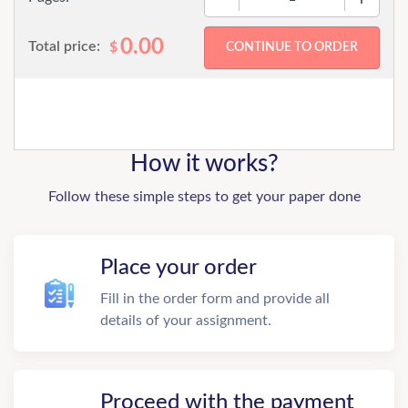
0.00
Total price:
$
How it works?
Follow these simple steps to get your paper done
Place your order
Fill in the order form and provide all
details of your assignment.
Proceed with the payment