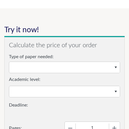
Try it now!
Calculate the price of your order
Type of paper needed:
Academic level:
−
+
Pages: