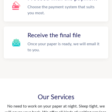
Choose the payment system that suits
you most.
Receive the final file
Once your paper is ready, we will email it
to you.
Our Services
No need to work on your paper at night. Sleep tight, we