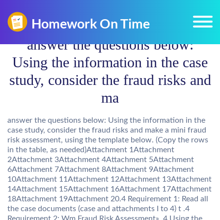
answer the questions below:
Using the information in the case
study, consider the fraud risks and
ma
answer the questions below: Using the information in the
case study, consider the fraud risks and make a mini fraud
risk assessment, using the template below. (Copy the rows
in the table, as needed)Attachment 1Attachment
2Attachment 3Attachment 4Attachment 5Attachment
6Attachment 7Attachment 8Attachment 9Attachment
10Attachment 11Attachment 12Attachment 13Attachment
14Attachment 15Attachment 16Attachment 17Attachment
18Attachment 19Attachment 20.4 Requirement 1: Read all
the case documents (case and attachments I to 4) t .4
Requirement 2: Wm Fraud Risk Assessment» .4 Using the