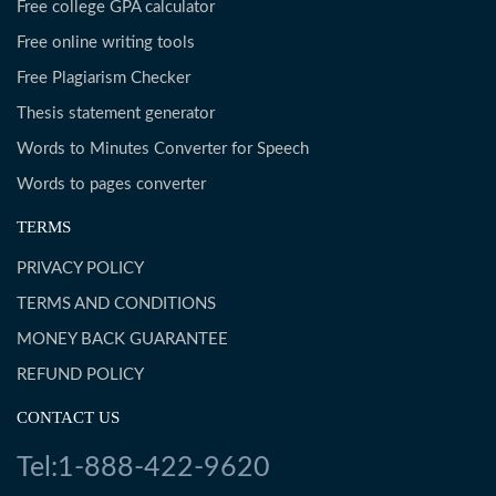
Free college GPA calculator
Free online writing tools
Free Plagiarism Checker
Thesis statement generator
Words to Minutes Converter for Speech
Words to pages converter
TERMS
PRIVACY POLICY
TERMS AND CONDITIONS
MONEY BACK GUARANTEE
REFUND POLICY
CONTACT US
Tel:1-888-422-9620