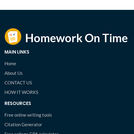
MAIN LINKS
Home
About Us
CONTACT US
HOW IT WORKS
RESOURCES
Free online writing tools
Citation Generator