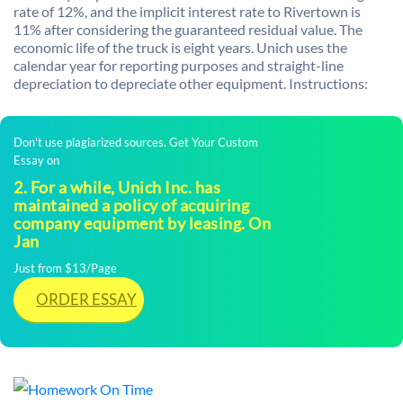
rate of 12%, and the implicit interest rate to Rivertown is
11% after considering the guaranteed residual value. The
economic life of the truck is eight years. Unich uses the
calendar year for reporting purposes and straight-line
depreciation to depreciate other equipment. Instructions:
Don't use plagiarized sources. Get Your Custom
Essay on
2. For a while, Unich Inc. has
maintained a policy of acquiring
company equipment by leasing. On
Jan
Just from $13/Page
ORDER ESSAY