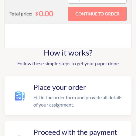
0.00
$
Total price:
How it works?
Follow these simple steps to get your paper done
Place your order
Fill in the order form and provide all details
of your assignment.
Proceed with the payment