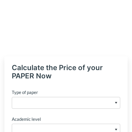
Calculate the Price of your
PAPER Now
Type of paper
Academic level