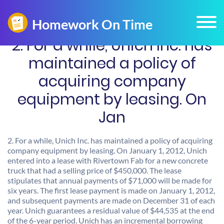
2. For a while, Unich Inc. has
maintained a policy of
acquiring company
equipment by leasing. On
Jan
2. For a while, Unich Inc. has maintained a policy of acquiring
company equipment by leasing. On January 1, 2012, Unich
entered into a lease with Rivertown Fab for a new concrete
truck that had a selling price of $450,000. The lease
stipulates that annual payments of $71,000 will be made for
six years. The first lease payment is made on January 1, 2012,
and subsequent payments are made on December 31 of each
year. Unich guarantees a residual value of $44,535 at the end
of the 6-year period. Unich has an incremental borrowing