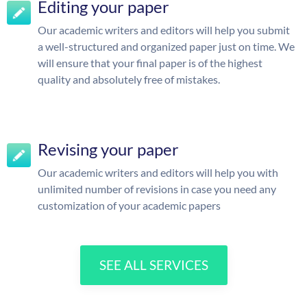
Editing your paper
Our academic writers and editors will help you submit
a well-structured and organized paper just on time. We
will ensure that your final paper is of the highest
quality and absolutely free of mistakes.
Revising your paper
Our academic writers and editors will help you with
unlimited number of revisions in case you need any
customization of your academic papers
SEE ALL SERVICES