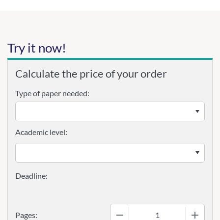
Try it now!
Calculate the price of your order
Type of paper needed:
Academic level:
−
+
Pages: