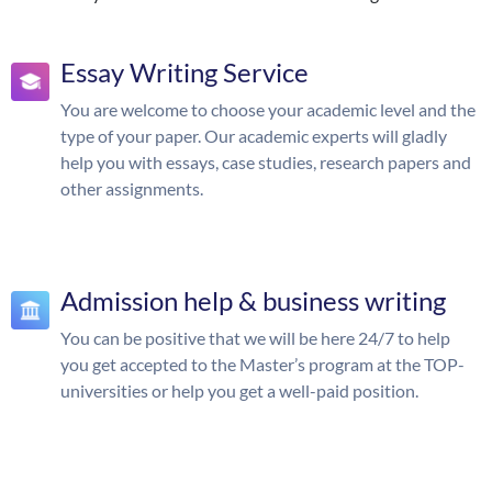
Essay Writing Service
You are welcome to choose your academic level and the
type of your paper. Our academic experts will gladly
help you with essays, case studies, research papers and
other assignments.
Admission help & business writing
You can be positive that we will be here 24/7 to help
you get accepted to the Master’s program at the TOP-
universities or help you get a well-paid position.