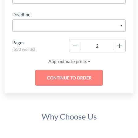
Deadline
Pages
−
+
(
550 words
)
-
Approximate price:
Why Choose Us