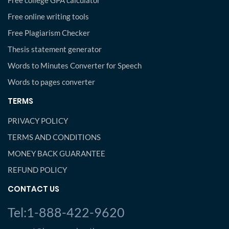
Free college GPA calculator
Free online writing tools
Free Plagiarism Checker
Thesis statement generator
Words to Minutes Converter for Speech
Words to pages converter
TERMS
PRIVACY POLICY
TERMS AND CONDITIONS
MONEY BACK GUARANTEE
REFUND POLICY
CONTACT US
Tel:1-888-422-9620