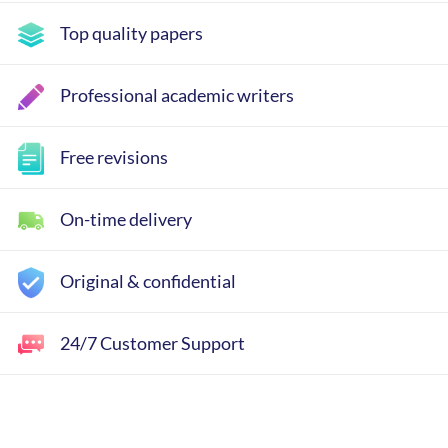
Top quality papers
Professional academic writers
Free revisions
On-time delivery
Original & confidential
24/7 Customer Support