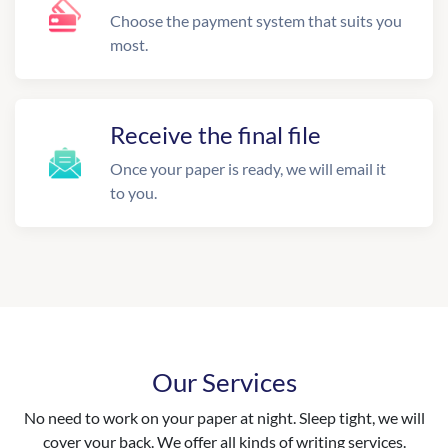
Choose the payment system that suits you
most.
Receive the final file
Once your paper is ready, we will email it
to you.
Our Services
No need to work on your paper at night. Sleep tight, we will
cover your back. We offer all kinds of writing services.