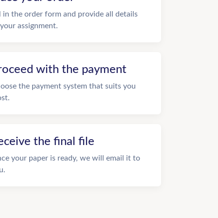
ll in the order form and provide all details
 your assignment.
roceed with the payment
oose the payment system that suits you
st.
eceive the final file
ce your paper is ready, we will email it to
u.