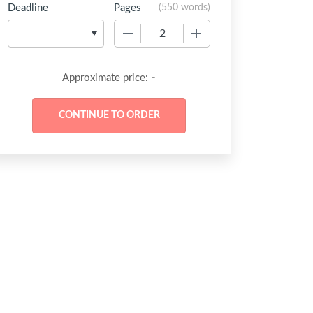
Deadline
Pages
(
550 words
)
−
+
-
Approximate price: