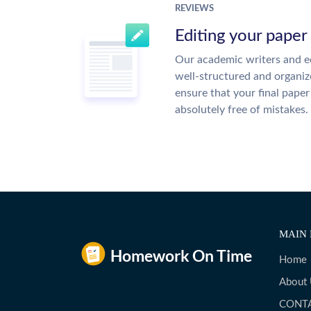
REVIEWS
Editing your paper
Our academic writers and ed
well-structured and organiz
ensure that your final paper 
absolutely free of mistakes.
MAIN 
Home
About
CONT