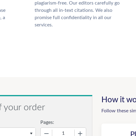
plagiarism-free. Our editors carefully go
ase
through all in-text citations. We also
, a
promise full confidentiality in all our
services.
How it wo
f your order
Follow these si
Pages:
−
+
P