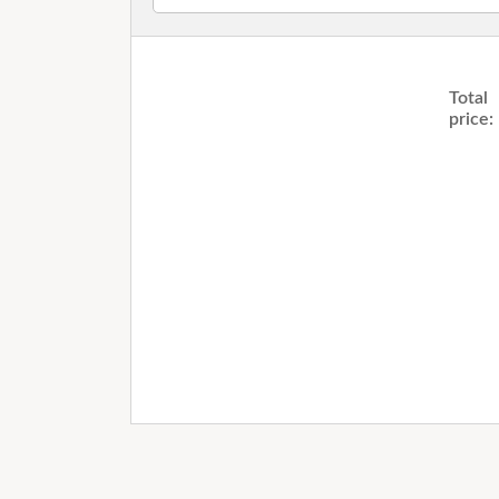
Total
price: