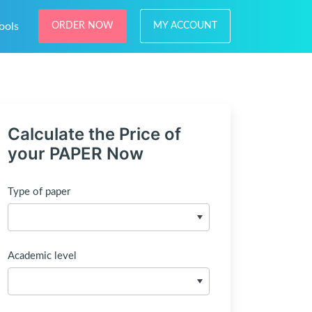
ools
ORDER NOW
MY ACCOUNT
Calculate the Price of
your PAPER Now
Type of paper
Academic level