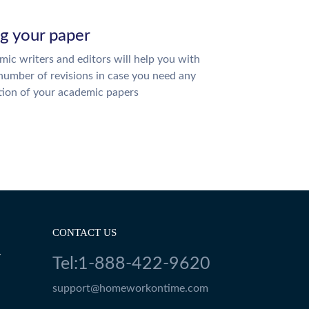
ng your paper
ic writers and editors will help you with
number of revisions in case you need any
tion of your academic papers
CONTACT US
Y
Tel:1-888-422-9620
support@homeworkontime.com