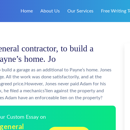
Home
About Us
Our Services
Free Writing T
neral contractor, to build a
Payne’s home. Jo
o build a garage as an additional to Payne’s home. Jones
e. All the work was done satisfactorily, and at the
agreed price.However, Jones never paid Adam for his
 he filed a mechanics’lien against the property and
s Adam have an enforceable lien on the property?
Your Custom Essay on
 general