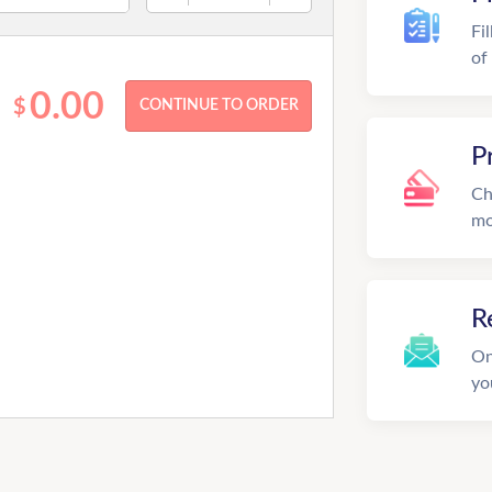
Fi
of
0.00
$
P
Ch
mo
R
On
yo