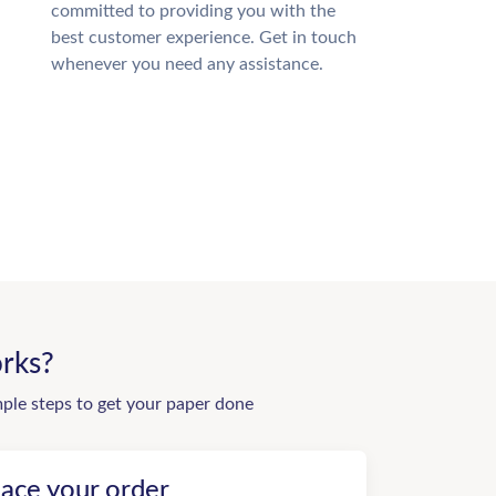
committed to providing you with the
best customer experience. Get in touch
whenever you need any assistance.
rks?
mple steps to get your paper done
lace your order