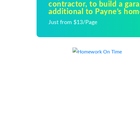
contractor, to build a gar
additional to Payne’s hom
Just from $13/Page