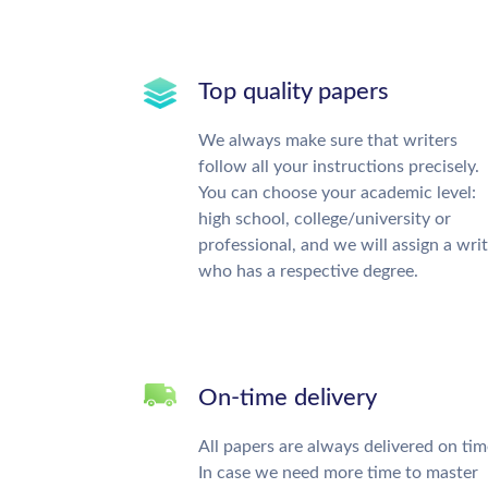
Top quality papers
We always make sure that writers
follow all your instructions precisely.
You can choose your academic level:
high school, college/university or
professional, and we will assign a wri
who has a respective degree.
On-time delivery
All papers are always delivered on tim
In case we need more time to master