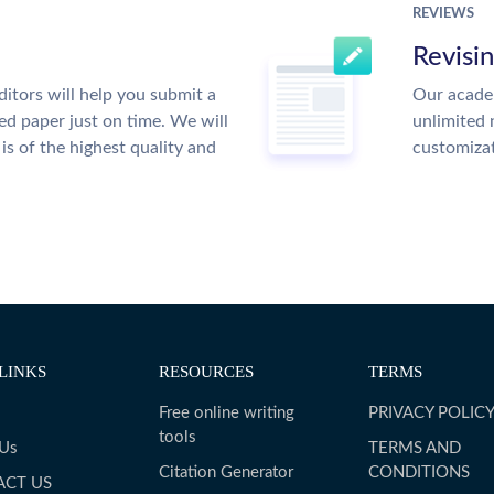
REVIEWS
Revisi
itors will help you submit a
Our academ
ed paper just on time. We will
unlimited 
is of the highest quality and
customiza
LINKS
RESOURCES
TERMS
Free online writing
PRIVACY POLIC
tools
 Us
TERMS AND
Citation Generator
CONDITIONS
ACT US