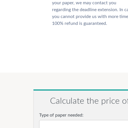
your paper, we may contact you
regarding the deadline extension. In c
you cannot provide us with more time
100% refund is guaranteed.
Calculate the price o
Type of paper needed: