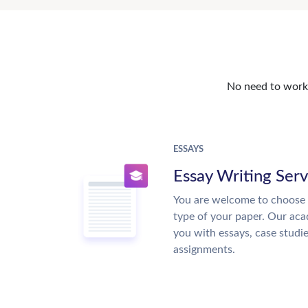
No need to work o
ESSAYS
Essay Writing Serv
You are welcome to choose 
type of your paper. Our acad
you with essays, case studi
assignments.