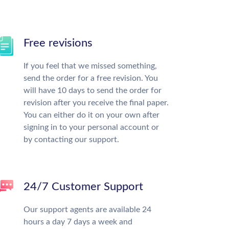
Free revisions
If you feel that we missed something,
send the order for a free revision. You
will have 10 days to send the order for
revision after you receive the final paper.
You can either do it on your own after
signing in to your personal account or
by contacting our support.
24/7 Customer Support
Our support agents are available 24
hours a day 7 days a week and