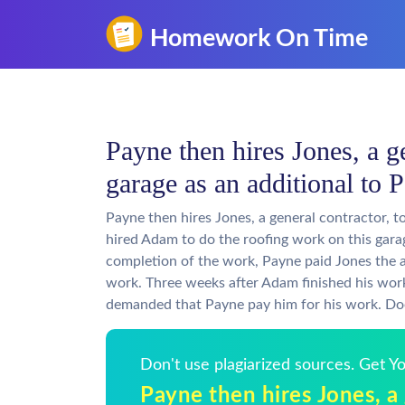
Payne then hires Jones, a ge
garage as an additional to 
Payne then hires Jones, a general contractor, t
hired Adam to do the roofing work on this garag
completion of the work, Payne paid Jones the 
work. Three weeks after Adam finished his work,
demanded that Payne pay him for his work. Doe
Don't use plagiarized sources. Get 
Payne then hires Jones, a