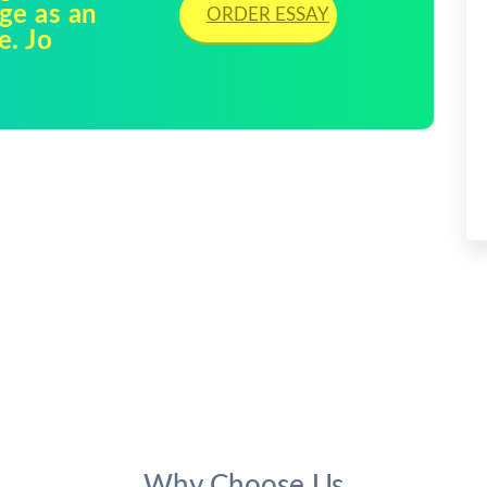
age as an
ORDER ESSAY
e. Jo
Why Choose Us