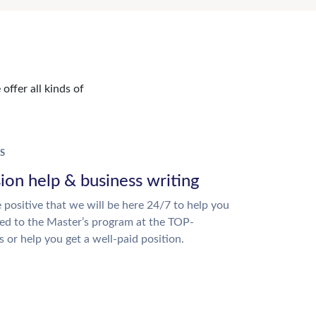
offer all kinds of
S
ion help & business writing
 positive that we will be here 24/7 to help you
ed to the Master’s program at the TOP-
s or help you get a well-paid position.