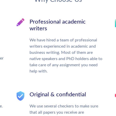
Professional academic
writers
We have hired a team of professional
writers experienced in academic and
business writing. Most of them are
ter
native speakers and PhD holders able to
take care of any assignment you need
help with.
Original & confidential
e.
We use several checkers to make sure
that all papers you receive are