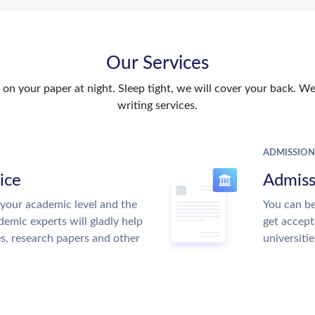
Our Services
n your paper at night. Sleep tight, we will cover your back. We 
writing services.
ADMISSION
ice
Admiss
your academic level and the
You can be
emic experts will gladly help
get accept
es, research papers and other
universitie