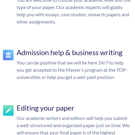
type of your paper. Our academic experts will gladly
help you with essays, case studies, research papers and
other assignments.
Admission help & business writing
You can be positive that we will be here 24/7 to help
you get accepted to the Master’s program at the TOP-
universities or help you get a well-paid position.
Editing your paper
Our academic writers and editors will help you submit
a well-structured and organized paper just on time. We
will ensure that your final paper is of the highest