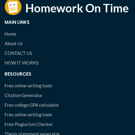
MAIN LINKS
Home
About Us
CONTACT US
HOW IT WORKS
RESOURCES
Free online writing tools
Citation Generator
Free college GPA calculator
Free online writing tools
Free Plagiarism Checker
Thesis statement generator