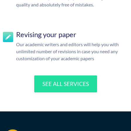
quality and absolutely free of mistakes.
Revising your paper
Our academic writers and editors will help you with
unlimited number of revisions in case you need any
customization of your academic papers
SEE ALL SERVICES