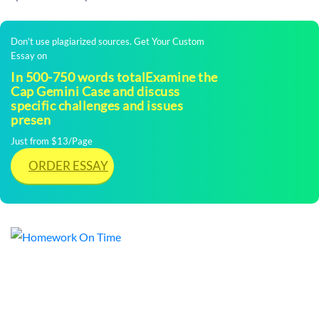
Don't use plagiarized sources. Get Your Custom
Essay on
In 500-750 words totalExamine the
Cap Gemini Case and discuss
specific challenges and issues
presen
Just from $13/Page
ORDER ESSAY