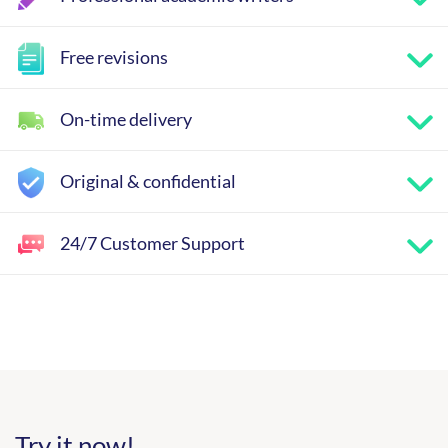
Free revisions
On-time delivery
Original & confidential
24/7 Customer Support
Try it now!