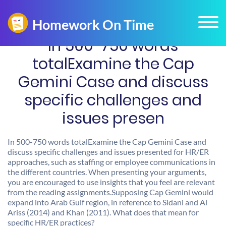
In 500-750 words
totalExamine the Cap
Gemini Case and discuss
specific challenges and
issues presen
In 500-750 words totalExamine the Cap Gemini Case and
discuss specific challenges and issues presented for HR/ER
approaches, such as staffing or employee communications in
the different countries. When presenting your arguments,
you are encouraged to use insights that you feel are relevant
from the reading assignments.Supposing Cap Gemini would
expand into Arab Gulf region, in reference to Sidani and Al
Ariss (2014) and Khan (2011). What does that mean for
specific HR/ER practices?