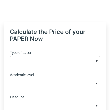
Calculate the Price of your
PAPER Now
Type of paper
Academic level
Deadline