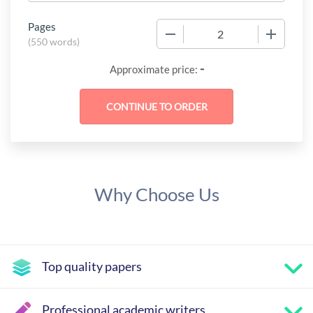
Pages
−
+
(
550 words
)
-
Approximate price:
Why Choose Us
Top quality papers
Professional academic writers