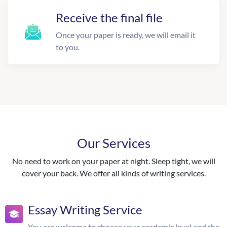
Receive the final file
Once your paper is ready, we will email it
to you.
Our Services
No need to work on your paper at night. Sleep tight, we will
cover your back. We offer all kinds of writing services.
Essay Writing Service
You are welcome to choose your academic level and the