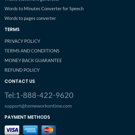
Words to Minutes Converter for Speech
Words to pages converter
TERMS
PRIVACY POLICY
TERMS AND CONDITIONS
MONEY BACK GUARANTEE
REFUND POLICY
CONTACT US
Tel:1-888-422-9620
support@homeworkontime.com
PAYMENT METHODS