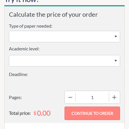
Calculate the price of your order
Type of paper needed:
Academic level:
−
+
Pages:
0.00
$
Total price: