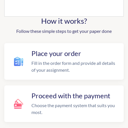
How it works?
Follow these simple steps to get your paper done
Place your order
Fill in the order form and provide all details
of your assignment.
Proceed with the payment
Choose the payment system that suits you
most.