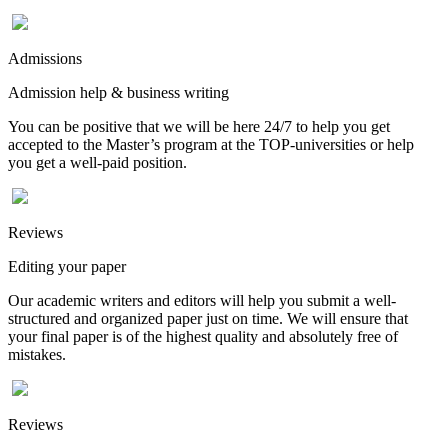
Admissions
Admission help & business writing
You can be positive that we will be here 24/7 to help you get
accepted to the Master’s program at the TOP-universities or help
you get a well-paid position.
Reviews
Editing your paper
Our academic writers and editors will help you submit a well-
structured and organized paper just on time. We will ensure that
your final paper is of the highest quality and absolutely free of
mistakes.
Reviews