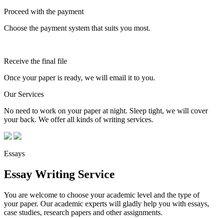
Proceed with the payment
Choose the payment system that suits you most.
Receive the final file
Once your paper is ready, we will email it to you.
Our Services
No need to work on your paper at night. Sleep tight, we will cover
your back. We offer all kinds of writing services.
Essays
Essay Writing Service
You are welcome to choose your academic level and the type of
your paper. Our academic experts will gladly help you with essays,
case studies, research papers and other assignments.