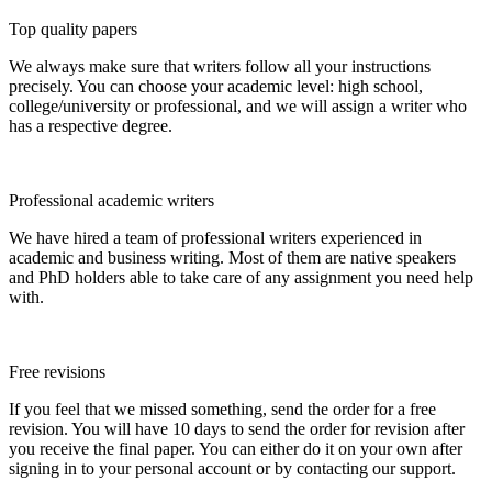
Top quality papers
We always make sure that writers follow all your instructions
precisely. You can choose your academic level: high school,
college/university or professional, and we will assign a writer who
has a respective degree.
Professional academic writers
We have hired a team of professional writers experienced in
academic and business writing. Most of them are native speakers
and PhD holders able to take care of any assignment you need help
with.
Free revisions
If you feel that we missed something, send the order for a free
revision. You will have 10 days to send the order for revision after
you receive the final paper. You can either do it on your own after
signing in to your personal account or by contacting our support.