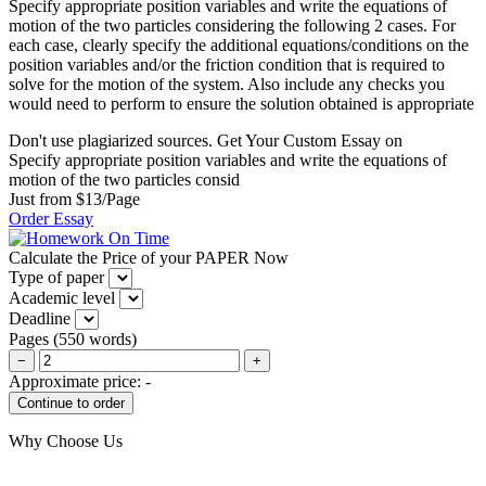
Specify appropriate position variables and write the equations of
motion of the two particles considering the following 2 cases. For
each case, clearly specify the additional equations/conditions on the
position variables and/or the friction condition that is required to
solve for the motion of the system. Also include any checks you
would need to perform to ensure the solution obtained is appropriate
Don't use plagiarized sources. Get Your Custom Essay on
Specify appropriate position variables and write the equations of
motion of the two particles consid
Just from $13/Page
Order Essay
Calculate the Price of your PAPER Now
Type of paper
Academic level
Deadline
Pages
(
550 words
)
−
+
Approximate price:
-
Why Choose Us