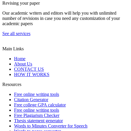
Revising your paper
Our academic writers and editors will help you with unlimited
number of revisions in case you need any customization of your
academic papers
See all services
Main Links
Home
About Us
CONTACT US
HOW IT WORKS
Resources
Free online writing tools
Citation Generator
Free college GPA calculator
Free online writing tools
Free Plagiarism Checker
Thesis statement generator
Words to Minutes Converter for Speech