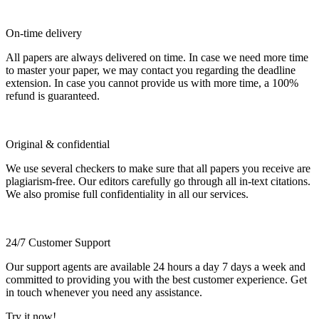
On-time delivery
All papers are always delivered on time. In case we need more time
to master your paper, we may contact you regarding the deadline
extension. In case you cannot provide us with more time, a 100%
refund is guaranteed.
Original & confidential
We use several checkers to make sure that all papers you receive are
plagiarism-free. Our editors carefully go through all in-text citations.
We also promise full confidentiality in all our services.
24/7 Customer Support
Our support agents are available 24 hours a day 7 days a week and
committed to providing you with the best customer experience. Get
in touch whenever you need any assistance.
Try it now!