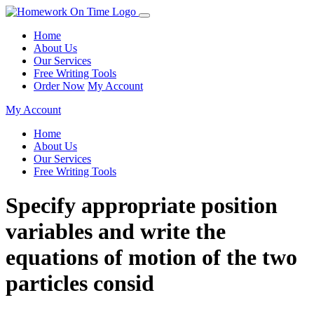
Home
About Us
Our Services
Free Writing Tools
Order Now
My Account
My Account
Home
About Us
Our Services
Free Writing Tools
Specify appropriate position
variables and write the
equations of motion of the two
particles consid