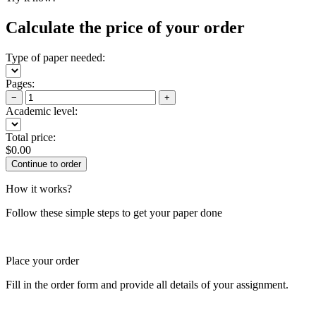
Calculate the price of your order
Type of paper needed:
Pages:
−
+
Academic level:
Total price:
$
0.00
How it works?
Follow these simple steps to get your paper done
Place your order
Fill in the order form and provide all details of your assignment.