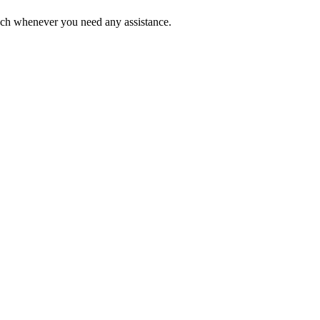
ouch whenever you need any assistance.