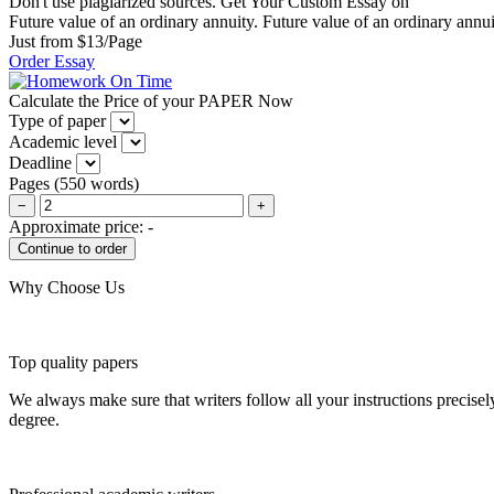
Don't use plagiarized sources. Get Your Custom Essay on
Future value of an ordinary annuity. Future value of an ordinary annuit
Just from $13/Page
Order Essay
Calculate the Price of your PAPER Now
Type of paper
Academic level
Deadline
Pages
(
550 words
)
−
+
Approximate price:
-
Why Choose Us
Top quality papers
We always make sure that writers follow all your instructions precisel
degree.