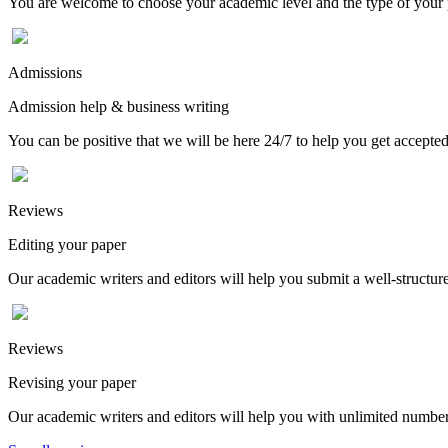
You are welcome to choose your academic level and the type of your p
Admissions
Admission help & business writing
You can be positive that we will be here 24/7 to help you get accepted
Reviews
Editing your paper
Our academic writers and editors will help you submit a well-structured
Reviews
Revising your paper
Our academic writers and editors will help you with unlimited number