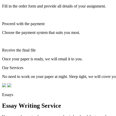
Fill in the order form and provide all details of your assignment.
Proceed with the payment
Choose the payment system that suits you most.
Receive the final file
Once your paper is ready, we will email it to you.
Our Services
No need to work on your paper at night. Sleep tight, we will cover you
Essays
Essay Writing Service