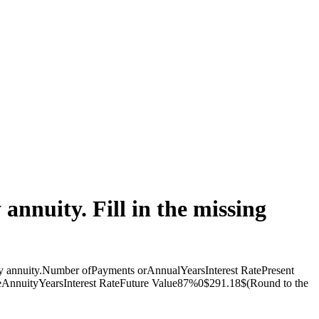
annuity. Fill in the missing
dinary annuity.Number ofPayments orAnnualYearsInterest RatePresent
nuityYearsInterest RateFuture Value87%0$291.18$(Round to the