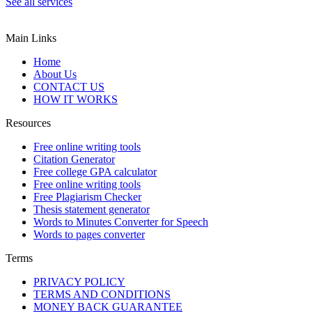
See all services
Main Links
Home
About Us
CONTACT US
HOW IT WORKS
Resources
Free online writing tools
Citation Generator
Free college GPA calculator
Free online writing tools
Free Plagiarism Checker
Thesis statement generator
Words to Minutes Converter for Speech
Words to pages converter
Terms
PRIVACY POLICY
TERMS AND CONDITIONS
MONEY BACK GUARANTEE