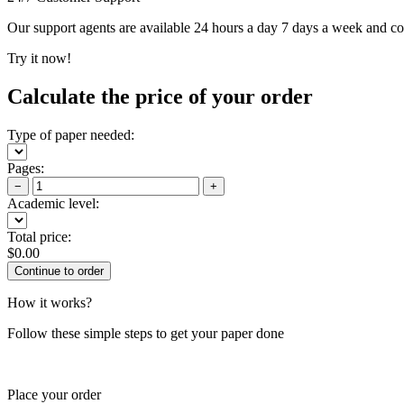
Our support agents are available 24 hours a day 7 days a week and c
Try it now!
Calculate the price of your order
Type of paper needed:
Pages:
−
+
Academic level:
Total price:
$
0.00
How it works?
Follow these simple steps to get your paper done
Place your order