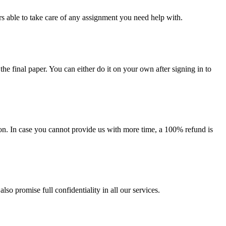
s able to take care of any assignment you need help with.
the final paper. You can either do it on your own after signing in to
on. In case you cannot provide us with more time, a 100% refund is
lso promise full confidentiality in all our services.