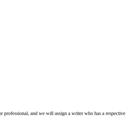
or professional, and we will assign a writer who has a respective