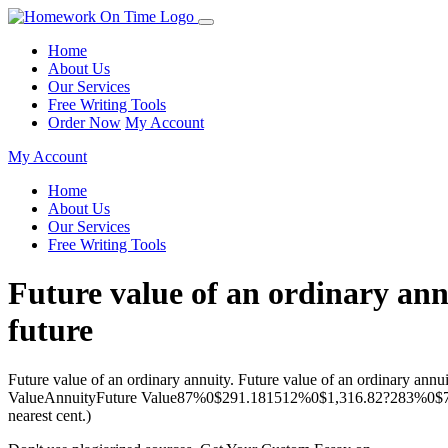
Home
About Us
Our Services
Free Writing Tools
Order Now
My Account
My Account
Home
About Us
Our Services
Free Writing Tools
Future value of an ordinary annu
future
Future value of an ordinary annuity. Future value of an ordinary annu
ValueAnnuityFuture Value87%0$291.181512%0$1,316.82?283%0$760
nearest cent.)