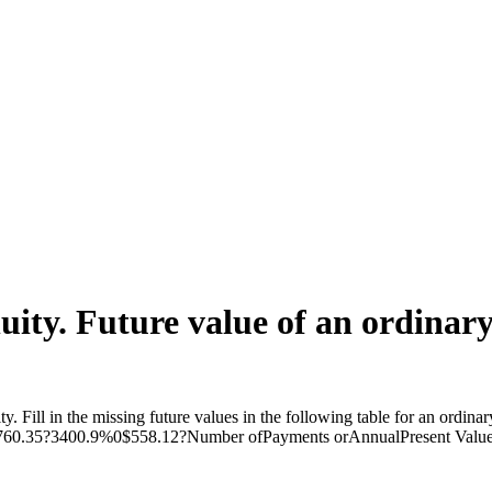
ity. Future value of an ordinary 
ity. Fill in the missing future values in the following table for an or
.35?3400.9%0$558.12?Number ofPayments orAnnualPresent ValueAn