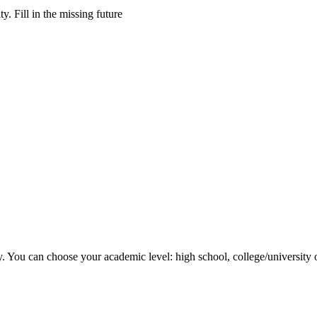
y. Fill in the missing future
y. You can choose your academic level: high school, college/university 