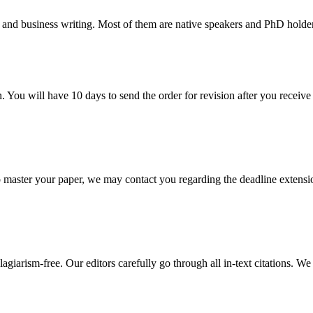
 and business writing. Most of them are native speakers and PhD holder
. You will have 10 days to send the order for revision after you receive 
o master your paper, we may contact you regarding the deadline extensi
giarism-free. Our editors carefully go through all in-text citations. We a