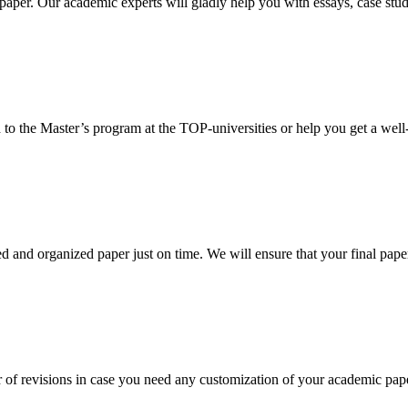
aper. Our academic experts will gladly help you with essays, case stud
 to the Master’s program at the TOP-universities or help you get a well-
 and organized paper just on time. We will ensure that your final paper 
 of revisions in case you need any customization of your academic pap