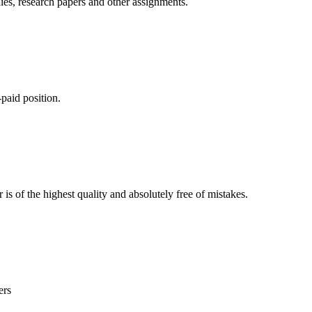
ies, research papers and other assignments.
paid position.
is of the highest quality and absolutely free of mistakes.
ers