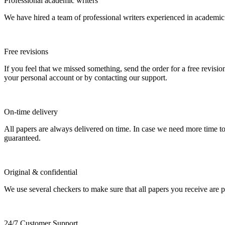
Professional academic writers
We have hired a team of professional writers experienced in academic
Free revisions
If you feel that we missed something, send the order for a free revision
your personal account or by contacting our support.
On-time delivery
All papers are always delivered on time. In case we need more time t
guaranteed.
Original & confidential
We use several checkers to make sure that all papers you receive are pla
24/7 Customer Support