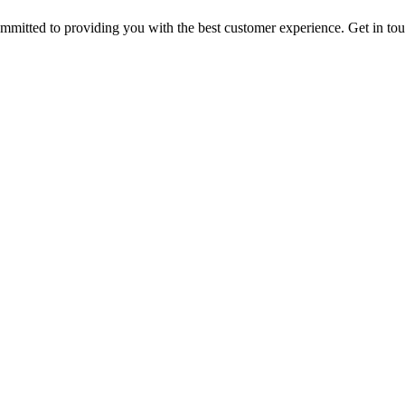
ommitted to providing you with the best customer experience. Get in t