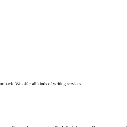
r back. We offer all kinds of writing services.