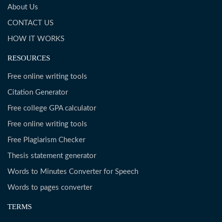
About Us
CONTACT US
HOW IT WORKS
RESOURCES
Free online writing tools
Citation Generator
Free college GPA calculator
Free online writing tools
Free Plagiarism Checker
Thesis statement generator
Words to Minutes Converter for Speech
Words to pages converter
TERMS