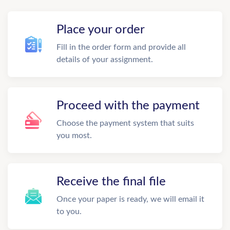
Place your order
Fill in the order form and provide all
details of your assignment.
Proceed with the payment
Choose the payment system that suits
you most.
Receive the final file
Once your paper is ready, we will email it
to you.