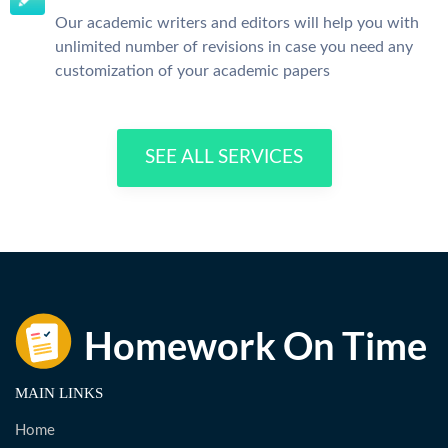
Our academic writers and editors will help you with
unlimited number of revisions in case you need any
customization of your academic papers
SEE ALL SERVICES
MAIN LINKS
Home