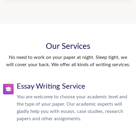
Our Services
No need to work on your paper at night. Sleep tight, we
will cover your back. We offer all kinds of writing services.
Essay Writing Service
You are welcome to choose your academic level and
the type of your paper. Our academic experts will
gladly help you with essays, case studies, research
papers and other assignments.