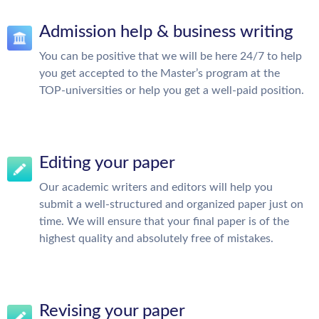
Admission help & business writing
You can be positive that we will be here 24/7 to help
you get accepted to the Master’s program at the
TOP-universities or help you get a well-paid position.
Editing your paper
Our academic writers and editors will help you
submit a well-structured and organized paper just on
time. We will ensure that your final paper is of the
highest quality and absolutely free of mistakes.
Revising your paper