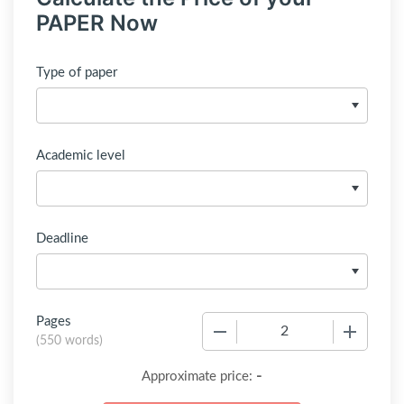
PAPER Now
Type of paper
Academic level
Deadline
Pages
−
+
(
550 words
)
-
Approximate price: