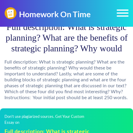
Full description: What is strategic
planning? What are the benefits of
strategic planning? Why would
Full description: What is strategic planning? What are the
benefits of strategic planning? Why would these be
important to understand? Lastly, what are some of the
building blocks of strategic planning and what are the four
phases of strategic planning that are discussed in our text?
Which of these four did you find most interesting? Why?
Instructions: Your initial post should be at least 250 words.
Don't use plagiarized sources. Get Your Custom
Essay on
Full description: What is strategic