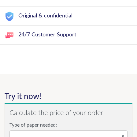
Original & confidential
24/7 Customer Support
Try it now!
Calculate the price of your order
Type of paper needed: