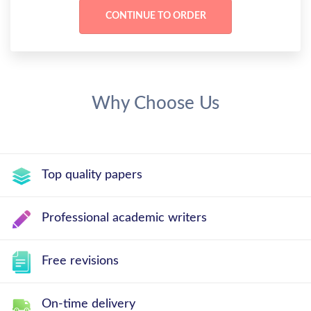
Why Choose Us
Top quality papers
Professional academic writers
Free revisions
On-time delivery