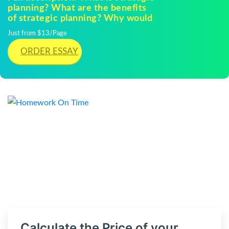
planning? What are the benefits
of strategic planning? Why would
Just from $13/Page
ORDER ESSAY
Calculate the Price of your