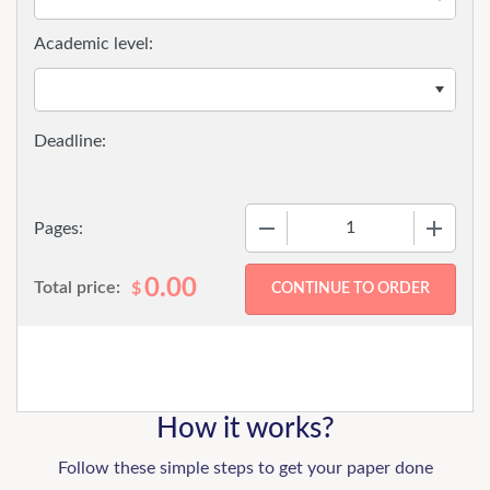
Academic level:
−
+
Pages:
0.00
Total price:
$
How it works?
Follow these simple steps to get your paper done