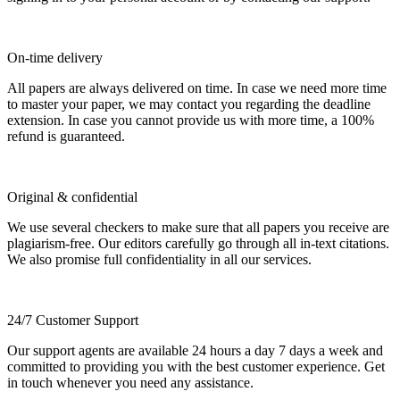
On-time delivery
All papers are always delivered on time. In case we need more time
to master your paper, we may contact you regarding the deadline
extension. In case you cannot provide us with more time, a 100%
refund is guaranteed.
Original & confidential
We use several checkers to make sure that all papers you receive are
plagiarism-free. Our editors carefully go through all in-text citations.
We also promise full confidentiality in all our services.
24/7 Customer Support
Our support agents are available 24 hours a day 7 days a week and
committed to providing you with the best customer experience. Get
in touch whenever you need any assistance.