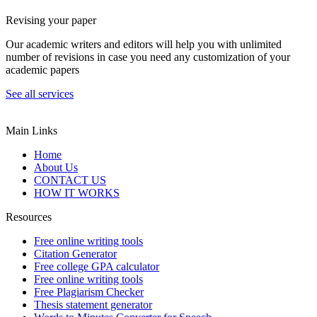
Revising your paper
Our academic writers and editors will help you with unlimited
number of revisions in case you need any customization of your
academic papers
See all services
Main Links
Home
About Us
CONTACT US
HOW IT WORKS
Resources
Free online writing tools
Citation Generator
Free college GPA calculator
Free online writing tools
Free Plagiarism Checker
Thesis statement generator