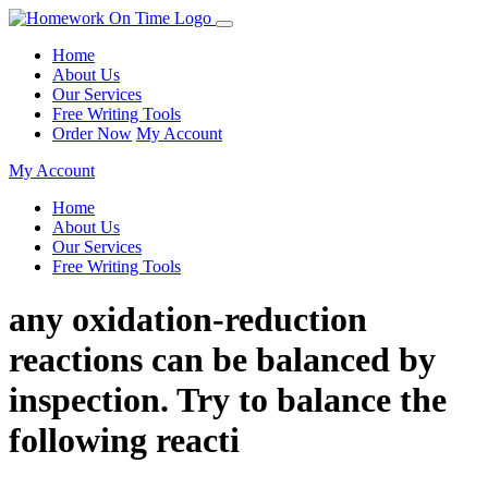
Home
About Us
Our Services
Free Writing Tools
Order Now
My Account
My Account
Home
About Us
Our Services
Free Writing Tools
any oxidation-reduction
reactions can be balanced by
inspection. Try to balance the
following reacti