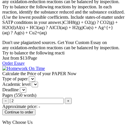
any oxidation-reduction reactions can be balanced by inspection.
Try to balance the following reactions by inspection. In each
reaction, identify the substance reduced and the substance oxidized.
(Use the lowest possible coefficients. Include states-of-matter under
SATP conditions in your answer.)C3H8(g) + O2(g) ? CO2(g) +
H2O(l)Al(s) + HCl(aq) ? AlCl3(aq) + H2(g)Cu(s) + Ag^{+}
(aq) ? Ag(s) + Cu2+(aq)
Don't use plagiarized sources. Get Your Custom Essay on
any oxidation-reduction reactions can be balanced by inspection.
Try to balance the following reacti
Just from $13/Page
Order Essay
Calculate the Price of your PAPER Now
Type of paper
Academic level
Deadline
Pages
(
550 words
)
−
+
Approximate price:
-
Why Choose Us