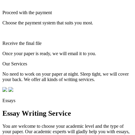
Proceed with the payment
Choose the payment system that suits you most.
Receive the final file
Once your paper is ready, we will email it to you.
Our Services
No need to work on your paper at night. Sleep tight, we will cover
your back. We offer all kinds of writing services.
Essays
Essay Writing Service
You are welcome to choose your academic level and the type of
your paper. Our academic experts will gladly help you with essays,