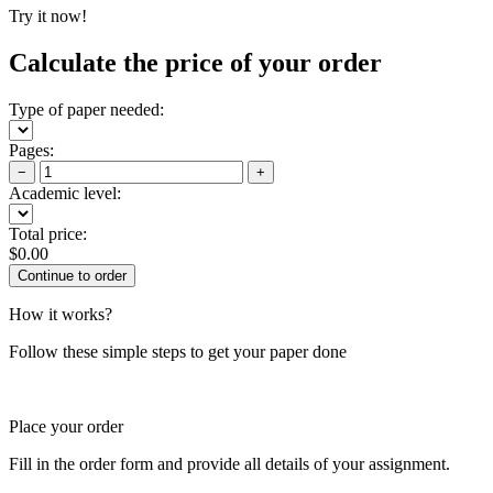
Try it now!
Calculate the price of your order
Type of paper needed:
Pages:
−
+
Academic level:
Total price:
$
0.00
How it works?
Follow these simple steps to get your paper done
Place your order
Fill in the order form and provide all details of your assignment.