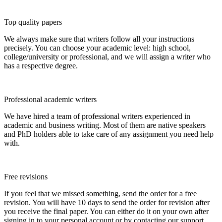
Top quality papers
We always make sure that writers follow all your instructions
precisely. You can choose your academic level: high school,
college/university or professional, and we will assign a writer who
has a respective degree.
Professional academic writers
We have hired a team of professional writers experienced in
academic and business writing. Most of them are native speakers
and PhD holders able to take care of any assignment you need help
with.
Free revisions
If you feel that we missed something, send the order for a free
revision. You will have 10 days to send the order for revision after
you receive the final paper. You can either do it on your own after
signing in to your personal account or by contacting our support.