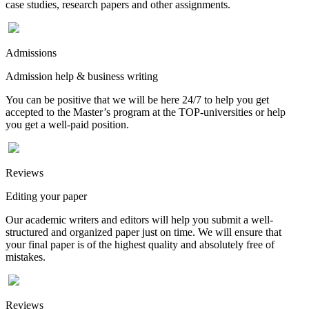
case studies, research papers and other assignments.
Admissions
Admission help & business writing
You can be positive that we will be here 24/7 to help you get
accepted to the Master’s program at the TOP-universities or help
you get a well-paid position.
Reviews
Editing your paper
Our academic writers and editors will help you submit a well-
structured and organized paper just on time. We will ensure that
your final paper is of the highest quality and absolutely free of
mistakes.
Reviews