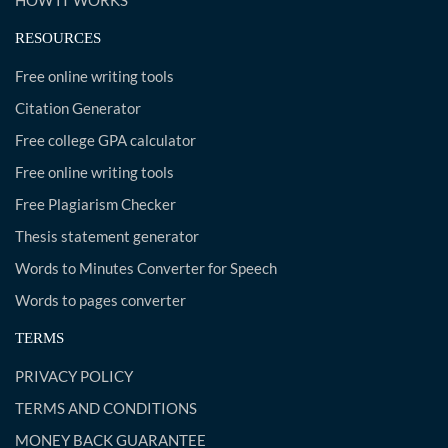
HOW IT WORKS
RESOURCES
Free online writing tools
Citation Generator
Free college GPA calculator
Free online writing tools
Free Plagiarism Checker
Thesis statement generator
Words to Minutes Converter for Speech
Words to pages converter
TERMS
PRIVACY POLICY
TERMS AND CONDITIONS
MONEY BACK GUARANTEE