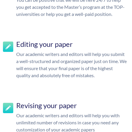
you get accepted to the Master’s program at the TOP-
universities or help you get a well-paid position.
Editing your paper
Our academic writers and editors will help you submit
a well-structured and organized paper just on time. We
will ensure that your final paper is of the highest
quality and absolutely free of mistakes.
Revising your paper
Our academic writers and editors will help you with
unlimited number of revisions in case you need any
customization of your academic papers