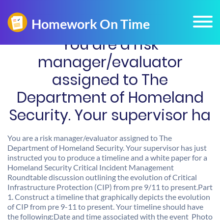
You are a risk
manager/evaluator
assigned to The
Department of Homeland
Security. Your supervisor ha
You are a risk manager/evaluator assigned to The
Department of Homeland Security. Your supervisor has just
instructed you to produce a timeline and a white paper for a
Homeland Security Critical Incident Management
Roundtable discussion outlining the evolution of Critical
Infrastructure Protection (CIP) from pre 9/11 to present.Part
1. Construct a timeline that graphically depicts the evolution
of CIP from pre 9-11 to present. Your timeline should have
the following:Date and time associated with the event Photo