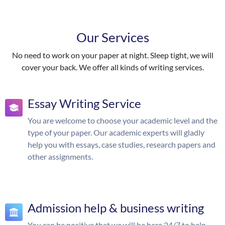
Our Services
No need to work on your paper at night. Sleep tight, we will
cover your back. We offer all kinds of writing services.
Essay Writing Service
You are welcome to choose your academic level and the
type of your paper. Our academic experts will gladly
help you with essays, case studies, research papers and
other assignments.
Admission help & business writing
You can be positive that we will be here 24/7 to help