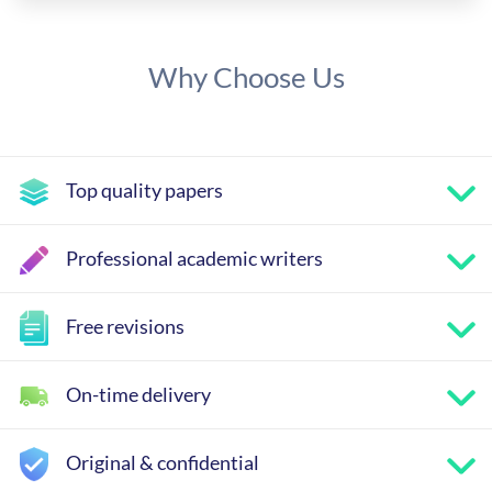
Why Choose Us
Top quality papers
Professional academic writers
Free revisions
On-time delivery
Original & confidential