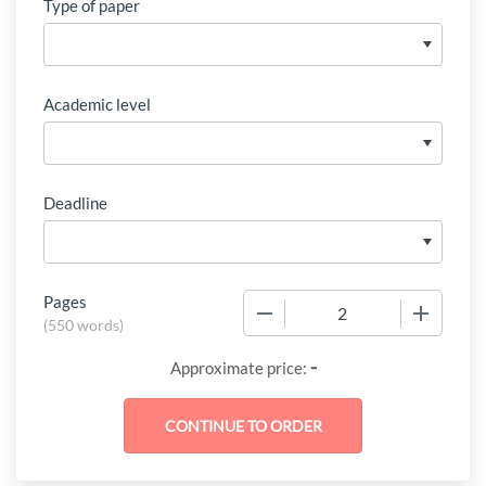
Type of paper
Academic level
Deadline
Pages
−
+
(
550 words
)
-
Approximate price: