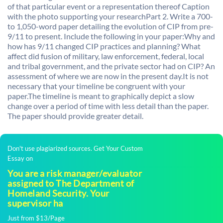
of that particular event or a representation thereof Caption
with the photo supporting your researchPart 2. Write a 700-
to 1,050-word paper detailing the evolution of CIP from pre-
9/11 to present. Include the following in your paper:Why and
how has 9/11 changed CIP practices and planning? What
affect did fusion of military, law enforcement, federal, local
and tribal government, and the private sector had on CIP? An
assessment of where we are now in the present day.It is not
necessary that your timeline be congruent with your
paper.The timeline is meant to graphically depict a slow
change over a period of time with less detail than the paper.
The paper should provide greater detail.
Don't use plagiarized sources. Get Your Custom
Essay on
You are a risk manager/evaluator
assigned to The Department of
Homeland Security. Your
supervisor ha
Just from $13/Page