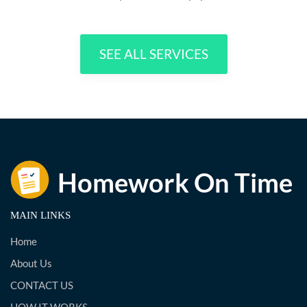
SEE ALL SERVICES
MAIN LINKS
Home
About Us
CONTACT US