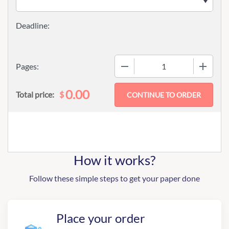
−
+
Pages:
0.00
$
Total price:
How it works?
Follow these simple steps to get your paper done
Place your order