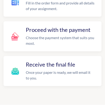
Fill in the order form and provide all details
of your assignment.
Proceed with the payment
Choose the payment system that suits you
most.
Receive the final file
Once your paper is ready, we will email it
to you.