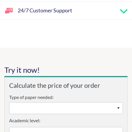
24/7 Customer Support
Try it now!
Calculate the price of your order
Type of paper needed:
Academic level: