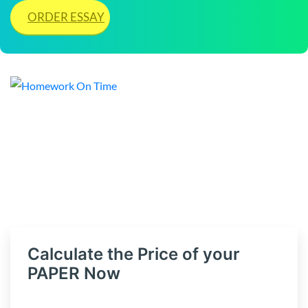
ORDER ESSAY
Calculate the Price of your
PAPER Now