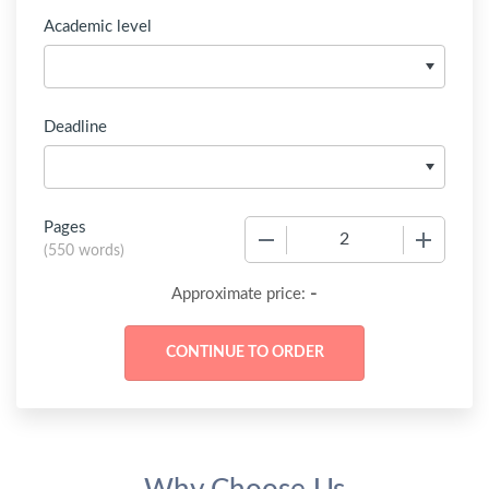
Academic level
Deadline
Pages
−
+
(
550 words
)
-
Approximate price: