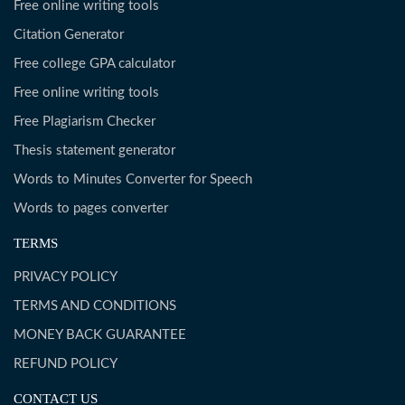
Free online writing tools
Citation Generator
Free college GPA calculator
Free online writing tools
Free Plagiarism Checker
Thesis statement generator
Words to Minutes Converter for Speech
Words to pages converter
TERMS
PRIVACY POLICY
TERMS AND CONDITIONS
MONEY BACK GUARANTEE
REFUND POLICY
CONTACT US