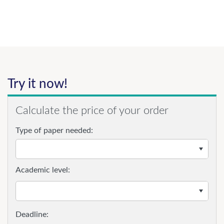
Try it now!
Calculate the price of your order
Type of paper needed:
Academic level: