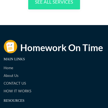
SEE ALL SERVICES
MAIN LINKS
Home
About Us
CONTACT US
HOW IT WORKS
RESOURCES