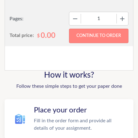
−
+
Pages:
0.00
Total price:
$
How it works?
Follow these simple steps to get your paper done
Place your order
Fill in the order form and provide all
details of your assignment.