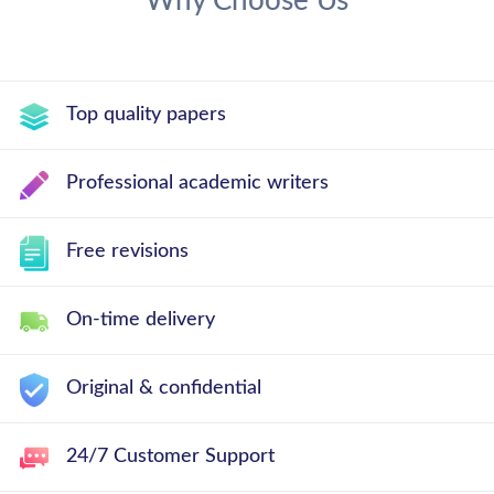
Why Choose Us
Top quality papers
Professional academic writers
Free revisions
On-time delivery
Original & confidential
24/7 Customer Support