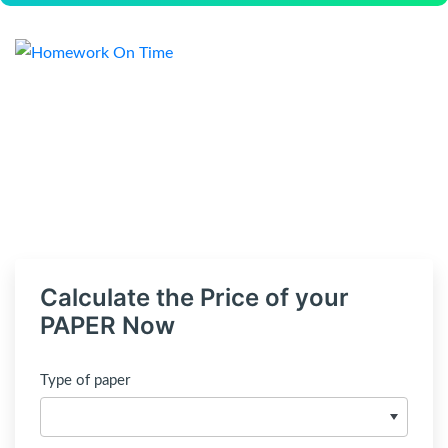
Calculate the Price of your
PAPER Now
Type of paper