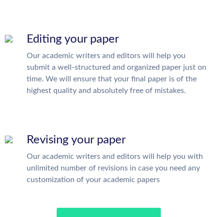
Editing your paper
Our academic writers and editors will help you
submit a well-structured and organized paper just on
time. We will ensure that your final paper is of the
highest quality and absolutely free of mistakes.
Revising your paper
Our academic writers and editors will help you with
unlimited number of revisions in case you need any
customization of your academic papers