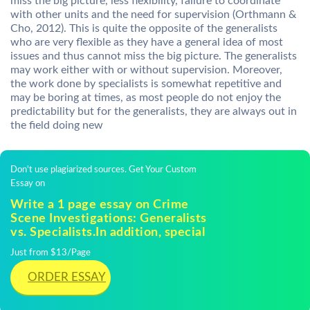
miss the big picture, less flexibility, failure to coordinate
with other units and the need for supervision (Orthmann &
Cho, 2012). This is quite the opposite of the generalists
who are very flexible as they have a general idea of most
issues and thus cannot miss the big picture. The generalists
may work either with or without supervision. Moreover,
the work done by specialists is somewhat repetitive and
may be boring at times, as most people do not enjoy the
predictability but for the generalists, they are always out in
the field doing new
Don't use plagiarized sources. Get Your Custom
Essay on
Write a 1 page essay on Crime
Scene Investigations: Generalists
vs. Specialists.In addition, special
Just from $13/Page
ORDER ESSAY