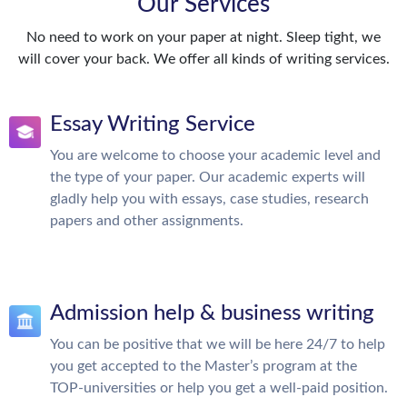
Our Services
No need to work on your paper at night. Sleep tight, we
will cover your back. We offer all kinds of writing services.
Essay Writing Service
You are welcome to choose your academic level and
the type of your paper. Our academic experts will
gladly help you with essays, case studies, research
papers and other assignments.
Admission help & business writing
You can be positive that we will be here 24/7 to help
you get accepted to the Master’s program at the
TOP-universities or help you get a well-paid position.