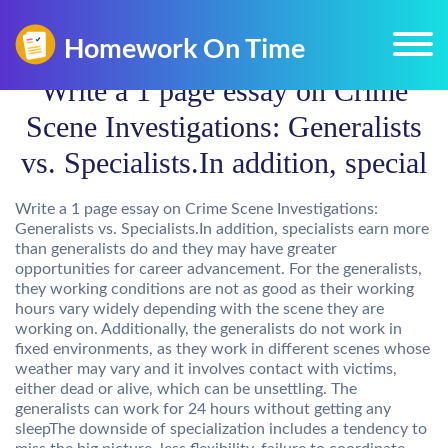
Write a 1 page essay on Crime
Scene Investigations: Generalists
vs. Specialists.In addition, special
Write a 1 page essay on Crime Scene Investigations:
Generalists vs. Specialists.In addition, specialists earn more
than generalists do and they may have greater
opportunities for career advancement. For the generalists,
they working conditions are not as good as their working
hours vary widely depending with the scene they are
working on. Additionally, the generalists do not work in
fixed environments, as they work in different scenes whose
weather may vary and it involves contact with victims,
either dead or alive, which can be unsettling. The
generalists can work for 24 hours without getting any
sleepThe downside of specialization includes a tendency to