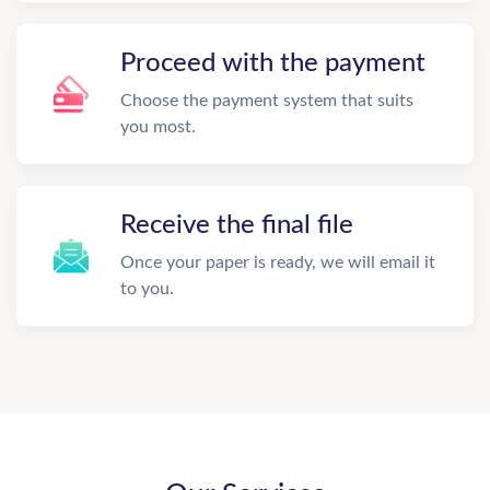
Proceed with the payment
Choose the payment system that suits
you most.
Receive the final file
Once your paper is ready, we will email it
to you.