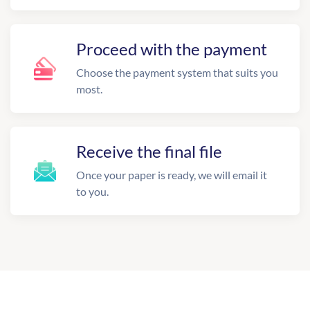
Proceed with the payment
Choose the payment system that suits you
most.
Receive the final file
Once your paper is ready, we will email it
to you.