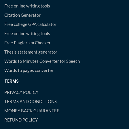
Free online writing tools
Citation Generator
Free college GPA calculator
Free online writing tools
Free Plagiarism Checker
Thesis statement generator
Words to Minutes Converter for Speech
Words to pages converter
TERMS
PRIVACY POLICY
TERMS AND CONDITIONS
MONEY BACK GUARANTEE
REFUND POLICY