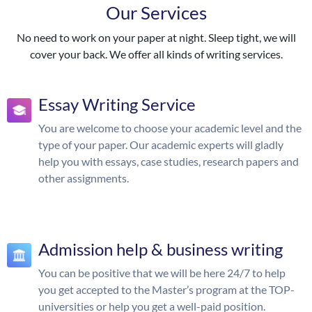
Our Services
No need to work on your paper at night. Sleep tight, we will
cover your back. We offer all kinds of writing services.
Essay Writing Service
You are welcome to choose your academic level and the
type of your paper. Our academic experts will gladly
help you with essays, case studies, research papers and
other assignments.
Admission help & business writing
You can be positive that we will be here 24/7 to help
you get accepted to the Master’s program at the TOP-
universities or help you get a well-paid position.