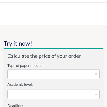
Try it now!
Calculate the price of your order
Type of paper needed:
Academic level: