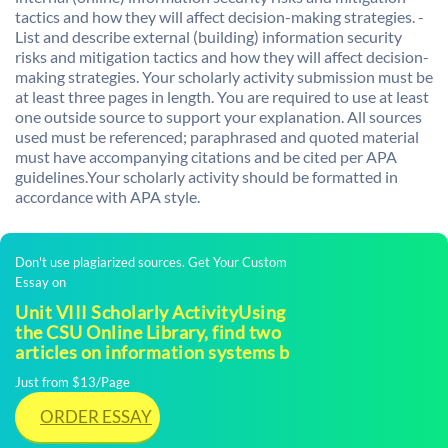
tactics and how they will affect decision-making strategies. -
List and describe external (building) information security
risks and mitigation tactics and how they will affect decision-
making strategies. Your scholarly activity submission must be
at least three pages in length. You are required to use at least
one outside source to support your explanation. All sources
used must be referenced; paraphrased and quoted material
must have accompanying citations and be cited per APA
guidelines.Your scholarly activity should be formatted in
accordance with APA style.
Don't use plagiarized sources. Get Your Custom
Essay on
Unit VIII Scholarly ActivityUsing
the CSU Online Library, find two
articles on information systems b
Just from $13/Page
ORDER ESSAY