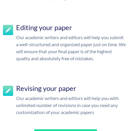
Editing your paper
Our academic writers and editors will help you submit
a well-structured and organized paper just on time. We
will ensure that your final paper is of the highest
quality and absolutely free of mistakes.
Revising your paper
Our academic writers and editors will help you with
unlimited number of revisions in case you need any
customization of your academic papers