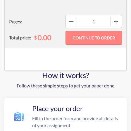
−
+
Pages:
0.00
$
Total price:
How it works?
Follow these simple steps to get your paper done
Place your order
Fill in the order form and provide all details
of your assignment.