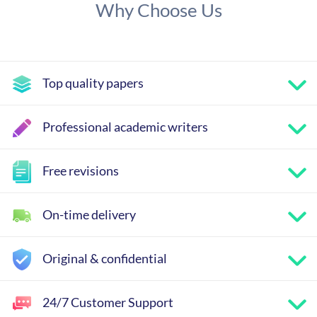
Why Choose Us
Top quality papers
Professional academic writers
Free revisions
On-time delivery
Original & confidential
24/7 Customer Support