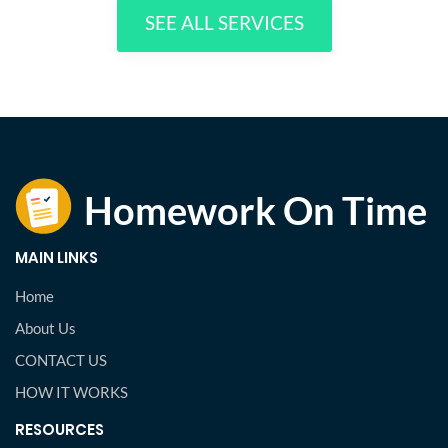
SEE ALL SERVICES
MAIN LINKS
Home
About Us
CONTACT US
HOW IT WORKS
RESOURCES