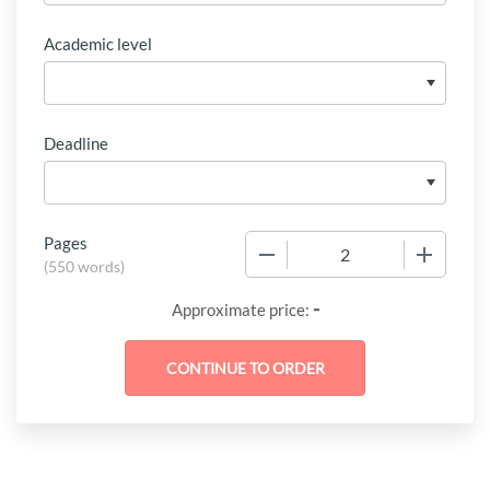
Academic level
Deadline
Pages
−
+
(
550 words
)
-
Approximate price: