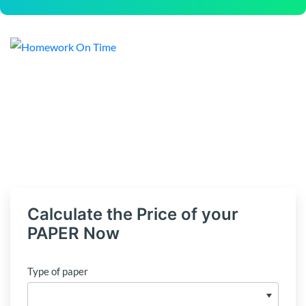
Calculate the Price of your
PAPER Now
Type of paper