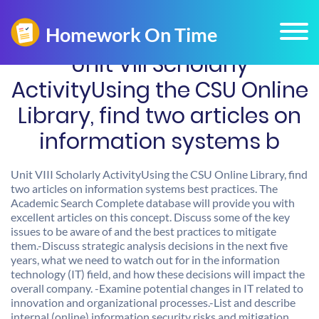
Unit VIII Scholarly
ActivityUsing the CSU Online
Library, find two articles on
information systems b
Unit VIII Scholarly ActivityUsing the CSU Online Library, find
two articles on information systems best practices. The
Academic Search Complete database will provide you with
excellent articles on this concept. Discuss some of the key
issues to be aware of and the best practices to mitigate
them.-Discuss strategic analysis decisions in the next five
years, what we need to watch out for in the information
technology (IT) field, and how these decisions will impact the
overall company. -Examine potential changes in IT related to
innovation and organizational processes.-List and describe
internal (online) information security risks and mitigation