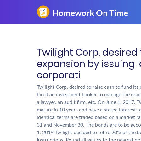
Twilight Corp. desired 
expansion by issuing 
corporati
Twilight Corp. desired to raise cash to fund it
hired an investment banker to manage the issue 
a lawyer, an audit firm, etc. On June 1, 2017, 
mature in 10 years and have a stated interest r
identical terms are traded based on a market r
31 and November 30. The bonds are to be accou
1, 2019 Twilight decided to retire 20% of the b
Instructions (Round all values to the nearest dol