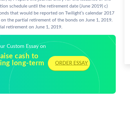
ion schedule until the retirement date (June 2019) c)
bonds that would be reported on Twilight’s calendar 2017
 on the partial retirement of the bonds on June 1, 2019.
tial retirement on June 1, 2019.
Your Custom Essay on
raise cash to
uing long-term
ORDER ESSAY