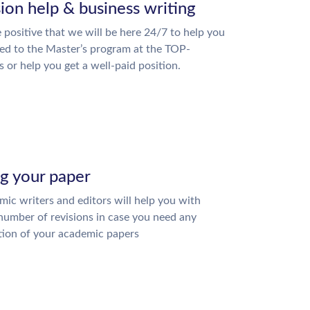
ion help & business writing
 positive that we will be here 24/7 to help you
ed to the Master’s program at the TOP-
s or help you get a well-paid position.
ng your paper
ic writers and editors will help you with
number of revisions in case you need any
tion of your academic papers