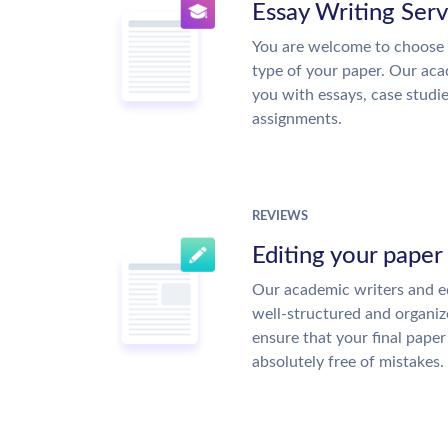
Essay Writing Serv
You are welcome to choose 
type of your paper. Our acad
you with essays, case studi
assignments.
REVIEWS
Editing your paper
Our academic writers and ed
well-structured and organiz
ensure that your final paper 
absolutely free of mistakes.