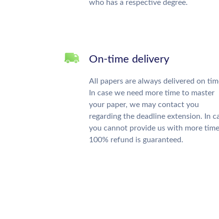
who has a respective degree.
On-time delivery
All papers are always delivered on tim
In case we need more time to master
your paper, we may contact you
regarding the deadline extension. In c
you cannot provide us with more time
100% refund is guaranteed.