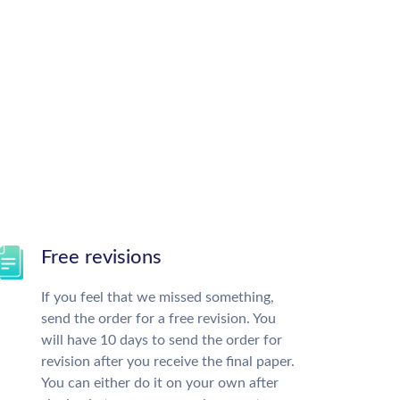
Free revisions
If you feel that we missed something,
send the order for a free revision. You
will have 10 days to send the order for
revision after you receive the final paper.
You can either do it on your own after