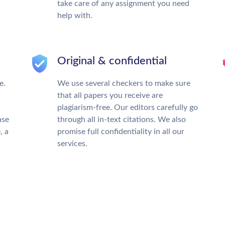
take care of any assignment you need
help with.
Original & confidential
e.
We use several checkers to make sure
that all papers you receive are
plagiarism-free. Our editors carefully go
ase
through all in-text citations. We also
, a
promise full confidentiality in all our
services.