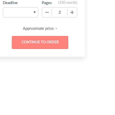
Deadline
Pages
(
550 words
)
−
+
-
Approximate price: