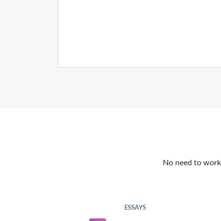
No need to work o
ESSAYS