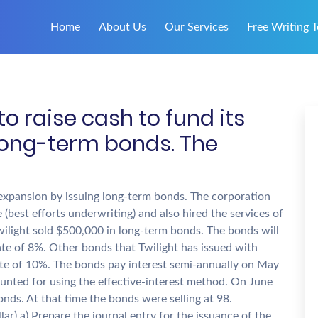
Home
About Us
Our Services
Free Writing T
to raise cash to fund its
long-term bonds. The
s expansion by issuing long-term bonds. The corporation
(best efforts underwriting) and also hired the services of
Twilight sold $500,000 in long-term bonds. The bonds will
ate of 8%. Other bonds that Twilight has issued with
ate of 10%. The bonds pay interest semi-annually on May
nted for using the effective-interest method. On June
onds. At that time the bonds were selling at 98.
lar) a) Prepare the journal entry for the issuance of the