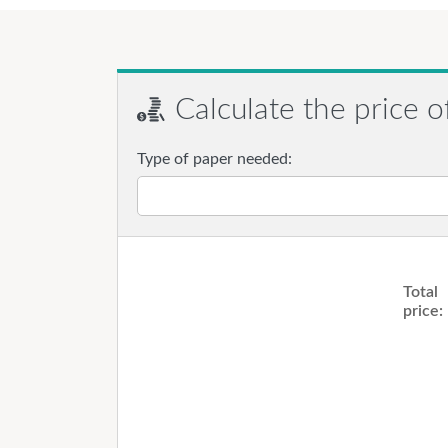
Calculate the price o
Type of paper needed:
Total
price: