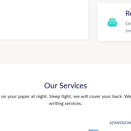
R
On
yo
Our Services
n your paper at night. Sleep tight, we will cover your back. We 
writing services.
ADMISSION