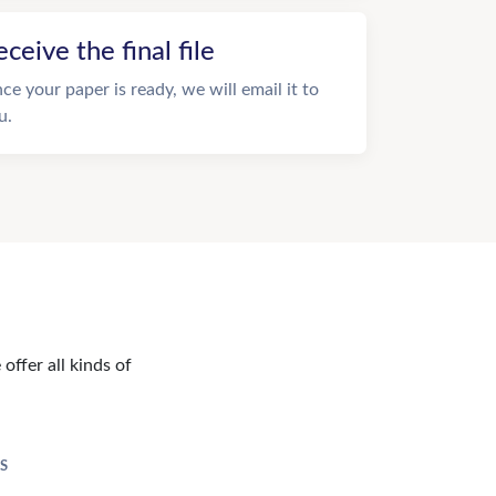
eceive the final file
ce your paper is ready, we will email it to
u.
offer all kinds of
S