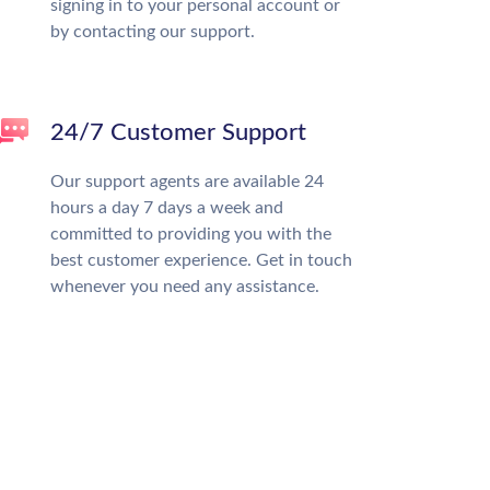
signing in to your personal account or
by contacting our support.
24/7 Customer Support
Our support agents are available 24
hours a day 7 days a week and
committed to providing you with the
best customer experience. Get in touch
whenever you need any assistance.