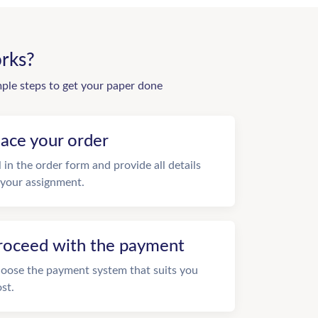
rks?
mple steps to get your paper done
lace your order
ll in the order form and provide all details
 your assignment.
roceed with the payment
oose the payment system that suits you
st.