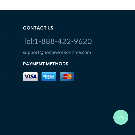
CONTACT US
Y
Tel:1-888-422-9620
support@homeworkontime.com
PAYMENT METHODS
Y