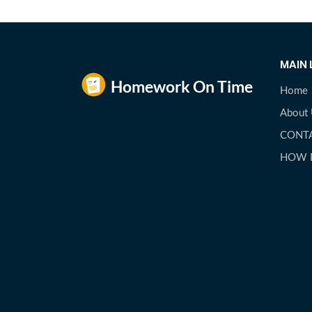
MAIN 
Home
About
CONT
HOW 