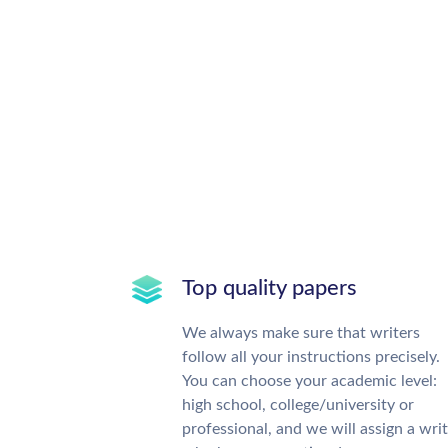
Top quality papers
We always make sure that writers
follow all your instructions precisely.
You can choose your academic level:
high school, college/university or
professional, and we will assign a wri