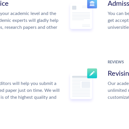
ice
Admiss
your academic level and the
You can be
emic experts will gladly help
get accept
es, research papers and other
universitie
REVIEWS
Revisi
itors will help you submit a
Our academ
ed paper just on time. We will
unlimited 
is of the highest quality and
customiza