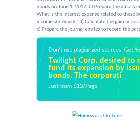
bonds on June 1, 2017. b) Prepare the amortizat
What is the interest expense related to these 
income statement? d) Calculate the gain or loss
e) Prepare the journal entries to record the par
Don't use plagiarized sources. Get 
Twilight Corp. desired to 
fund its expansion by iss
bonds. The corporati
Just from $13/Page