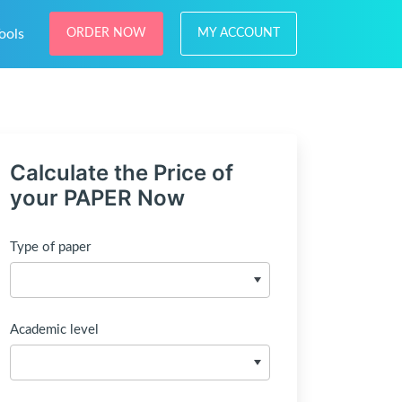
ools
ORDER NOW
MY ACCOUNT
Calculate the Price of
your PAPER Now
Type of paper
Academic level