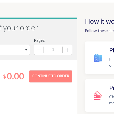
How it wo
f your order
Follow these si
Pages:
−
+
P
Fi
of
0.00
$
P
Ch
mo