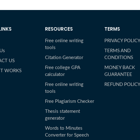
LINKS
RESOURCES
TERMS
Free online writing
PRIVACY POLIC
tools
 Us
TERMS AND
Citation Generator
CONDITIONS
ACT US
Free college GPA
MONEY BACK
IT WORKS
calculator
GUARANTEE
Free online writing
REFUND POLIC
tools
Free Plagiarism Checker
Thesis statement
generator
Words to Minutes
Converter for Speech