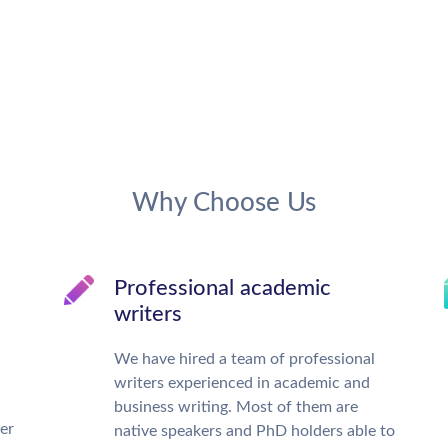
Why Choose Us
Professional academic
writers
We have hired a team of professional
writers experienced in academic and
business writing. Most of them are
ter
native speakers and PhD holders able to