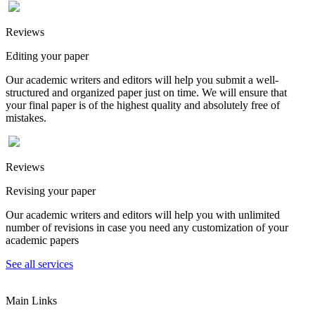
Reviews
Editing your paper
Our academic writers and editors will help you submit a well-
structured and organized paper just on time. We will ensure that
your final paper is of the highest quality and absolutely free of
mistakes.
Reviews
Revising your paper
Our academic writers and editors will help you with unlimited
number of revisions in case you need any customization of your
academic papers
See all services
Main Links