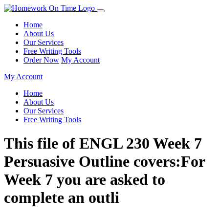
Home
About Us
Our Services
Free Writing Tools
Order Now
My Account
My Account
Home
About Us
Our Services
Free Writing Tools
This file of ENGL 230 Week 7
Persuasive Outline covers:For
Week 7 you are asked to
complete an outli