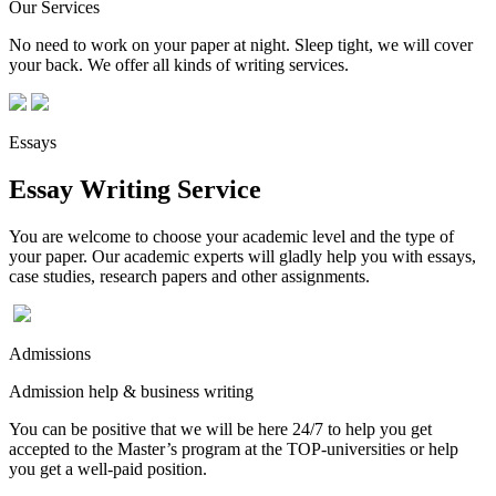
Our Services
No need to work on your paper at night. Sleep tight, we will cover
your back. We offer all kinds of writing services.
Essays
Essay Writing Service
You are welcome to choose your academic level and the type of
your paper. Our academic experts will gladly help you with essays,
case studies, research papers and other assignments.
Admissions
Admission help & business writing
You can be positive that we will be here 24/7 to help you get
accepted to the Master’s program at the TOP-universities or help
you get a well-paid position.