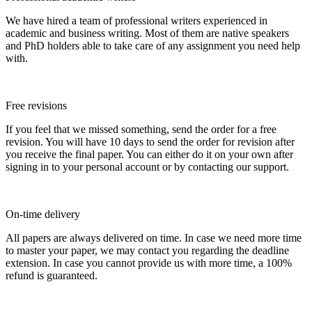
We have hired a team of professional writers experienced in
academic and business writing. Most of them are native speakers
and PhD holders able to take care of any assignment you need help
with.
Free revisions
If you feel that we missed something, send the order for a free
revision. You will have 10 days to send the order for revision after
you receive the final paper. You can either do it on your own after
signing in to your personal account or by contacting our support.
On-time delivery
All papers are always delivered on time. In case we need more time
to master your paper, we may contact you regarding the deadline
extension. In case you cannot provide us with more time, a 100%
refund is guaranteed.