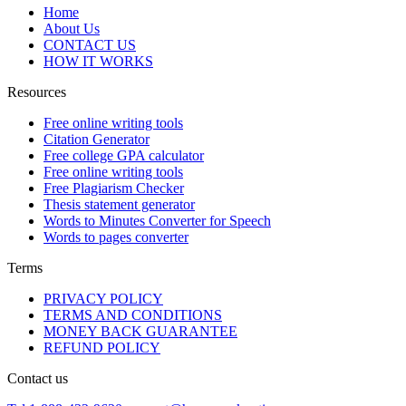
Home
About Us
CONTACT US
HOW IT WORKS
Resources
Free online writing tools
Citation Generator
Free college GPA calculator
Free online writing tools
Free Plagiarism Checker
Thesis statement generator
Words to Minutes Converter for Speech
Words to pages converter
Terms
PRIVACY POLICY
TERMS AND CONDITIONS
MONEY BACK GUARANTEE
REFUND POLICY
Contact us