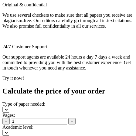
Original & confidential
We use several checkers to make sure that all papers you receive are
plagiarism-free. Our editors carefully go through all in-text citations.
We also promise full confidentiality in all our services.
24/7 Customer Support
Our support agents are available 24 hours a day 7 days a week and
committed to providing you with the best customer experience. Get
in touch whenever you need any assistance.
Try it now!
Calculate the price of your order
Type of paper needed:
Pages:
−
+
Academic level: