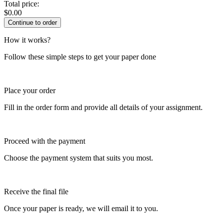
Total price:
$
0.00
How it works?
Follow these simple steps to get your paper done
Place your order
Fill in the order form and provide all details of your assignment.
Proceed with the payment
Choose the payment system that suits you most.
Receive the final file
Once your paper is ready, we will email it to you.