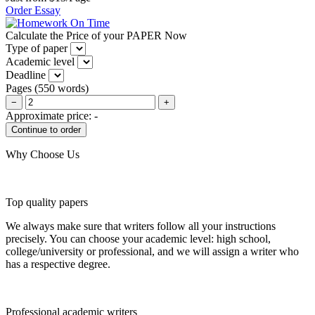
Order Essay
Calculate the Price of your PAPER Now
Type of paper
Academic level
Deadline
Pages
(
550 words
)
−
+
Approximate price:
-
Why Choose Us
Top quality papers
We always make sure that writers follow all your instructions
precisely. You can choose your academic level: high school,
college/university or professional, and we will assign a writer who
has a respective degree.
Professional academic writers