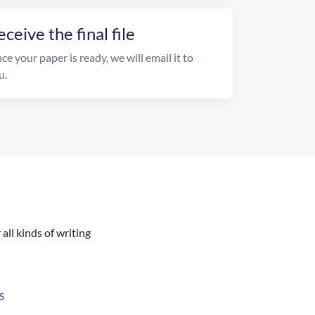
eceive the final file
ce your paper is ready, we will email it to
u.
all kinds of writing
S