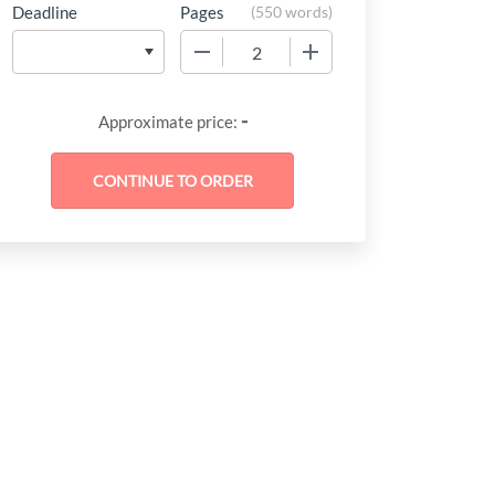
Deadline
Pages
(
550 words
)
−
+
-
Approximate price: