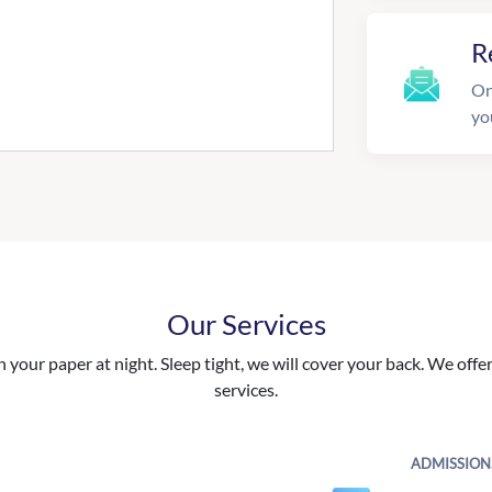
R
On
yo
Our Services
your paper at night. Sleep tight, we will cover your back. We offer 
services.
ADMISSION