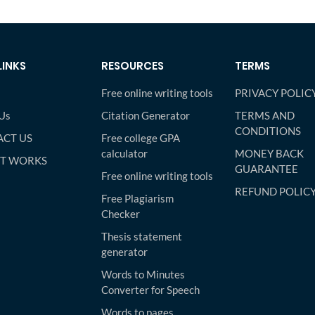
LINKS
RESOURCES
TERMS
Free online writing tools
PRIVACY POLIC
Us
Citation Generator
TERMS AND
CONDITIONS
CT US
Free college GPA
calculator
MONEY BACK
IT WORKS
GUARANTEE
Free online writing tools
REFUND POLIC
Free Plagiarism
Checker
Thesis statement
generator
Words to Minutes
Converter for Speech
Words to pages