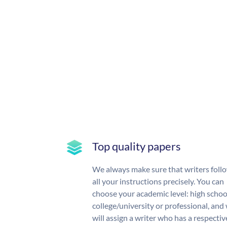
Top quality papers
We always make sure that writers foll
all your instructions precisely. You can
choose your academic level: high schoo
college/university or professional, and
will assign a writer who has a respectiv