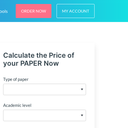
ools
ORDER NOW
MY ACCOUNT
Calculate the Price of
your PAPER Now
Type of paper
Academic level