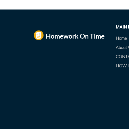
MAIN 
Home
About 
CONTA
HOW 