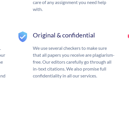
care of any assignment you need help
with.
Original & confidential
.
We use several checkers to make sure
our
that all papers you receive are plagiarism-
he
free. Our editors carefully go through all
in-text citations. We also promise full
und
confidentiality in all our services.