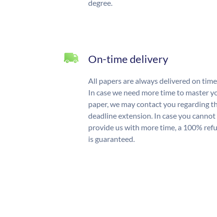
degree.
On-time delivery
All papers are always delivered on time
In case we need more time to master y
paper, we may contact you regarding t
deadline extension. In case you cannot
provide us with more time, a 100% ref
is guaranteed.