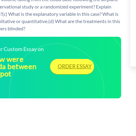
bservational study or a randomized experiment? Explain
?(c) What is the explanatory variable in this case? What is
itative or quantitative.(d) What are the treatments in this
ers blinded?
our Custom Essay on
ow were
ida between
ORDER ESSAY
ypot