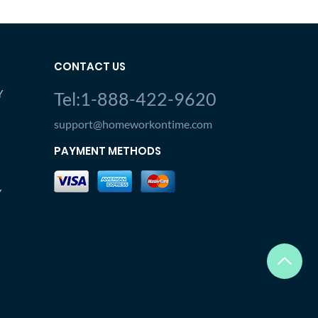
CONTACT US
Y
Tel:1-888-422-9620
support@homeworkontime.com
PAYMENT METHODS
Y