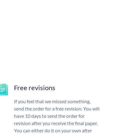
Free revisions
If you feel that we missed something,
send the order for a free revision. You will
have 10 days to send the order for
revision after you receive the final paper.
You can either do it on your own after