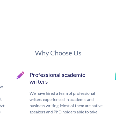
Why Choose Us
Professional academic
writers
ow
We have hired a team of professional
l,
writers experienced in academic and
 we
business writing. Most of them are native
e
speakers and PhD holders able to take