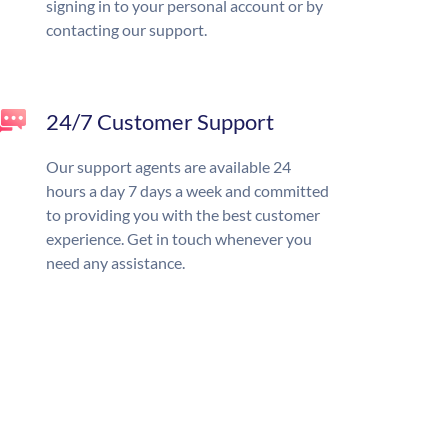
signing in to your personal account or by
contacting our support.
24/7 Customer Support
Our support agents are available 24
hours a day 7 days a week and committed
to providing you with the best customer
experience. Get in touch whenever you
need any assistance.