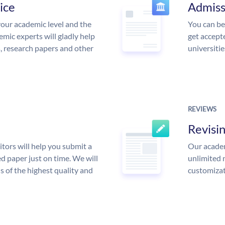
ice
Admiss
our academic level and the
You can be
mic experts will gladly help
get accept
s, research papers and other
universitie
REVIEWS
Revisi
tors will help you submit a
Our academ
d paper just on time. We will
unlimited 
is of the highest quality and
customizat