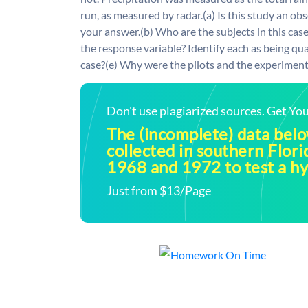
run, as measured by radar.(a) Is this study an o
your answer.(b) Who are the subjects in this case
the response variable? Identify each as being qual
case?(e) Why were the pilots and the experiment
Don't use plagiarized sources. Get Y
The (incomplete) data bel
collected in southern Flor
1968 and 1972 to test a h
Just from $13/Page