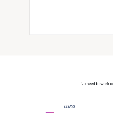
No need to work on 
ESSAYS