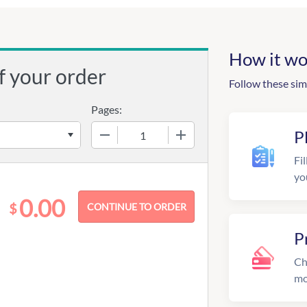
How it wo
f your order
Follow these sim
Pages:
−
+
P
Fil
yo
0.00
$
P
Ch
mo