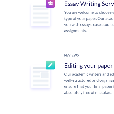
Essay Writing Serv
You are welcome to choose y
type of your paper. Our acade
you with essays, case studie
assignments.
REVIEWS
Editing your paper
Our academic writers and edi
well-structured and organize
ensure that your final paper 
absolutely free of mistakes.