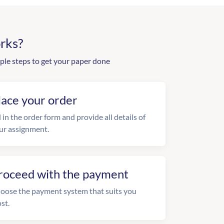
rks?
ple steps to get your paper done
lace your order
l in the order form and provide all details of
ur assignment.
roceed with the payment
oose the payment system that suits you
st.