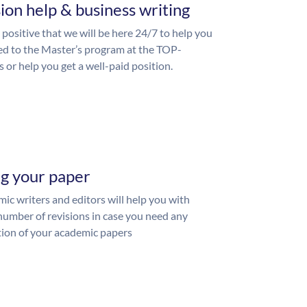
ion help & business writing
 positive that we will be here 24/7 to help you
ed to the Master’s program at the TOP-
s or help you get a well-paid position.
ng your paper
ic writers and editors will help you with
number of revisions in case you need any
ion of your academic papers