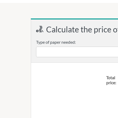
Calculate the price o
Type of paper needed:
Total
price: