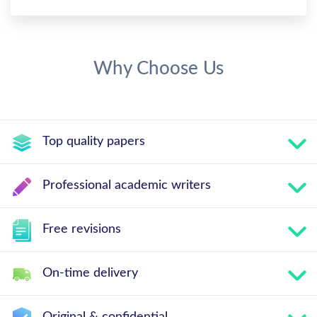
Why Choose Us
Top quality papers
Professional academic writers
Free revisions
On-time delivery