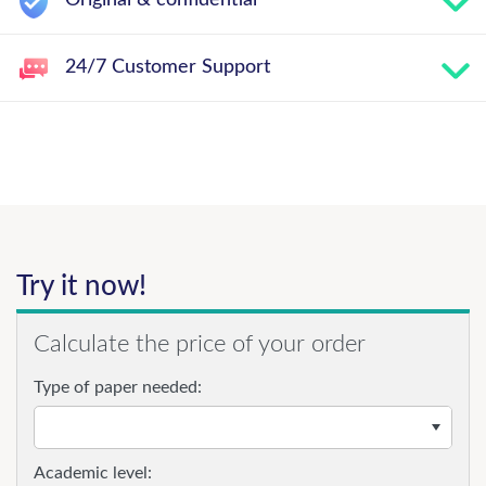
Original & confidential
24/7 Customer Support
Try it now!
Calculate the price of your order
Type of paper needed:
Academic level: