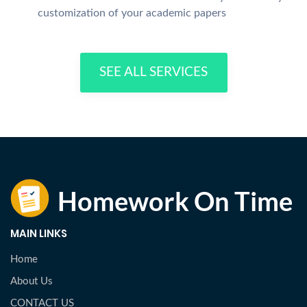
customization of your academic papers
SEE ALL SERVICES
MAIN LINKS
Home
About Us
CONTACT US