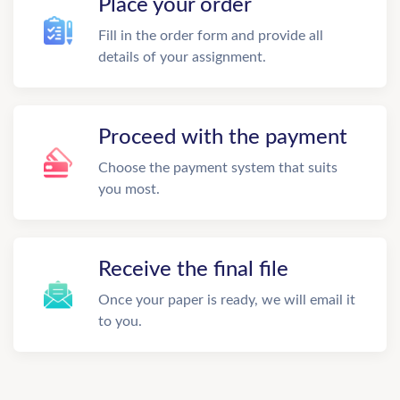
Place your order
Fill in the order form and provide all
details of your assignment.
Proceed with the payment
Choose the payment system that suits
you most.
Receive the final file
Once your paper is ready, we will email it
to you.