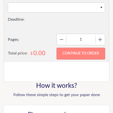
−
+
Pages:
0.00
Total price:
$
How it works?
Follow these simple steps to get your paper done