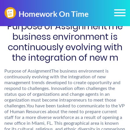
Purpose of AssignmentThe
business environment is
continuously evolving with
the integration of new m
Purpose of AssignmentThe business environment is
continuously evolving with the integration of new
management trends developed to create opportunity and
respond to challenges. Innovation often challenges the
status quo of organizations and change agents in an
organization must become intrapreneurs to meet those
challenges.You have been tasked to communicate to the VP
of Human Resources about the need to prepare current
staff for a more diverse workforce as a result of opening a
new office in Miami, FL. This geographical area is known
for its cultural, religious, and ethnic diversity in comparison