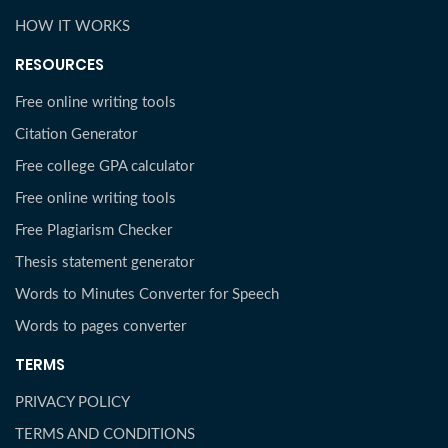
HOW IT WORKS
RESOURCES
Free online writing tools
Citation Generator
Free college GPA calculator
Free online writing tools
Free Plagiarism Checker
Thesis statement generator
Words to Minutes Converter for Speech
Words to pages converter
TERMS
PRIVACY POLICY
TERMS AND CONDITIONS