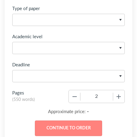
Type of paper
Academic level
Deadline
Pages
−
+
(
550 words
)
-
Approximate price: