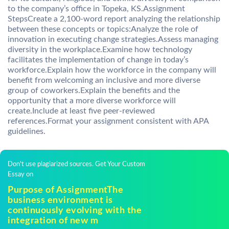
to the company’s office in Topeka, KS.Assignment
StepsCreate a 2,100-word report analyzing the relationship
between these concepts or topics:Analyze the role of
innovation in executing change strategies.Assess managing
diversity in the workplace.Examine how technology
facilitates the implementation of change in today’s
workforce.Explain how the workforce in the company will
benefit from welcoming an inclusive and more diverse
group of coworkers.Explain the benefits and the
opportunity that a more diverse workforce will
create.Include at least five peer-reviewed
references.Format your assignment consistent with APA
guidelines.
Don't use plagiarized sources. Get Your Custom
Essay on
Purpose of AssignmentThe
business environment is
continuously evolving with the
integration of new m