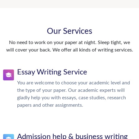
Our Services
No need to work on your paper at night. Sleep tight, we
will cover your back. We offer all kinds of writing services.
Essay Writing Service
You are welcome to choose your academic level and
the type of your paper. Our academic experts will
gladly help you with essays, case studies, research
papers and other assignments.
Admission help & business writing