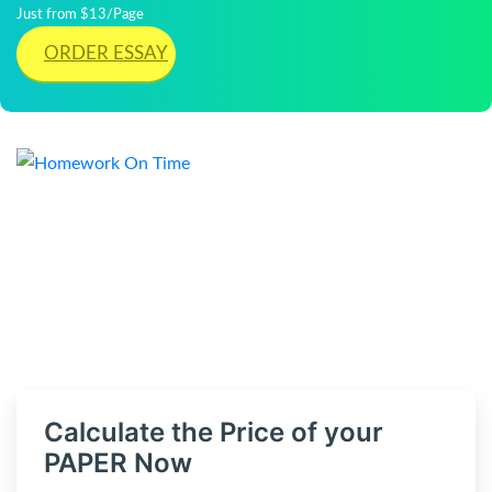
Just from $13/Page
ORDER ESSAY
Calculate the Price of your
PAPER Now