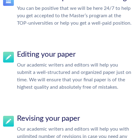
You can be positive that we will be here 24/7 to help
you get accepted to the Master’s program at the
TOP-universities or help you get a well-paid position.
Editing your paper
Our academic writers and editors will help you
submit a well-structured and organized paper just on
time. We will ensure that your final paper is of the
highest quality and absolutely free of mistakes.
Revising your paper
Our academic writers and editors will help you with
unlimited number of revisions in case you need any