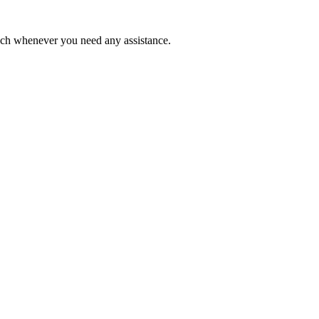
ouch whenever you need any assistance.