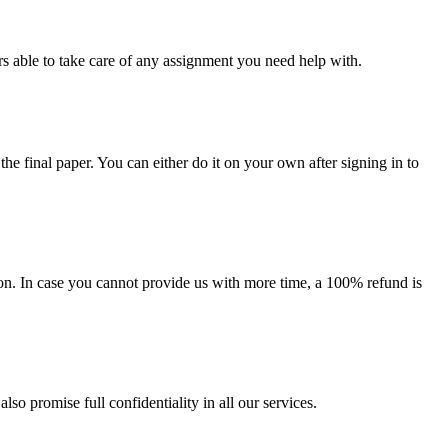
s able to take care of any assignment you need help with.
the final paper. You can either do it on your own after signing in to
on. In case you cannot provide us with more time, a 100% refund is
lso promise full confidentiality in all our services.