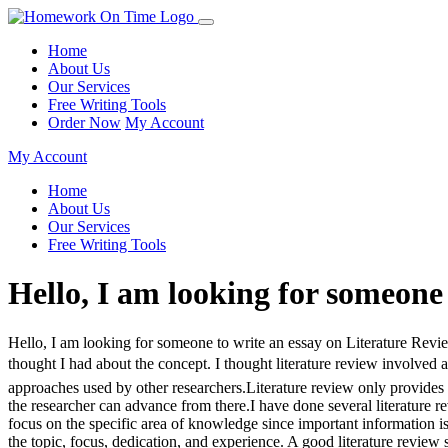
Home
About Us
Our Services
Free Writing Tools
Order Now
My Account
My Account
Home
About Us
Our Services
Free Writing Tools
Hello, I am looking for someone 
Hello, I am looking for someone to write an essay on Literature Revi
thought I had about the concept. I thought literature review involved 
approaches used by other researchers.Literature review only provides 
the researcher can advance from there.I have done several literature 
focus on the specific area of knowledge since important information i
the topic, focus, dedication, and experience. A good literature review