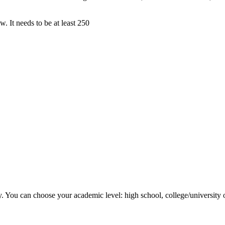
. It needs to be at least 250
y. You can choose your academic level: high school, college/university 