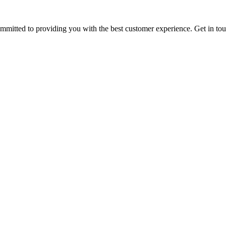
ommitted to providing you with the best customer experience. Get in t