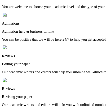
You are welcome to choose your academic level and the type of your p
Admissions
Admission help & business writing
You can be positive that we will be here 24/7 to help you get accepted
Reviews
Editing your paper
Our academic writers and editors will help you submit a well-structured
Reviews
Revising your paper
Our academic writers and editors will help you with unlimited number