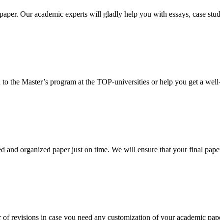
aper. Our academic experts will gladly help you with essays, case stud
 to the Master’s program at the TOP-universities or help you get a well-
 and organized paper just on time. We will ensure that your final paper 
 of revisions in case you need any customization of your academic pap