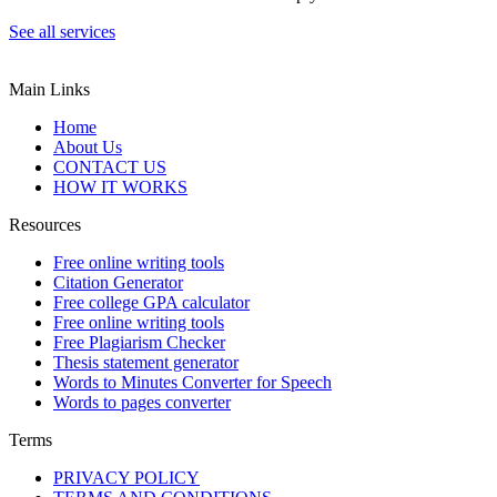
See all services
Main Links
Home
About Us
CONTACT US
HOW IT WORKS
Resources
Free online writing tools
Citation Generator
Free college GPA calculator
Free online writing tools
Free Plagiarism Checker
Thesis statement generator
Words to Minutes Converter for Speech
Words to pages converter
Terms
PRIVACY POLICY