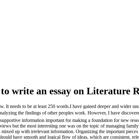
to write an essay on Literature Re
ew. It needs to be at least 250 words.I have gained deeper and wider u
analyzing the findings of other peoples work. However, I have discovere
supportive information important for making a foundation for new researc
reviews but the most interesting one was on the topic of managing famil
s mixed up with irrelevant information. Organizing the important piece
 should have smooth and logical flow of ideas, which are consistent, rele