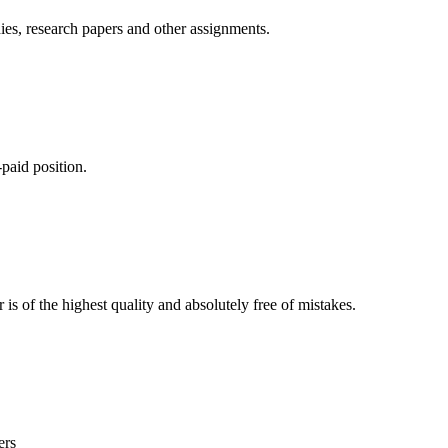
ies, research papers and other assignments.
paid position.
is of the highest quality and absolutely free of mistakes.
ers