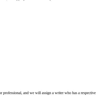
or professional, and we will assign a writer who has a respective