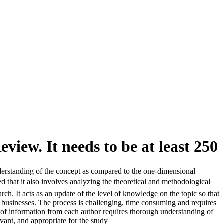
view. It needs to be at least 250
nderstanding of the concept as compared to the one-dimensional
d that it also involves analyzing the theoretical and methodological
h. It acts as an update of the level of knowledge on the topic so that
y businesses. The process is challenging, time consuming and requires
s of information from each author requires thorough understanding of
vant, and appropriate for the study