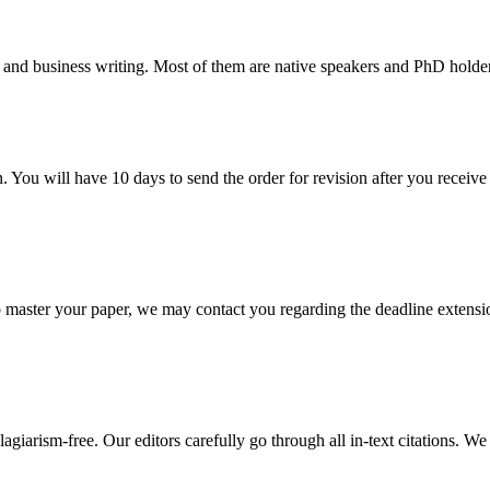
 and business writing. Most of them are native speakers and PhD holder
. You will have 10 days to send the order for revision after you receive 
o master your paper, we may contact you regarding the deadline extensi
giarism-free. Our editors carefully go through all in-text citations. We a