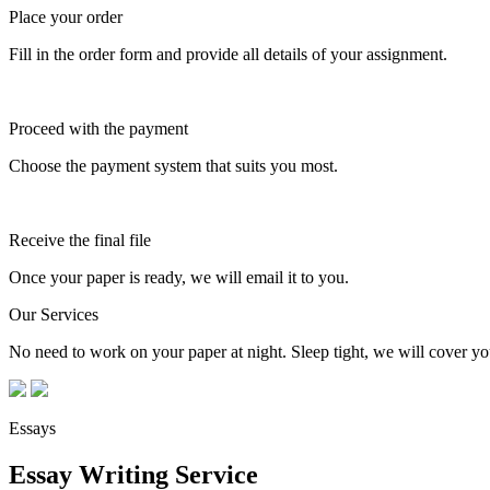
Place your order
Fill in the order form and provide all details of your assignment.
Proceed with the payment
Choose the payment system that suits you most.
Receive the final file
Once your paper is ready, we will email it to you.
Our Services
No need to work on your paper at night. Sleep tight, we will cover you
Essays
Essay Writing Service