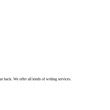
r back. We offer all kinds of writing services.