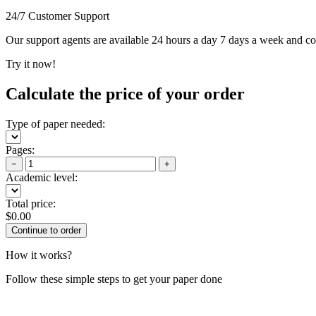
24/7 Customer Support
Our support agents are available 24 hours a day 7 days a week and c
Try it now!
Calculate the price of your order
Type of paper needed:
Pages:
−
+
Academic level:
Total price:
$
0.00
How it works?
Follow these simple steps to get your paper done