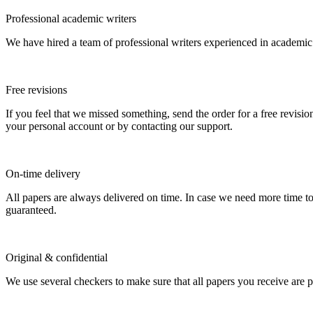
Professional academic writers
We have hired a team of professional writers experienced in academic
Free revisions
If you feel that we missed something, send the order for a free revision
your personal account or by contacting our support.
On-time delivery
All papers are always delivered on time. In case we need more time t
guaranteed.
Original & confidential
We use several checkers to make sure that all papers you receive are pla