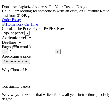
Don't use plagiarized sources. Get Your Custom Essay on
Hello, I am looking for someone to write an essay on Literature Review
Just from $13/Page
Order Essay
Calculate the Price of your PAPER Now
Type of paper
Academic level
Deadline
Pages
(
550 words
)
−
+
Approximate price:
-
Why Choose Us
Top quality papers
We always make sure that writers follow all your instructions precisel
degree.