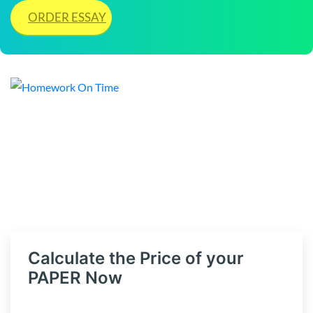
ORDER ESSAY
Calculate the Price of your
PAPER Now