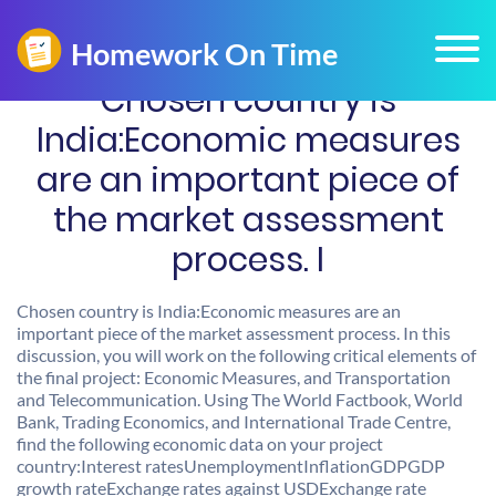
Chosen country is
India:Economic measures
are an important piece of
the market assessment
process. I
Chosen country is India:Economic measures are an
important piece of the market assessment process. In this
discussion, you will work on the following critical elements of
the final project: Economic Measures, and Transportation
and Telecommunication. Using The World Factbook, World
Bank, Trading Economics, and International Trade Centre,
find the following economic data on your project
country:Interest ratesUnemploymentInflationGDPGDP
growth rateExchange rates against USDExchange rate