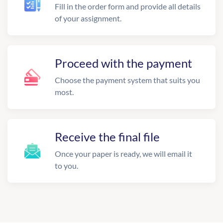
Fill in the order form and provide all details
of your assignment.
Proceed with the payment
Choose the payment system that suits you
most.
Receive the final file
Once your paper is ready, we will email it
to you.