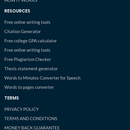
HOW IT WORKS
RESOURCES
Free online writing tools
Citation Generator
Free college GPA calculator
Free online writing tools
Free Plagiarism Checker
Thesis statement generator
Words to Minutes Converter for Speech
Words to pages converter
TERMS
PRIVACY POLICY
TERMS AND CONDITIONS
MONEY BACK GUARANTEE