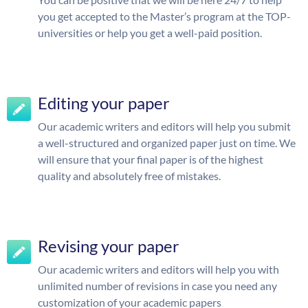
you get accepted to the Master’s program at the TOP-
universities or help you get a well-paid position.
Editing your paper
Our academic writers and editors will help you submit
a well-structured and organized paper just on time. We
will ensure that your final paper is of the highest
quality and absolutely free of mistakes.
Revising your paper
Our academic writers and editors will help you with
unlimited number of revisions in case you need any
customization of your academic papers