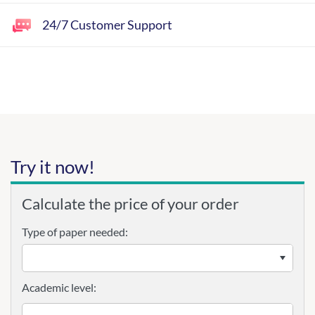
24/7 Customer Support
Try it now!
Calculate the price of your order
Type of paper needed:
Academic level: