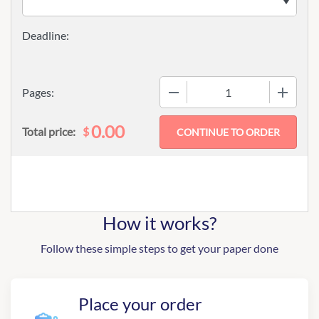
−
+
Pages:
0.00
$
Total price:
How it works?
Follow these simple steps to get your paper done
Place your order