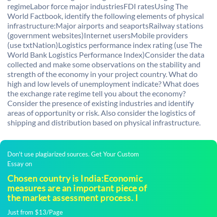
regimeLabor force major industriesFDI ratesUsing The
World Factbook, identify the following elements of physical
infrastructure:Major airports and seaportsRailway stations
(government websites)Internet usersMobile providers
(use txtNation)Logistics performance index rating (use The
World Bank Logistics Performance Index)Consider the data
collected and make some observations on the stability and
strength of the economy in your project country. What do
high and low levels of unemployment indicate? What does
the exchange rate regime tell you about the economy?
Consider the presence of existing industries and identify
areas of opportunity or risk. Also consider the logistics of
shipping and distribution based on physical infrastructure.
Don't use plagiarized sources. Get Your Custom
Essay on
Chosen country is India:Economic
measures are an important piece of
the market assessment process. I
Just from $13/Page