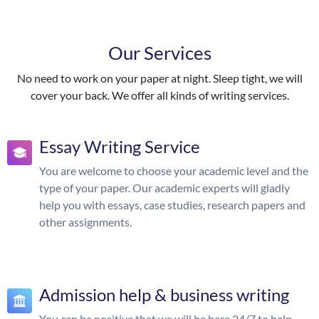
Our Services
No need to work on your paper at night. Sleep tight, we will
cover your back. We offer all kinds of writing services.
Essay Writing Service
You are welcome to choose your academic level and the
type of your paper. Our academic experts will gladly
help you with essays, case studies, research papers and
other assignments.
Admission help & business writing
You can be positive that we will be here 24/7 to help