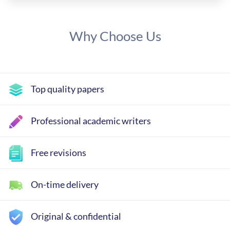
Why Choose Us
Top quality papers
Professional academic writers
Free revisions
On-time delivery
Original & confidential