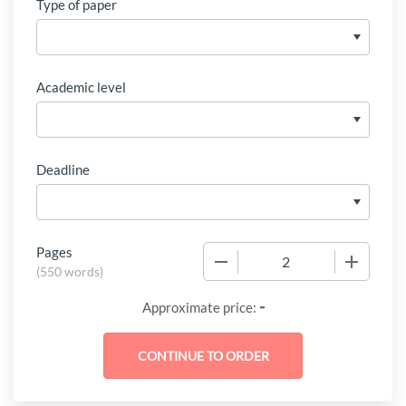
Type of paper
Academic level
Deadline
Pages
−
+
(
550 words
)
-
Approximate price: