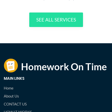
SEE ALL SERVICES
MAIN LINKS
Home
About Us
CONTACT US