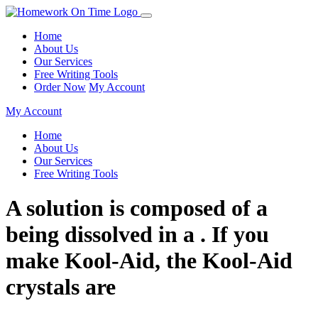
Home
About Us
Our Services
Free Writing Tools
Order Now
My Account
My Account
Home
About Us
Our Services
Free Writing Tools
A solution is composed of a
being dissolved in a . If you
make Kool-Aid, the Kool-Aid
crystals are