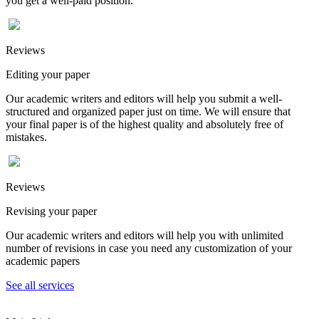
you get a well-paid position.
Reviews
Editing your paper
Our academic writers and editors will help you submit a well-
structured and organized paper just on time. We will ensure that
your final paper is of the highest quality and absolutely free of
mistakes.
Reviews
Revising your paper
Our academic writers and editors will help you with unlimited
number of revisions in case you need any customization of your
academic papers
See all services