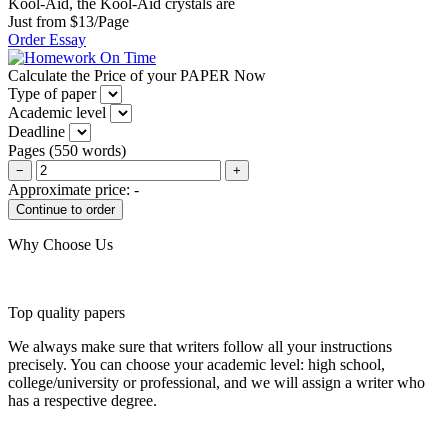
Kool-Aid, the Kool-Aid crystals are
Just from $13/Page
Order Essay
Calculate the Price of your PAPER Now
Type of paper
Academic level
Deadline
Pages
(
550 words
)
−
+
Approximate price:
-
Why Choose Us
Top quality papers
We always make sure that writers follow all your instructions
precisely. You can choose your academic level: high school,
college/university or professional, and we will assign a writer who
has a respective degree.