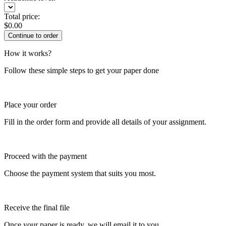
Total price:
$
0.00
How it works?
Follow these simple steps to get your paper done
Place your order
Fill in the order form and provide all details of your assignment.
Proceed with the payment
Choose the payment system that suits you most.
Receive the final file
Once your paper is ready, we will email it to you.