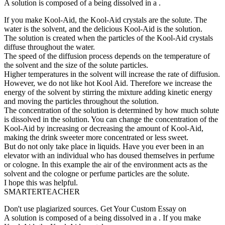
A solution is composed of a being dissolved in a .
If you make Kool-Aid, the Kool-Aid crystals are the solute. The
water is the solvent, and the delicious Kool-Aid is the solution.
The solution is created when the particles of the Kool-Aid crystals
diffuse throughout the water.
The speed of the diffusion process depends on the temperature of
the solvent and the size of the solute particles.
Higher temperatures in the solvent will increase the rate of diffusion.
However, we do not like hot Kool Aid. Therefore we increase the
energy of the solvent by stirring the mixture adding kinetic energy
and moving the particles throughout the solution.
The concentration of the solution is determined by how much solute
is dissolved in the solution. You can change the concentration of the
Kool-Aid by increasing or decreasing the amount of Kool-Aid,
making the drink sweeter more concentrated or less sweet.
But do not only take place in liquids. Have you ever been in an
elevator with an individual who has doused themselves in perfume
or cologne. In this example the air of the environment acts as the
solvent and the cologne or perfume particles are the solute.
I hope this was helpful.
SMARTERTEACHER
Don't use plagiarized sources. Get Your Custom Essay on
A solution is composed of a being dissolved in a . If you make