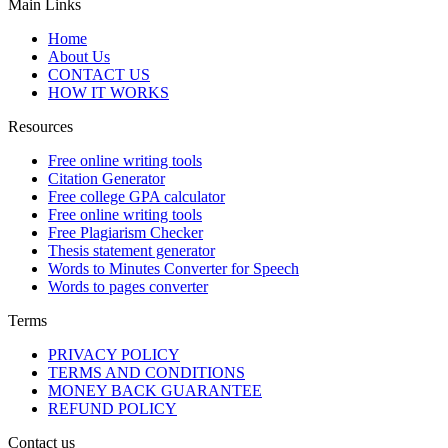
Main Links
Home
About Us
CONTACT US
HOW IT WORKS
Resources
Free online writing tools
Citation Generator
Free college GPA calculator
Free online writing tools
Free Plagiarism Checker
Thesis statement generator
Words to Minutes Converter for Speech
Words to pages converter
Terms
PRIVACY POLICY
TERMS AND CONDITIONS
MONEY BACK GUARANTEE
REFUND POLICY
Contact us