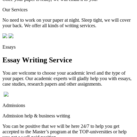
Our Services
No need to work on your paper at night. Sleep tight, we will cover
your back. We offer all kinds of writing services.
Essays
Essay Writing Service
You are welcome to choose your academic level and the type of
your paper. Our academic experts will gladly help you with essays,
case studies, research papers and other assignments.
Admissions
Admission help & business writing
You can be positive that we will be here 24/7 to help you get
accepted to the Master’s program at the TOP-universities or help