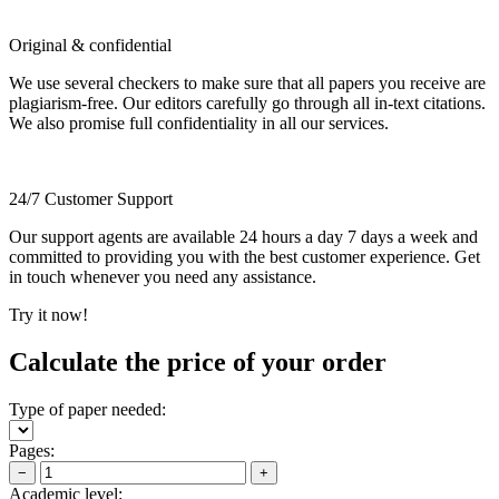
Original & confidential
We use several checkers to make sure that all papers you receive are
plagiarism-free. Our editors carefully go through all in-text citations.
We also promise full confidentiality in all our services.
24/7 Customer Support
Our support agents are available 24 hours a day 7 days a week and
committed to providing you with the best customer experience. Get
in touch whenever you need any assistance.
Try it now!
Calculate the price of your order
Type of paper needed:
Pages:
−
+
Academic level: