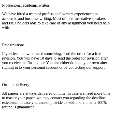
Professional academic writers
We have hired a team of professional writers experienced in
academic and business writing. Most of them are native speakers
and PhD holders able to take care of any assignment you need help
with.
Free revisions
If you feel that we missed something, send the order for a free
revision. You will have 10 days to send the order for revision after
you receive the final paper. You can either do it on your own after
signing in to your personal account or by contacting our support.
On-time delivery
All papers are always delivered on time. In case we need more time
to master your paper, we may contact you regarding the deadline
extension. In case you cannot provide us with more time, a 100%
refund is guaranteed.