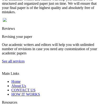
structured and organized paper just on time. We will ensure that
your final paper is of the highest quality and absolutely free of
mistakes.
Reviews
Revising your paper
Our academic writers and editors will help you with unlimited
number of revisions in case you need any customization of your
academic papers
See all services
Main Links
Home
About Us
CONTACT US
HOW IT WORKS
Resources