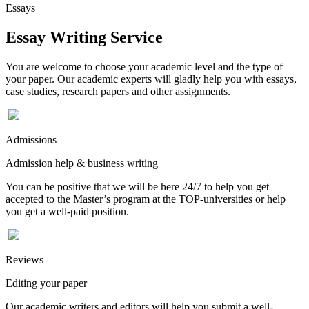
Essays
Essay Writing Service
You are welcome to choose your academic level and the type of
your paper. Our academic experts will gladly help you with essays,
case studies, research papers and other assignments.
Admissions
Admission help & business writing
You can be positive that we will be here 24/7 to help you get
accepted to the Master’s program at the TOP-universities or help
you get a well-paid position.
Reviews
Editing your paper
Our academic writers and editors will help you submit a well-