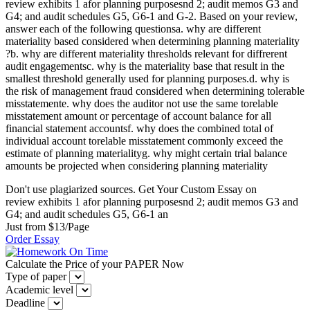
review exhibits 1 afor planning purposesnd 2; audit memos G3 and
G4; and audit schedules G5, G6-1 and G-2. Based on your review,
answer each of the following questionsa. why are different
materiality based considered when determining planning materiality
?b. why are different materiality thresholds relevant for diffrerent
audit engagementsc. why is the materiality base that result in the
smallest threshold generally used for planning purposes.d. why is
the risk of management fraud considered when determining tolerable
misstatemente. why does the auditor not use the same torelable
misstatement amount or percentage of account balance for all
financial statement accountsf. why does the combined total of
individual account torelable misstatement commonly exceed the
estimate of planning materialityg. why might certain trial balance
amounts be projected when considering planning materiality
Don't use plagiarized sources. Get Your Custom Essay on
review exhibits 1 afor planning purposesnd 2; audit memos G3 and
G4; and audit schedules G5, G6-1 an
Just from $13/Page
Order Essay
Calculate the Price of your PAPER Now
Type of paper
Academic level
Deadline