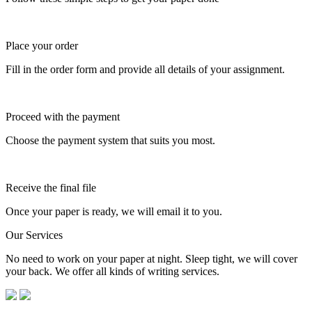
Place your order
Fill in the order form and provide all details of your assignment.
Proceed with the payment
Choose the payment system that suits you most.
Receive the final file
Once your paper is ready, we will email it to you.
Our Services
No need to work on your paper at night. Sleep tight, we will cover
your back. We offer all kinds of writing services.