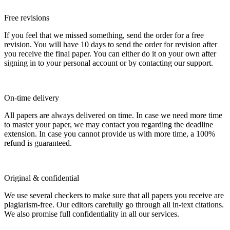
Free revisions
If you feel that we missed something, send the order for a free
revision. You will have 10 days to send the order for revision after
you receive the final paper. You can either do it on your own after
signing in to your personal account or by contacting our support.
On-time delivery
All papers are always delivered on time. In case we need more time
to master your paper, we may contact you regarding the deadline
extension. In case you cannot provide us with more time, a 100%
refund is guaranteed.
Original & confidential
We use several checkers to make sure that all papers you receive are
plagiarism-free. Our editors carefully go through all in-text citations.
We also promise full confidentiality in all our services.