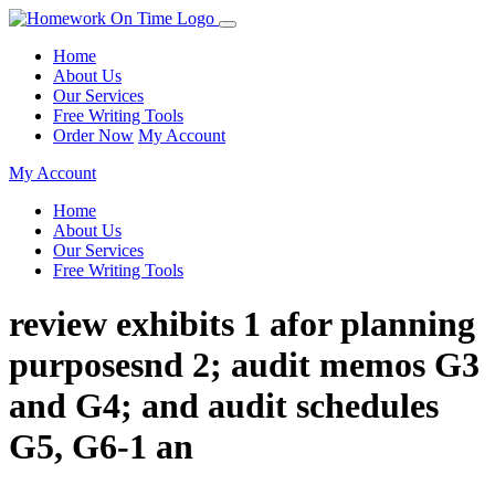
Home
About Us
Our Services
Free Writing Tools
Order Now
My Account
My Account
Home
About Us
Our Services
Free Writing Tools
review exhibits 1 afor planning
purposesnd 2; audit memos G3
and G4; and audit schedules
G5, G6-1 an