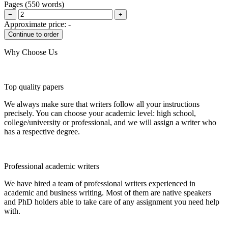
Pages
(
550 words
)
−
+
Approximate price:
-
Why Choose Us
Top quality papers
We always make sure that writers follow all your instructions
precisely. You can choose your academic level: high school,
college/university or professional, and we will assign a writer who
has a respective degree.
Professional academic writers
We have hired a team of professional writers experienced in
academic and business writing. Most of them are native speakers
and PhD holders able to take care of any assignment you need help
with.