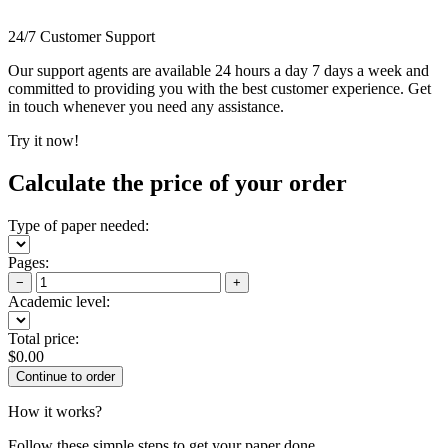
24/7 Customer Support
Our support agents are available 24 hours a day 7 days a week and
committed to providing you with the best customer experience. Get
in touch whenever you need any assistance.
Try it now!
Calculate the price of your order
Type of paper needed:
Pages:
−
+
Academic level:
Total price:
$
0.00
How it works?
Follow these simple steps to get your paper done