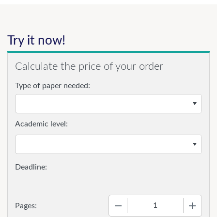
Try it now!
Calculate the price of your order
Type of paper needed:
Academic level:
−
+
Pages: