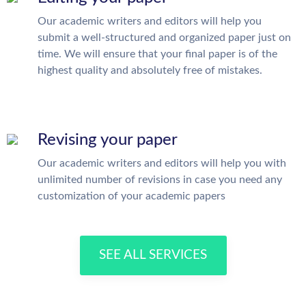
Our academic writers and editors will help you
submit a well-structured and organized paper just on
time. We will ensure that your final paper is of the
highest quality and absolutely free of mistakes.
Revising your paper
Our academic writers and editors will help you with
unlimited number of revisions in case you need any
customization of your academic papers
SEE ALL SERVICES