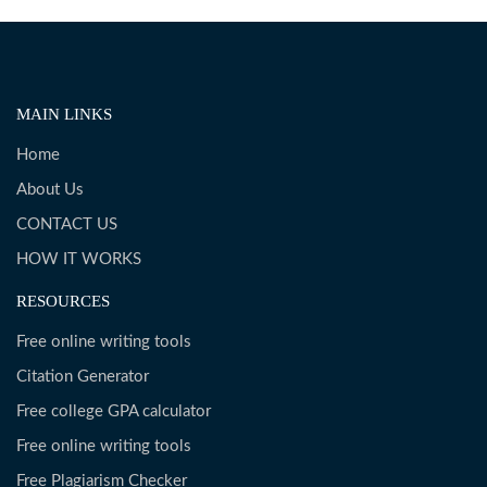
MAIN LINKS
Home
About Us
CONTACT US
HOW IT WORKS
RESOURCES
Free online writing tools
Citation Generator
Free college GPA calculator
Free online writing tools
Free Plagiarism Checker