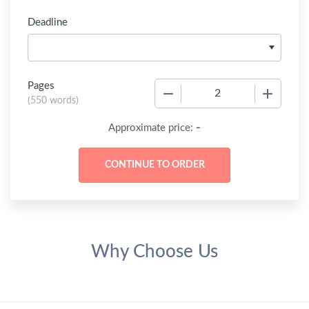
Deadline
Pages
−
+
(
550 words
)
-
Approximate price:
Why Choose Us