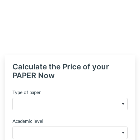
Calculate the Price of your
PAPER Now
Type of paper
Academic level