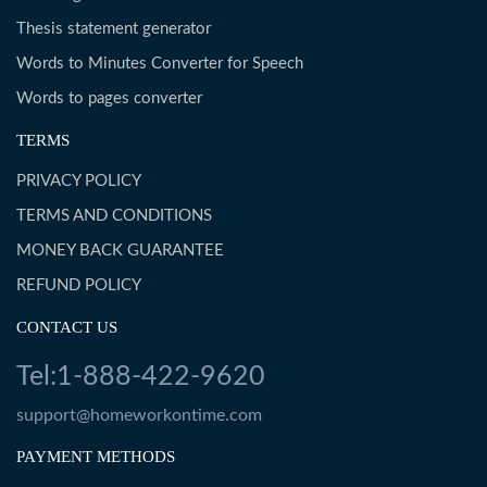
Thesis statement generator
Words to Minutes Converter for Speech
Words to pages converter
TERMS
PRIVACY POLICY
TERMS AND CONDITIONS
MONEY BACK GUARANTEE
REFUND POLICY
CONTACT US
Tel:1-888-422-9620
support@homeworkontime.com
PAYMENT METHODS