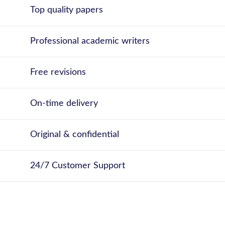
Top quality papers
Professional academic writers
Free revisions
On-time delivery
Original & confidential
24/7 Customer Support