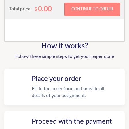
0.00
Total price:
$
How it works?
Follow these simple steps to get your paper done
Place your order
Fill in the order form and provide all
details of your assignment.
Proceed with the payment