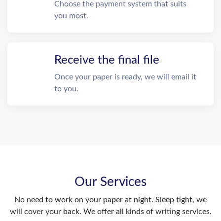
Choose the payment system that suits
you most.
Receive the final file
Once your paper is ready, we will email it
to you.
Our Services
No need to work on your paper at night. Sleep tight, we
will cover your back. We offer all kinds of writing services.