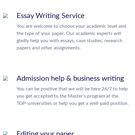
Essay Writing Service
You are welcome to choose your academic level and
the type of your paper. Our academic experts will
gladly help you with essays, case studies, research
papers and other assignments.
Admission help & business writing
You can be positive that we will be here 24/7 to help
you get accepted to the Master’s program at the
TOP-universities or help you get a well-paid position.
Editing your paper