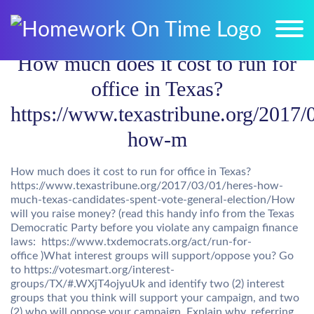
How much does it cost to run for
office in Texas?
https://www.texastribune.org/2017/
how-m
How much does it cost to run for office in Texas?
https://www.texastribune.org/2017/03/01/heres-how-
much-texas-candidates-spent-vote-general-election/How
will you raise money? (read this handy info from the Texas
Democratic Party before you violate any campaign finance
laws: https://www.txdemocrats.org/act/run-for-
office )What interest groups will support/oppose you? Go
to https://votesmart.org/interest-
groups/TX/#.WXjT4ojyuUk and identify two (2) interest
groups that you think will support your campaign, and two
(2) who will oppose your campaign. Explain why, referring