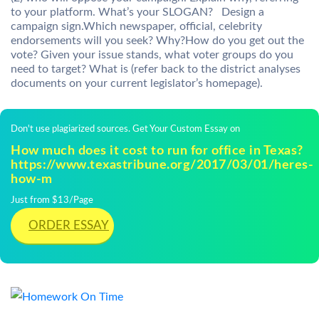
to your platform. What’s your SLOGAN? Design a
campaign sign.Which newspaper, official, celebrity
endorsements will you seek? Why?How do you get out the
vote? Given your issue stands, what voter groups do you
need to target? What is (refer back to the district analyses
documents on your current legislator’s homepage).
Don't use plagiarized sources. Get Your Custom Essay on
How much does it cost to run for office in Texas?
https://www.texastribune.org/2017/03/01/heres-
how-m
Just from $13/Page
ORDER ESSAY