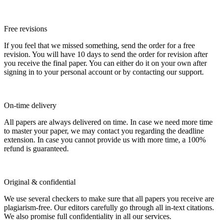
Free revisions
If you feel that we missed something, send the order for a free
revision. You will have 10 days to send the order for revision after
you receive the final paper. You can either do it on your own after
signing in to your personal account or by contacting our support.
On-time delivery
All papers are always delivered on time. In case we need more time
to master your paper, we may contact you regarding the deadline
extension. In case you cannot provide us with more time, a 100%
refund is guaranteed.
Original & confidential
We use several checkers to make sure that all papers you receive are
plagiarism-free. Our editors carefully go through all in-text citations.
We also promise full confidentiality in all our services.