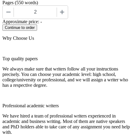
Pages
(
550 words
)
−
+
Approximate price:
-
Why Choose Us
Top quality papers
We always make sure that writers follow all your instructions
precisely. You can choose your academic level: high school,
college/university or professional, and we will assign a writer who
has a respective degree.
Professional academic writers
We have hired a team of professional writers experienced in
academic and business writing. Most of them are native speakers
and PhD holders able to take care of any assignment you need help
with.