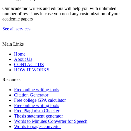
Our academic writers and editors will help you with unlimited
number of revisions in case you need any customization of your
academic papers
See all services
Main Links
Home
About Us
CONTACT US
HOW IT WORKS
Resources
Free online writing tools
Citation Generator
Free college GPA calculator
Free online writing tools
Free Plagiarism Checker
Thesis statement generator
Words to Minutes Converter for Speech
Words to pages converter