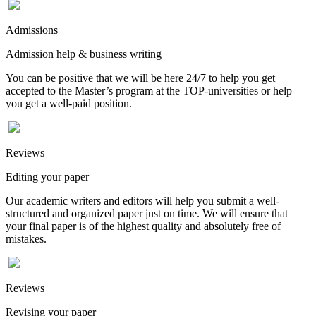
Admissions
Admission help & business writing
You can be positive that we will be here 24/7 to help you get
accepted to the Master’s program at the TOP-universities or help
you get a well-paid position.
Reviews
Editing your paper
Our academic writers and editors will help you submit a well-
structured and organized paper just on time. We will ensure that
your final paper is of the highest quality and absolutely free of
mistakes.
Reviews
Revising your paper