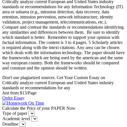
Critically analyze current European and United States industry
standards or recommendations for any Information Technology (IT)
area or subarea (e.g., intrusion detection, data recovery, data
retention, intrusion prevention, network infrastructure, identity
validation, project management, telecommunications, etc.).
Compare and contrast the standards or recommendations identifying
any similarities and differences between them. Be sure to identify
which standard is better. Remember to support your opinion with
factual information. The content is 3 to 4 pages. 5 Scholarly articles
is required along with the intext citations. Any area can be chosen
which deals with the information technology. The paper should have
the frameworks which are being used by the american and the same
way european country. Both the frameworks should be compared
and constrast and the opinion should be written.
Don't use plagiarized sources. Get Your Custom Essay on
Critically analyze current European and United States industry
standards or recommendations for any
Just from $13/Page
Order Essay
Calculate the Price of your PAPER Now
Type of paper
Academic level
Deadline