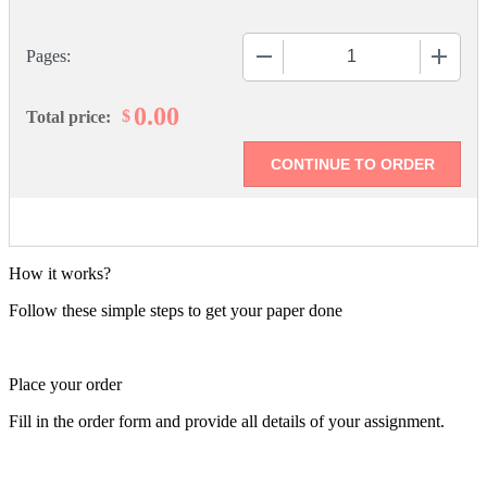
−
+
Pages:
0.00
$
Total price:
How it works?
Follow these simple steps to get your paper done
Place your order
Fill in the order form and provide all details of your assignment.