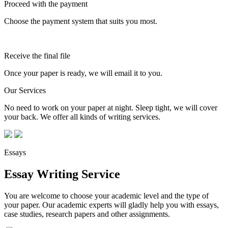
Proceed with the payment
Choose the payment system that suits you most.
Receive the final file
Once your paper is ready, we will email it to you.
Our Services
No need to work on your paper at night. Sleep tight, we will cover
your back. We offer all kinds of writing services.
Essays
Essay Writing Service
You are welcome to choose your academic level and the type of
your paper. Our academic experts will gladly help you with essays,
case studies, research papers and other assignments.