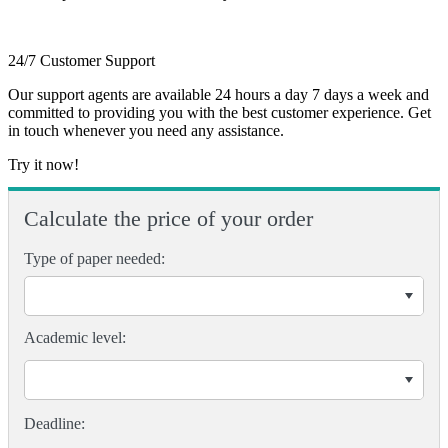
24/7 Customer Support
Our support agents are available 24 hours a day 7 days a week and
committed to providing you with the best customer experience. Get
in touch whenever you need any assistance.
Try it now!
Calculate the price of your order
Type of paper needed:
Academic level: