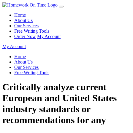
Home
About Us
Our Services
Free Writing Tools
Order Now
My Account
My Account
Home
About Us
Our Services
Free Writing Tools
Critically analyze current
European and United States
industry standards or
recommendations for any