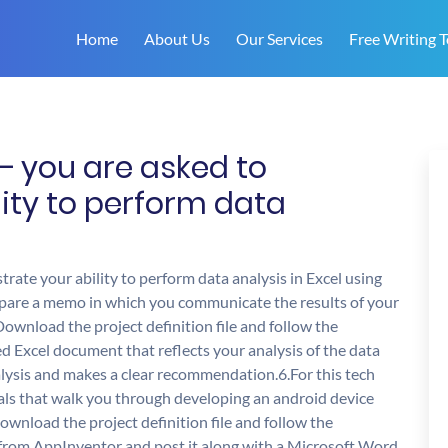
Home
About Us
Our Services
Free Writing T
 – you are asked to
ity to perform data
trate your ability to perform data analysis in Excel using
epare a memo in which you communicate the results of your
ownload the project definition file and follow the
d Excel document that reflects your analysis of the data
sis and makes a clear recommendation.6.For this tech
ials that walk you through developing an android device
wnload the project definition file and follow the
 from AppInventor and post it along with a Microsoft Word