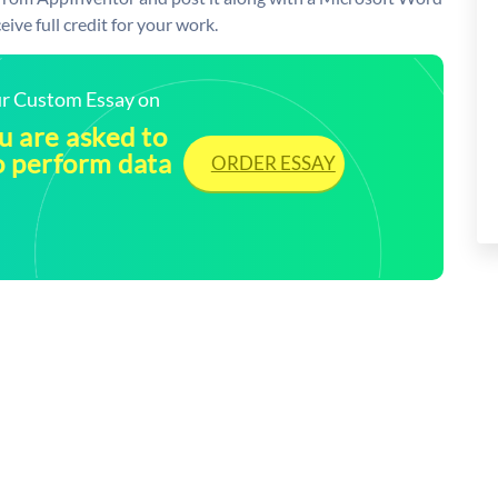
ive full credit for your work.
our Custom Essay on
ou are asked to
o perform data
ORDER ESSAY