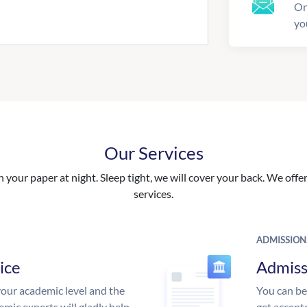
On
yo
Our Services
your paper at night. Sleep tight, we will cover your back. We offer 
services.
ADMISSION
ice
Admiss
our academic level and the
You can be
mic experts will gladly help
get accept