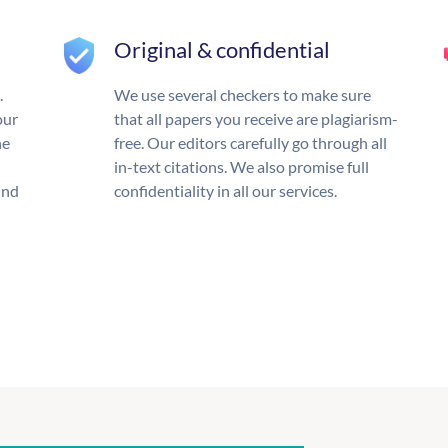
Original & confidential
.
We use several checkers to make sure
our
that all papers you receive are plagiarism-
he
free. Our editors carefully go through all
in-text citations. We also promise full
und
confidentiality in all our services.