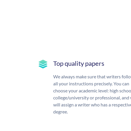
Top quality papers
We always make sure that writers foll
all your instructions precisely. You can
choose your academic level: high schoo
college/university or professional, and
will assign a writer who has a respectiv
degree.