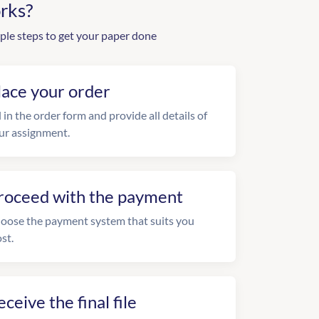
rks?
ple steps to get your paper done
lace your order
l in the order form and provide all details of
ur assignment.
roceed with the payment
oose the payment system that suits you
st.
eceive the final file