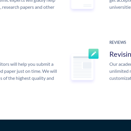
s, research papers and other
universitie
REVIEWS
Revisi
tors will help you submit a
Our academ
d paper just on time. We will
unlimited 
is of the highest quality and
customizat