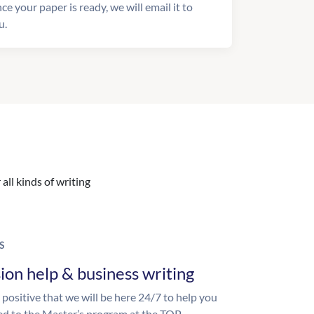
ce your paper is ready, we will email it to
u.
all kinds of writing
S
ion help & business writing
 positive that we will be here 24/7 to help you
ed to the Master’s program at the TOP-