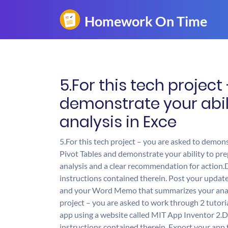
5.For this tech project
demonstrate your abil
analysis in Exce
5.For this tech project – you are asked to demons
Pivot Tables and demonstrate your ability to pr
analysis and a clear recommendation for action.D
instructions contained therein. Post your update
and your Word Memo that summarizes your analy
project – you are asked to work through 2 tutor
app using a website called MIT App Inventor 2.Do
instructions contained therein. Export your app