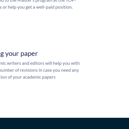
s or help you get a well-paid position.
ng your paper
ic writers and editors will help you with
number of revisions in case you need any
ion of your academic papers