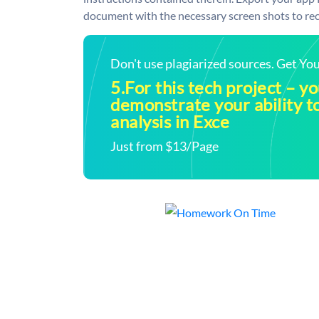
document with the necessary screen shots to rece
Don't use plagiarized sources. Get Y
5.For this tech project – y
demonstrate your ability t
analysis in Exce
Just from $13/Page