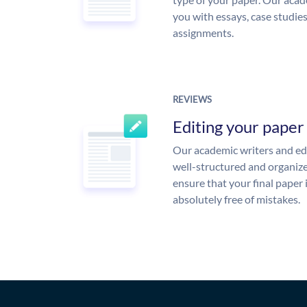
you with essays, case studie
assignments.
REVIEWS
Editing your paper
Our academic writers and edi
well-structured and organize
ensure that your final paper 
absolutely free of mistakes.