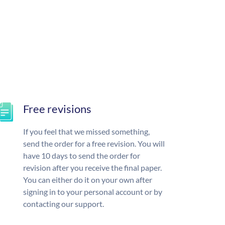
Free revisions
If you feel that we missed something,
send the order for a free revision. You will
have 10 days to send the order for
revision after you receive the final paper.
You can either do it on your own after
signing in to your personal account or by
contacting our support.