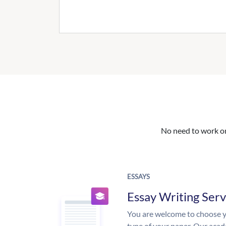
No need to work on 
ESSAYS
Essay Writing Serv
You are welcome to choose y
type of your paper. Our acade