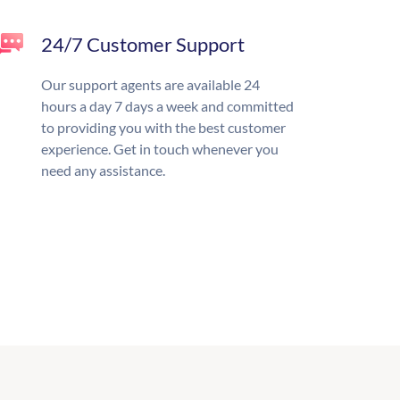
24/7 Customer Support
Our support agents are available 24
hours a day 7 days a week and committed
to providing you with the best customer
experience. Get in touch whenever you
need any assistance.