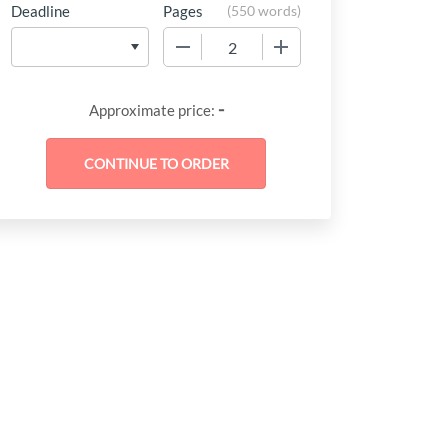
Deadline
Pages
(
550 words
)
−
+
-
Approximate price: