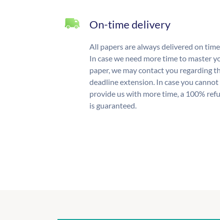
On-time delivery
All papers are always delivered on time
In case we need more time to master y
paper, we may contact you regarding t
deadline extension. In case you cannot
provide us with more time, a 100% ref
is guaranteed.