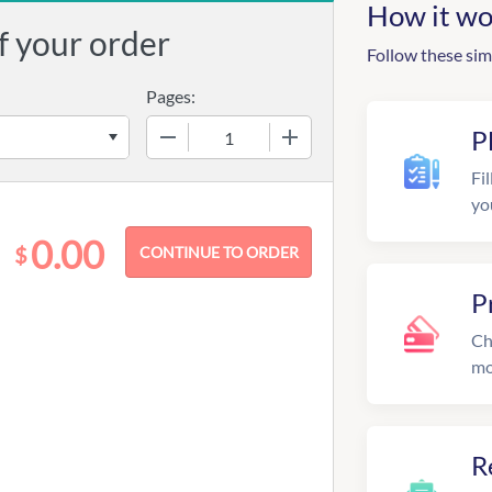
How it wo
f your order
Follow these sim
Pages:
−
+
P
Fil
yo
0.00
$
P
Ch
mo
R