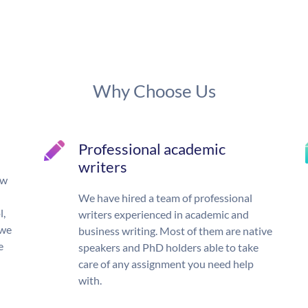
Why Choose Us
Professional academic
writers
ow
We have hired a team of professional
l,
writers experienced in academic and
 we
business writing. Most of them are native
e
speakers and PhD holders able to take
care of any assignment you need help
with.