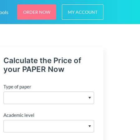
ools
ORDER NOW
MY ACCOUNT
Calculate the Price of
your PAPER Now
Type of paper
Academic level