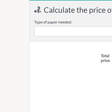
Calculate the price o
Type of paper needed:
Total
price: