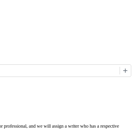
+
or professional, and we will assign a writer who has a respective