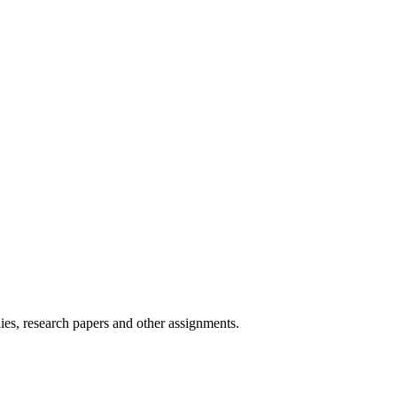
ies, research papers and other assignments.