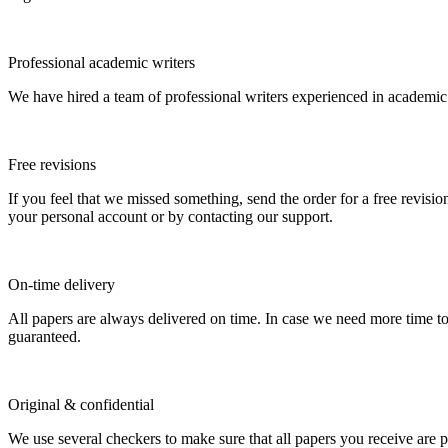
Professional academic writers
We have hired a team of professional writers experienced in academic
Free revisions
If you feel that we missed something, send the order for a free revision
your personal account or by contacting our support.
On-time delivery
All papers are always delivered on time. In case we need more time t
guaranteed.
Original & confidential
We use several checkers to make sure that all papers you receive are pla