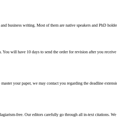
 and business writing. Most of them are native speakers and PhD holder
. You will have 10 days to send the order for revision after you receive 
o master your paper, we may contact you regarding the deadline extensi
giarism-free. Our editors carefully go through all in-text citations. We a