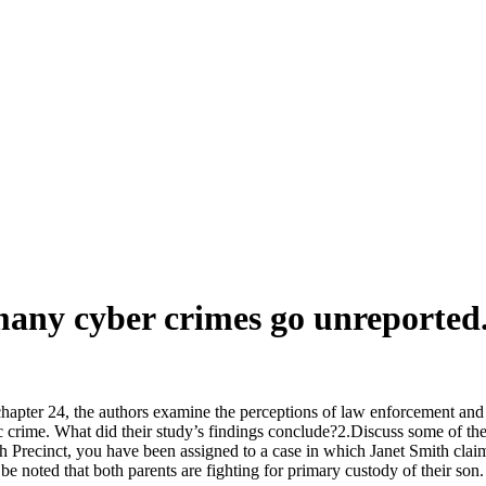
many cyber crimes go unreported.
apter 24, the authors examine the perceptions of law enforcement and p
nic crime. What did their study’s findings conclude?2.Discuss some of t
5th Precinct, you have been assigned to a case in which Janet Smith claim
 be noted that both parents are fighting for primary custody of their s