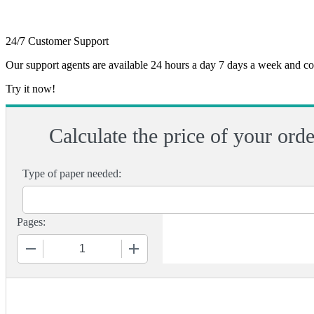
24/7 Customer Support
Our support agents are available 24 hours a day 7 days a week and c
Try it now!
Calculate the price of your orde
Type of paper needed:
Pages:
−
+