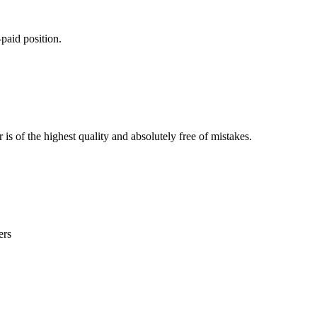
paid position.
is of the highest quality and absolutely free of mistakes.
ers