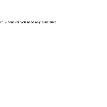
ouch whenever you need any assistance.