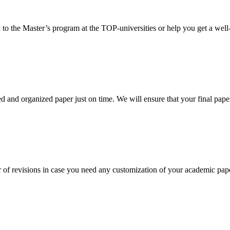
 to the Master’s program at the TOP-universities or help you get a well-
 and organized paper just on time. We will ensure that your final paper 
 of revisions in case you need any customization of your academic pap