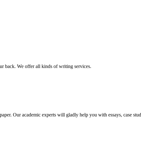
r back. We offer all kinds of writing services.
aper. Our academic experts will gladly help you with essays, case stud