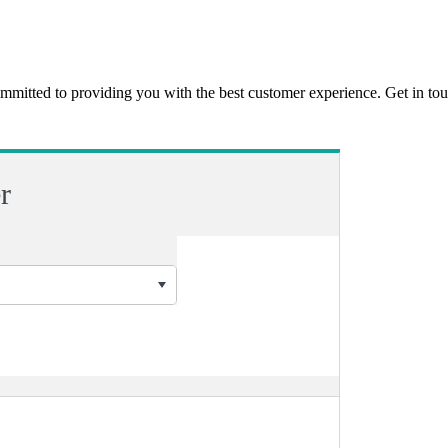
ommitted to providing you with the best customer experience. Get in t
r