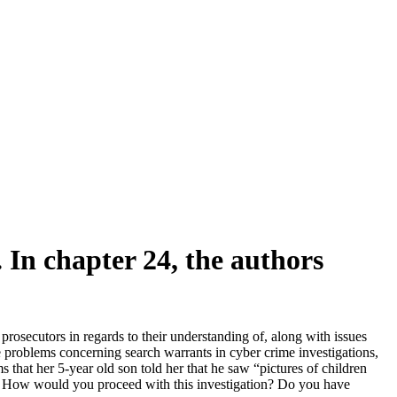
 In chapter 24, the authors
rosecutors in regards to their understanding of, along with issues
he problems concerning search warrants in cyber crime investigations,
s that her 5-year old son told her that he saw “pictures of children
on. How would you proceed with this investigation? Do you have