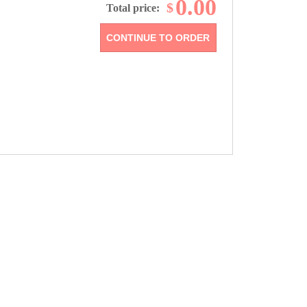
0.00
$
Total price: