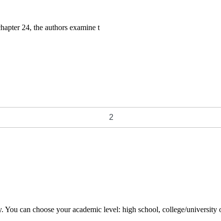
hapter 24, the authors examine t
y. You can choose your academic level: high school, college/university 