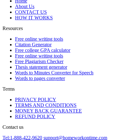
Home
About Us
CONTACT US
HOW IT WORKS
Resources
Free online writing tools
Citation Generator
Free college GPA calculator
Free online writing tools
Free Plagiarism Checker
Thesis statement generator
Words to Minutes Converter for Speech
Words to pages converter
Terms
PRIVACY POLICY
TERMS AND CONDITIONS
MONEY BACK GUARANTEE
REFUND POLICY
Contact us
Tel:1-888-422-9620
support@homeworkontime.com