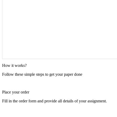
How it works?
Follow these simple steps to get your paper done
Place your order
Fill in the order form and provide all details of your assignment.