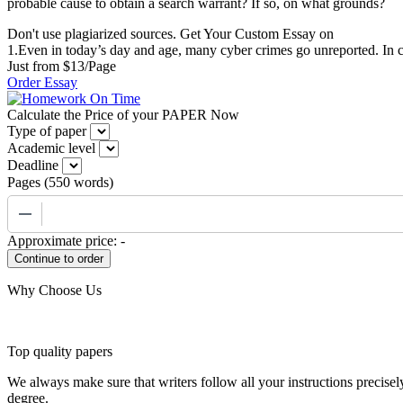
probable cause to obtain a search warrant? If so, on what grounds?
Don't use plagiarized sources. Get Your Custom Essay on
1.Even in today’s day and age, many cyber crimes go unreported. In c
Just from $13/Page
Order Essay
Calculate the Price of your PAPER Now
Type of paper
Academic level
Deadline
Pages
(
550 words
)
−
Approximate price:
-
Why Choose Us
Top quality papers
We always make sure that writers follow all your instructions precisel
degree.