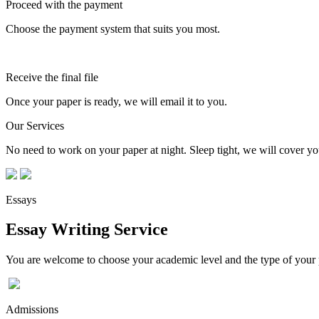
Proceed with the payment
Choose the payment system that suits you most.
Receive the final file
Once your paper is ready, we will email it to you.
Our Services
No need to work on your paper at night. Sleep tight, we will cover you
Essays
Essay Writing Service
You are welcome to choose your academic level and the type of your p
Admissions