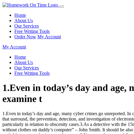
Home
About Us
Our Services
Free Writing Tools
Order Now
My Account
My Account
Home
About Us
Our Services
Free Writing Tools
1.Even in today’s day and age, 
examine t
1.Even in today’s day and age, many cyber crimes go unreported. In ch
that surround, the prevention, detection, and investigation of electro
particularly in relation to obscenity cases.3.As a detective with the 1
without clothes on daddy’s computer” – John Smith. It should be also