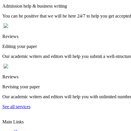
Admission help & business writing
You can be positive that we will be here 24/7 to help you get accepted
Reviews
Editing your paper
Our academic writers and editors will help you submit a well-structured
Reviews
Revising your paper
Our academic writers and editors will help you with unlimited number
See all services
Main Links