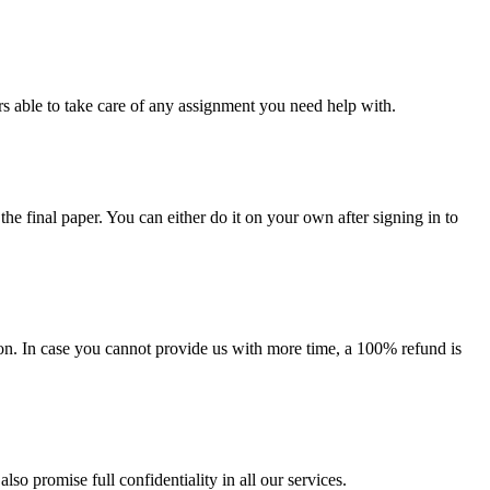
s able to take care of any assignment you need help with.
the final paper. You can either do it on your own after signing in to
on. In case you cannot provide us with more time, a 100% refund is
lso promise full confidentiality in all our services.