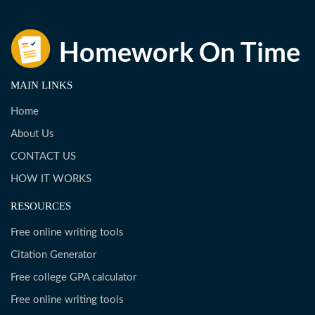
MAIN LINKS
Home
About Us
CONTACT US
HOW IT WORKS
RESOURCES
Free online writing tools
Citation Generator
Free college GPA calculator
Free online writing tools