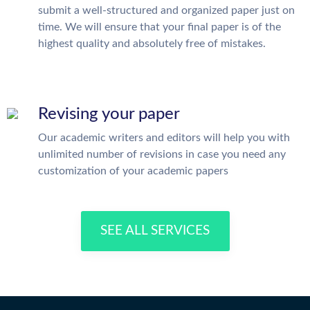
submit a well-structured and organized paper just on
time. We will ensure that your final paper is of the
highest quality and absolutely free of mistakes.
Revising your paper
Our academic writers and editors will help you with
unlimited number of revisions in case you need any
customization of your academic papers
SEE ALL SERVICES