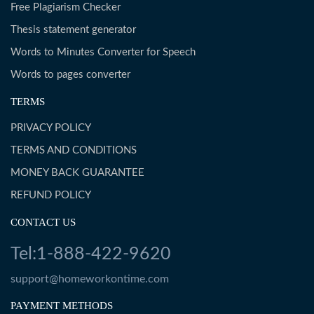
Free Plagiarism Checker
Thesis statement generator
Words to Minutes Converter for Speech
Words to pages converter
TERMS
PRIVACY POLICY
TERMS AND CONDITIONS
MONEY BACK GUARANTEE
REFUND POLICY
CONTACT US
Tel:1-888-422-9620
support@homeworkontime.com
PAYMENT METHODS