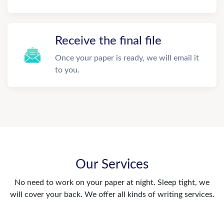
Receive the final file
Once your paper is ready, we will email it
to you.
Our Services
No need to work on your paper at night. Sleep tight, we
will cover your back. We offer all kinds of writing services.