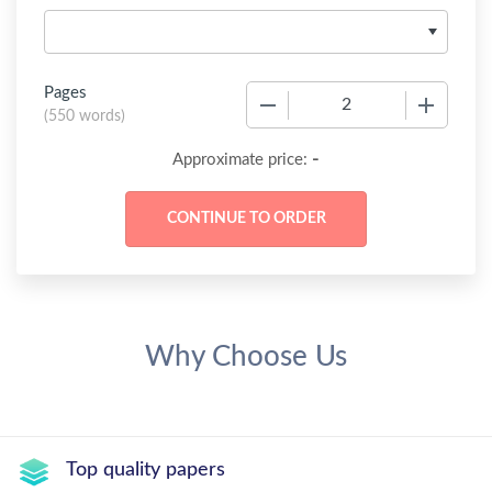
Pages
−
+
(
550 words
)
-
Approximate price:
Why Choose Us
Top quality papers