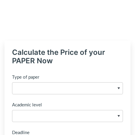
Calculate the Price of your
PAPER Now
Type of paper
Academic level
Deadline