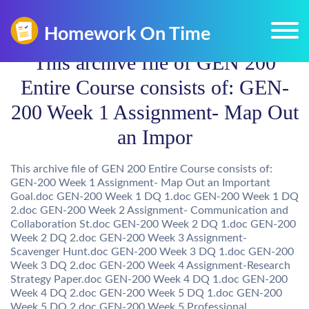
This archive file of GEN 200
Entire Course consists of: GEN-
200 Week 1 Assignment- Map Out
an Impor
This archive file of GEN 200 Entire Course consists of:
GEN-200 Week 1 Assignment- Map Out an Important
Goal.doc GEN-200 Week 1 DQ 1.doc GEN-200 Week 1 DQ
2.doc GEN-200 Week 2 Assignment- Communication and
Collaboration St.doc GEN-200 Week 2 DQ 1.doc GEN-200
Week 2 DQ 2.doc GEN-200 Week 3 Assignment-
Scavenger Hunt.doc GEN-200 Week 3 DQ 1.doc GEN-200
Week 3 DQ 2.doc GEN-200 Week 4 Assignment-Research
Strategy Paper.doc GEN-200 Week 4 DQ 1.doc GEN-200
Week 4 DQ 2.doc GEN-200 Week 5 DQ 1.doc GEN-200
Week 5 DQ 2.doc GEN-200 Week 5 Professional