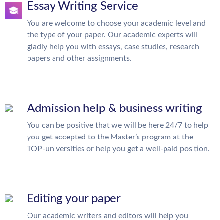
Essay Writing Service
You are welcome to choose your academic level and
the type of your paper. Our academic experts will
gladly help you with essays, case studies, research
papers and other assignments.
Admission help & business writing
You can be positive that we will be here 24/7 to help
you get accepted to the Master’s program at the
TOP-universities or help you get a well-paid position.
Editing your paper
Our academic writers and editors will help you