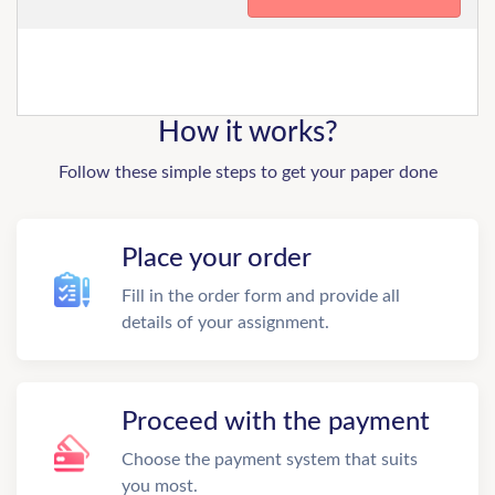
How it works?
Follow these simple steps to get your paper done
Place your order
Fill in the order form and provide all
details of your assignment.
Proceed with the payment
Choose the payment system that suits
you most.