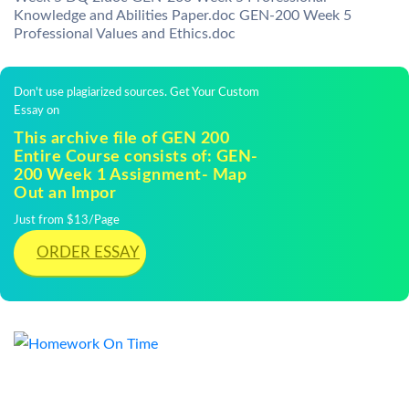
Knowledge and Abilities Paper.doc GEN-200 Week 5
Professional Values and Ethics.doc
Don't use plagiarized sources. Get Your Custom
Essay on
This archive file of GEN 200
Entire Course consists of: GEN-
200 Week 1 Assignment- Map
Out an Impor
Just from $13/Page
ORDER ESSAY