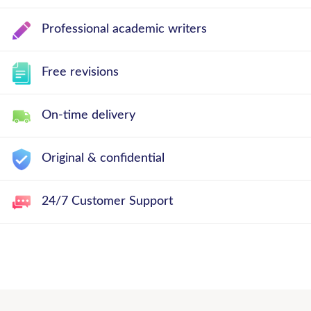
Professional academic writers
Free revisions
On-time delivery
Original & confidential
24/7 Customer Support