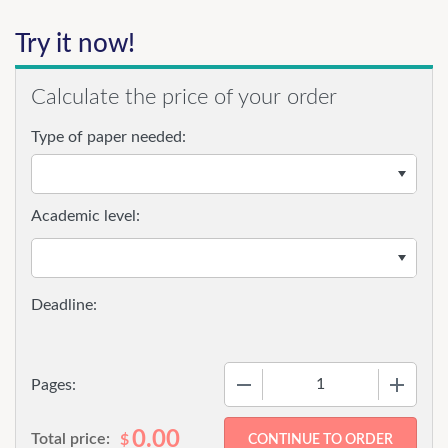
Try it now!
Calculate the price of your order
Type of paper needed:
Academic level:
−
+
Pages:
0.00
Total price:
$