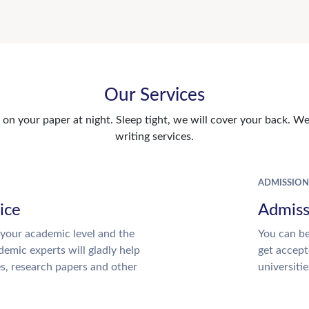
Our Services
n your paper at night. Sleep tight, we will cover your back. We 
writing services.
ADMISSION
ice
Admiss
your academic level and the
You can be
emic experts will gladly help
get accept
es, research papers and other
universitie