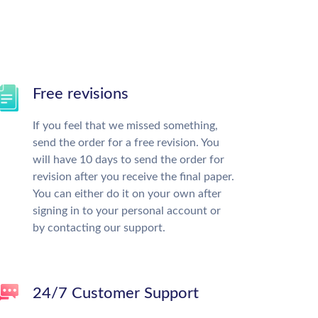
Free revisions
If you feel that we missed something,
send the order for a free revision. You
will have 10 days to send the order for
revision after you receive the final paper.
You can either do it on your own after
signing in to your personal account or
by contacting our support.
24/7 Customer Support