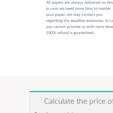
All papers are always delivered on tim
In case we need more time to master
your paper, we may contact you
regarding the deadline extension. In c
you cannot provide us with more time
100% refund is guaranteed.
Calculate the price o