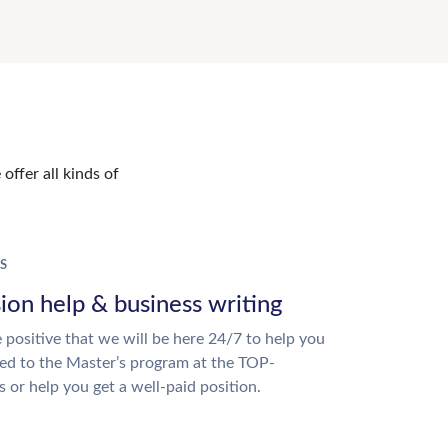
offer all kinds of
S
ion help & business writing
 positive that we will be here 24/7 to help you
ed to the Master’s program at the TOP-
s or help you get a well-paid position.