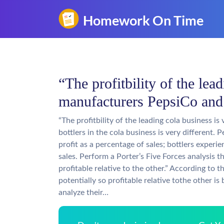
“The profitbility of the lea
manufacturers PepsiCo and
“The profitbility of the leading cola business 
bottlers in the cola business is very different
profit as a percentage of sales; bottlers experi
sales. Perform a Porter’s Five Forces analysis t
profitable relative to the other.” According to t
potentially so profitable relative tothe other is
analyze their…