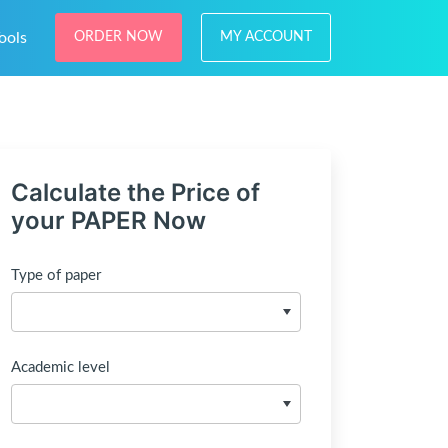
ools
ORDER NOW
MY ACCOUNT
Calculate the Price of
your PAPER Now
Type of paper
Academic level