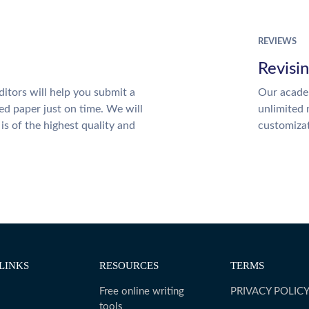
REVIEWS
Revisi
itors will help you submit a
Our academ
ed paper just on time. We will
unlimited 
is of the highest quality and
customiza
LINKS
RESOURCES
TERMS
Free online writing
PRIVACY POLIC
tools