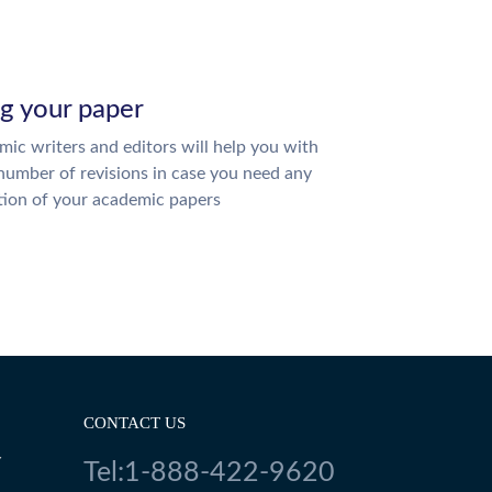
ng your paper
ic writers and editors will help you with
number of revisions in case you need any
tion of your academic papers
CONTACT US
Y
Tel:1-888-422-9620