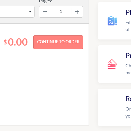
Pages:
−
+
P
Fi
of
0.00
$
P
Ch
mo
R
On
yo