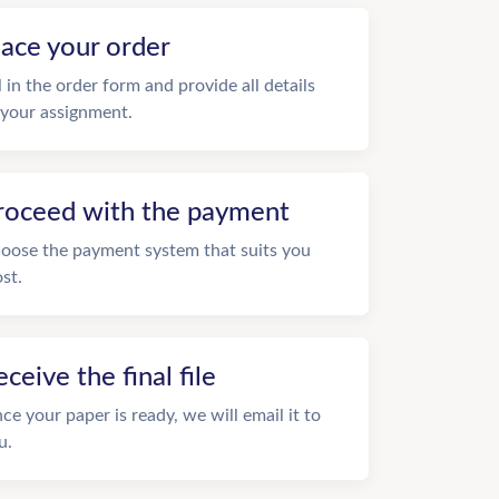
lace your order
ll in the order form and provide all details
 your assignment.
roceed with the payment
oose the payment system that suits you
st.
eceive the final file
ce your paper is ready, we will email it to
u.