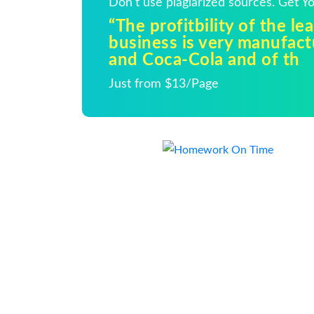
Don't use plagiarized sources. Get 
“The profitbility of the le
business is very manufac
and Coca-Cola and of th
Just from $13/Page