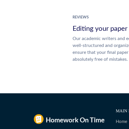
REVIEWS
Editing your paper
Our academic writers and ed
well-structured and organiz
ensure that your final paper 
absolutely free of mistakes.
MAIN 
Home