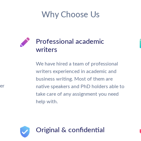
Why Choose Us
Professional academic
writers
We have hired a team of professional
writers experienced in academic and
business writing. Most of them are
ter
native speakers and PhD holders able to
take care of any assignment you need
help with.
Original & confidential