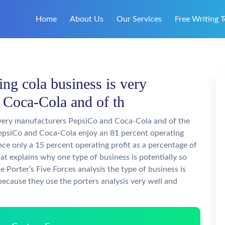
Home
About Us
Our Services
Free Writing T
ding cola business is very
 Coca-Cola and of th
is very manufacturers PepsiCo and Coca-Cola and of the
. PepsiCo and Coca-Cola enjoy an 81 percent operating
ence only a 15 percent operating profit as a percentage of
hat explains why one type of business is potentially so
he Porter’s Five Forces analysis the type of business is
 because they use the porters analysis very well and