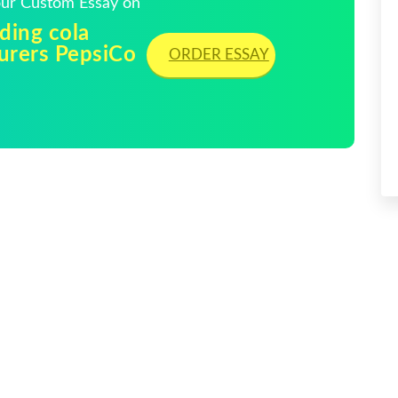
Your Custom Essay on
ading cola
turers PepsiCo
ORDER ESSAY