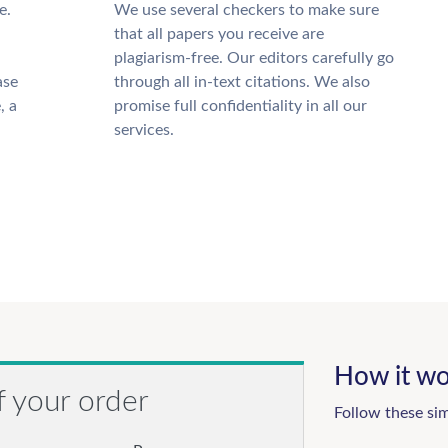
e.
We use several checkers to make sure
that all papers you receive are
plagiarism-free. Our editors carefully go
ase
through all in-text citations. We also
, a
promise full confidentiality in all our
services.
How it wo
f your order
Follow these si