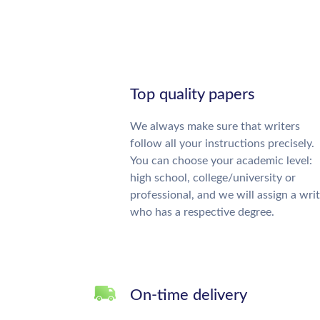
Top quality papers
We always make sure that writers
follow all your instructions precisely.
You can choose your academic level:
high school, college/university or
professional, and we will assign a wri
who has a respective degree.
On-time delivery