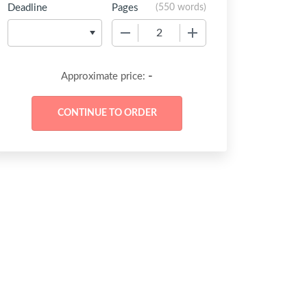
Deadline
Pages
(
550 words
)
−
+
-
Approximate price: