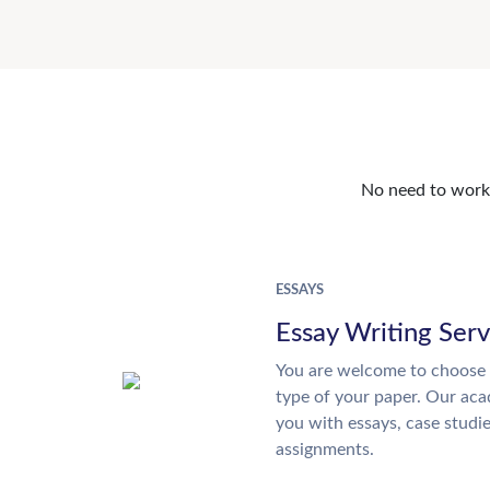
No need to work o
ESSAYS
Essay Writing Serv
You are welcome to choose 
type of your paper. Our acad
you with essays, case studi
assignments.