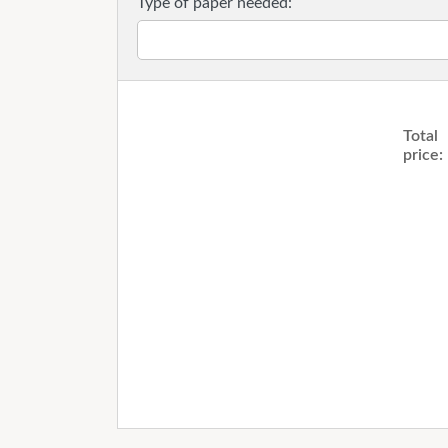
Type of paper needed:
Total
price: