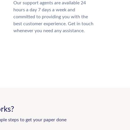
Our support agents are available 24
hours a day 7 days a week and
committed to providing you with the
best customer experience. Get in touch
whenever you need any assistance.
rks?
mple steps to get your paper done