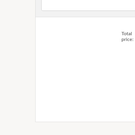
Total
price: