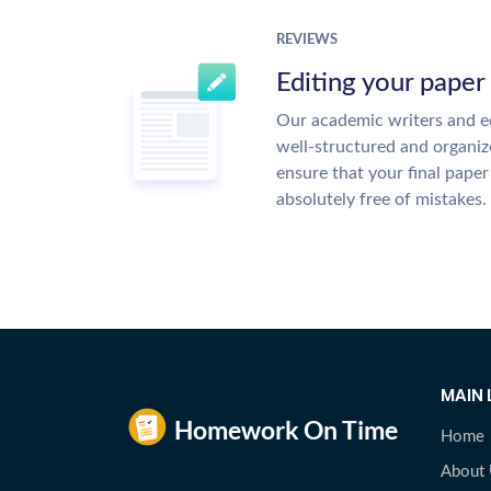
REVIEWS
Editing your paper
Our academic writers and ed
well-structured and organiz
ensure that your final paper 
absolutely free of mistakes.
MAIN 
Home
About