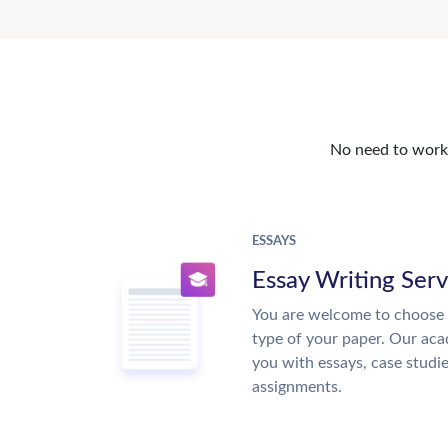
No need to work o
ESSAYS
Essay Writing Serv
You are welcome to choose 
type of your paper. Our acad
you with essays, case studi
assignments.