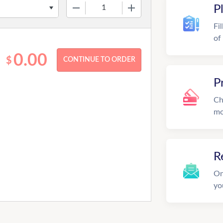
−
+
P
Fi
of
0.00
$
P
Ch
mo
R
On
yo