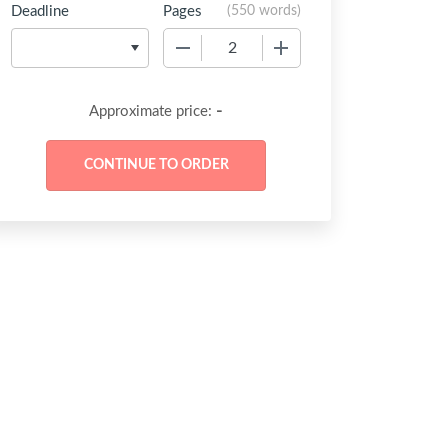
Deadline
Pages
(
550 words
)
−
+
-
Approximate price: