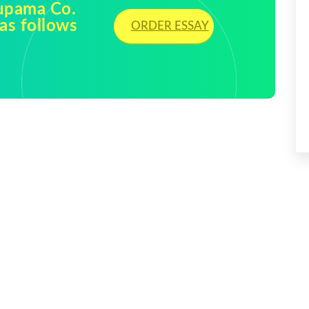
rupama Co.
as follows
ORDER ESSAY