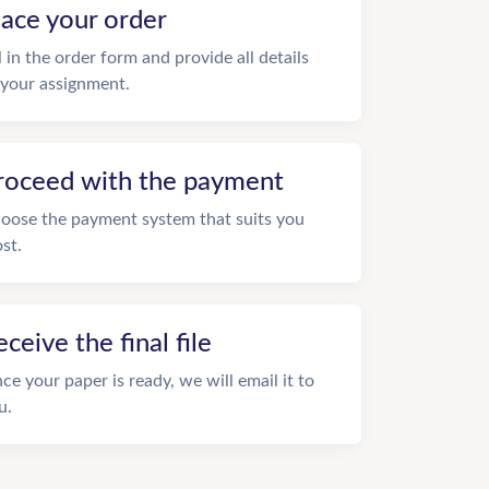
lace your order
ll in the order form and provide all details
 your assignment.
roceed with the payment
oose the payment system that suits you
st.
eceive the final file
ce your paper is ready, we will email it to
u.