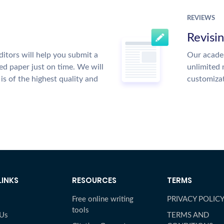
REVIEWS
Revisi
itors will help you submit a
Our academ
ed paper just on time. We will
unlimited 
is of the highest quality and
customiza
LINKS
RESOURCES
TERMS
Free online writing
PRIVACY POLIC
tools
 Us
TERMS AND