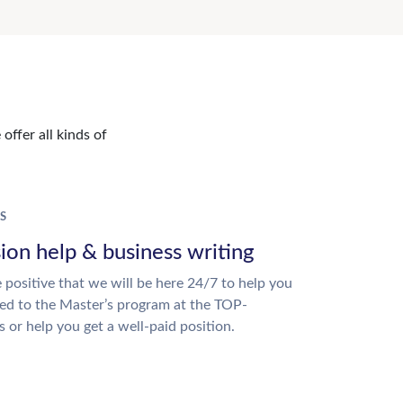
offer all kinds of
S
ion help & business writing
 positive that we will be here 24/7 to help you
ed to the Master’s program at the TOP-
s or help you get a well-paid position.