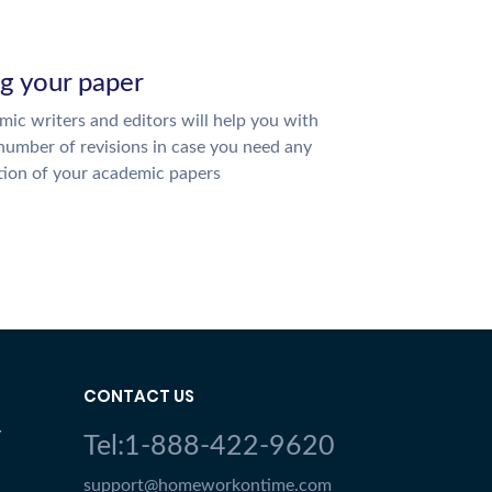
ng your paper
ic writers and editors will help you with
number of revisions in case you need any
tion of your academic papers
CONTACT US
Y
Tel:1-888-422-9620
support@homeworkontime.com