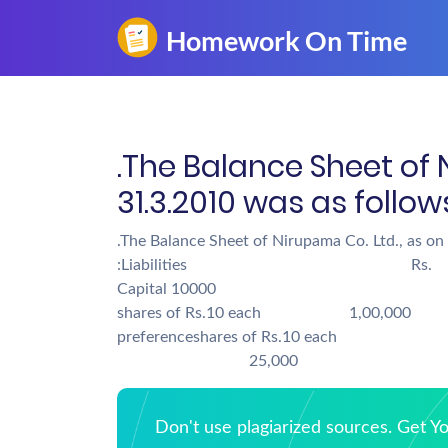
.The Balance Sheet of 
31.3.2010 was as fol
.The Balance Sheet of Nirupama Co. Ltd., as on
:Liabilities Rs
Capital 10000 Go
shares of Rs.10 each 1,00,0
preferenceshares of Rs.10 
25,000
Don't use plagiarized sources. Get 