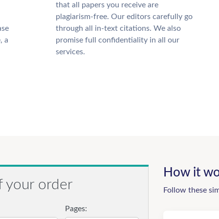
that all papers you receive are
plagiarism-free. Our editors carefully go
ase
through all in-text citations. We also
, a
promise full confidentiality in all our
services.
How it wo
f your order
Follow these si
Pages: