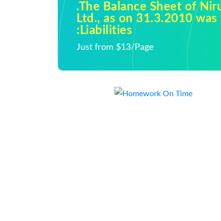
.The Balance Sheet of Ni
Ltd., as on 31.3.2010 was 
:Liabilities
Just from $13/Page