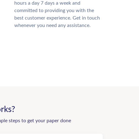
hours a day 7 days a week and
committed to providing you with the
best customer experience. Get in touch
whenever you need any assistance.
rks?
mple steps to get your paper done