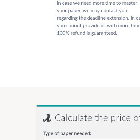
In case we need more time to master
your paper, we may contact you
regarding the deadline extension. In c
you cannot provide us with more time
100% refund is guaranteed.
Calculate the price o
Type of paper needed: