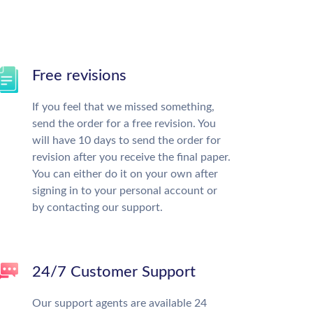
Free revisions
If you feel that we missed something,
send the order for a free revision. You
will have 10 days to send the order for
revision after you receive the final paper.
You can either do it on your own after
signing in to your personal account or
by contacting our support.
24/7 Customer Support
Our support agents are available 24