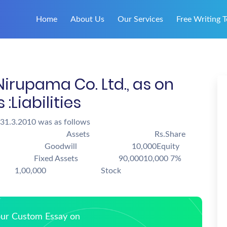
Home
About Us
Our Services
Free Writing T
Nirupama Co. Ltd., as on
lows :Liabilities
 31.3.2010 was as follows
. Assets Rs.Share
odwill 10,000Equity
00 Fixed Assets 90,00010,000 7%
each 1,00,000 Stock
Your Custom Essay on