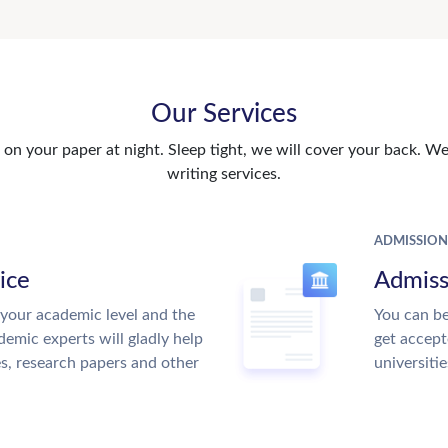
Our Services
n your paper at night. Sleep tight, we will cover your back. We 
writing services.
ADMISSION
ice
Admiss
your academic level and the
You can be
emic experts will gladly help
get accept
es, research papers and other
universitie