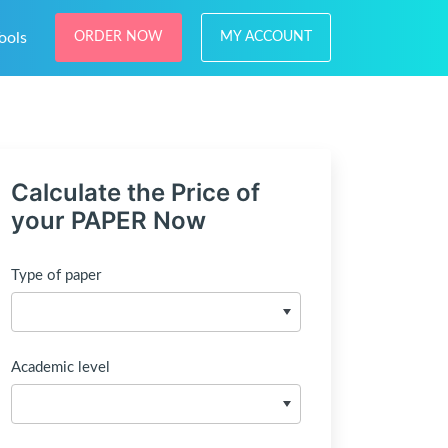
ools
ORDER NOW
MY ACCOUNT
Calculate the Price of
your PAPER Now
Type of paper
Academic level