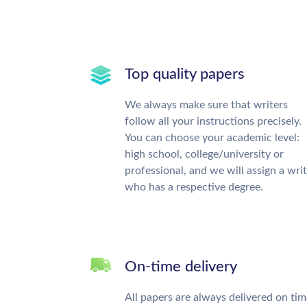
Top quality papers
We always make sure that writers
follow all your instructions precisely.
You can choose your academic level:
high school, college/university or
professional, and we will assign a wri
who has a respective degree.
On-time delivery
All papers are always delivered on tim