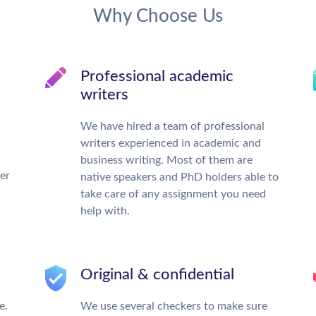
Why Choose Us
Professional academic
writers
We have hired a team of professional
writers experienced in academic and
business writing. Most of them are
ter
native speakers and PhD holders able to
take care of any assignment you need
help with.
Original & confidential
e.
We use several checkers to make sure