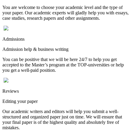
You are welcome to choose your academic level and the type of
your paper. Our academic experts will gladly help you with essays,
case studies, research papers and other assignments.
Admissions
Admission help & business writing
You can be positive that we will be here 24/7 to help you get
accepted to the Master’s program at the TOP-universities or help
you get a well-paid position.
Reviews
Editing your paper
Our academic writers and editors will help you submit a well-
structured and organized paper just on time. We will ensure that
your final paper is of the highest quality and absolutely free of
mistakes.