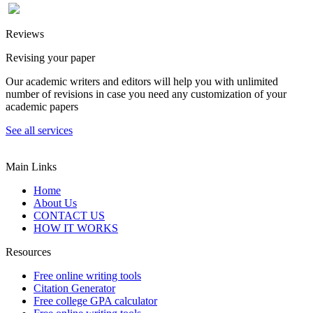
Reviews
Revising your paper
Our academic writers and editors will help you with unlimited
number of revisions in case you need any customization of your
academic papers
See all services
Main Links
Home
About Us
CONTACT US
HOW IT WORKS
Resources
Free online writing tools
Citation Generator
Free college GPA calculator