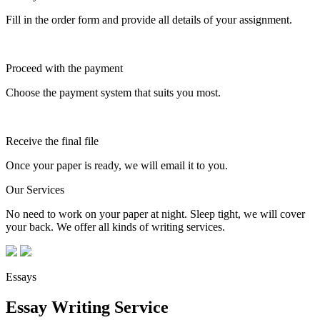
Fill in the order form and provide all details of your assignment.
Proceed with the payment
Choose the payment system that suits you most.
Receive the final file
Once your paper is ready, we will email it to you.
Our Services
No need to work on your paper at night. Sleep tight, we will cover
your back. We offer all kinds of writing services.
Essays
Essay Writing Service