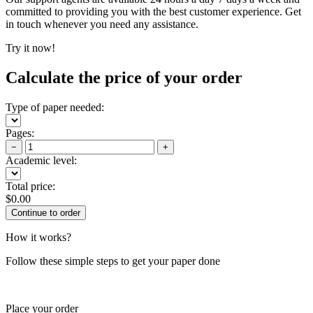
committed to providing you with the best customer experience. Get
in touch whenever you need any assistance.
Try it now!
Calculate the price of your order
Type of paper needed:
Pages:
−
+
Academic level:
Total price:
$
0.00
How it works?
Follow these simple steps to get your paper done
Place your order