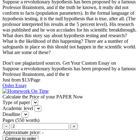
Suppose a revolutionary hypothesis has been proposed by a famous
Professor Brainstorm, and if the truth be known, it really did not
conform to facts (population parameters). In the formal language of
hypothesis testing, it is the null hypothesis that is true, after all. (The
professor interpreted his results at the 5 percent level). His research
was published and he won accolades for his scientific breakthrough.
What does this story say about hypothesis testing and research?
What is the likelihood of this happening? There are a number of
safeguards in place so this should not happen in the scientific world.
What are some of these?
Don't use plagiarized sources. Get Your Custom Essay on
Suppose a revolutionary hypothesis has been proposed by a famous
Professor Brainstorm, and if the tr
Just from $13/Page
Order Essay
Calculate the Price of your PAPER Now
Type of paper
Academic level
Deadline
Pages
(
550 words
)
−
+
Approximate price:
-