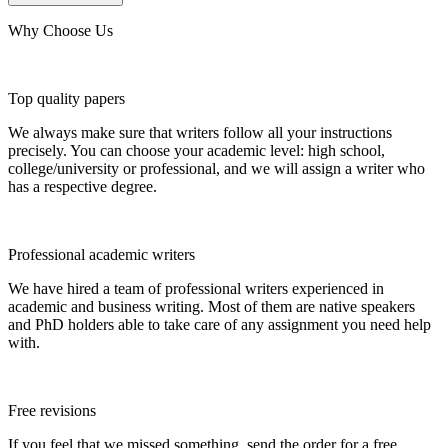
Why Choose Us
Top quality papers
We always make sure that writers follow all your instructions
precisely. You can choose your academic level: high school,
college/university or professional, and we will assign a writer who
has a respective degree.
Professional academic writers
We have hired a team of professional writers experienced in
academic and business writing. Most of them are native speakers
and PhD holders able to take care of any assignment you need help
with.
Free revisions
If you feel that we missed something, send the order for a free