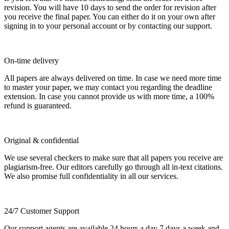
revision. You will have 10 days to send the order for revision after
you receive the final paper. You can either do it on your own after
signing in to your personal account or by contacting our support.
On-time delivery
All papers are always delivered on time. In case we need more time
to master your paper, we may contact you regarding the deadline
extension. In case you cannot provide us with more time, a 100%
refund is guaranteed.
Original & confidential
We use several checkers to make sure that all papers you receive are
plagiarism-free. Our editors carefully go through all in-text citations.
We also promise full confidentiality in all our services.
24/7 Customer Support
Our support agents are available 24 hours a day 7 days a week and