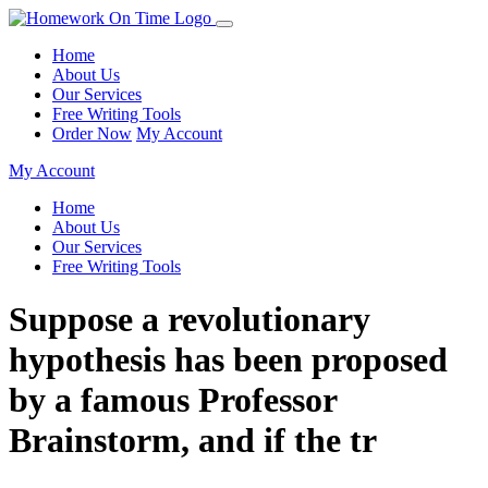
Home
About Us
Our Services
Free Writing Tools
Order Now
My Account
My Account
Home
About Us
Our Services
Free Writing Tools
Suppose a revolutionary
hypothesis has been proposed
by a famous Professor
Brainstorm, and if the tr