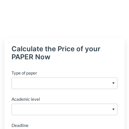
Calculate the Price of your
PAPER Now
Type of paper
Academic level
Deadline