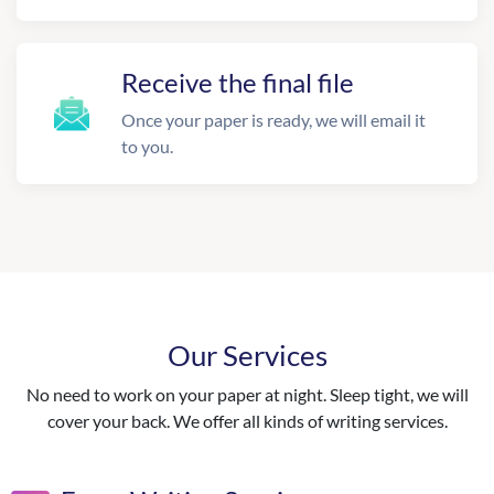
Receive the final file
Once your paper is ready, we will email it
to you.
Our Services
No need to work on your paper at night. Sleep tight, we will
cover your back. We offer all kinds of writing services.