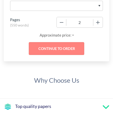
Pages
−
+
(
550 words
)
-
Approximate price:
Why Choose Us
Top quality papers