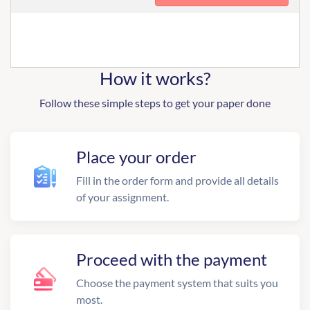
How it works?
Follow these simple steps to get your paper done
Place your order
Fill in the order form and provide all details
of your assignment.
Proceed with the payment
Choose the payment system that suits you
most.