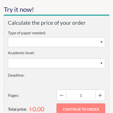
Try it now!
Calculate the price of your order
Type of paper needed:
Academic level:
−
+
Pages:
0.00
$
Total price: