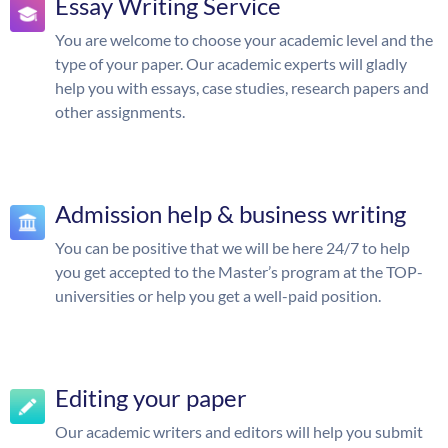
Essay Writing Service
You are welcome to choose your academic level and the
type of your paper. Our academic experts will gladly
help you with essays, case studies, research papers and
other assignments.
Admission help & business writing
You can be positive that we will be here 24/7 to help
you get accepted to the Master’s program at the TOP-
universities or help you get a well-paid position.
Editing your paper
Our academic writers and editors will help you submit