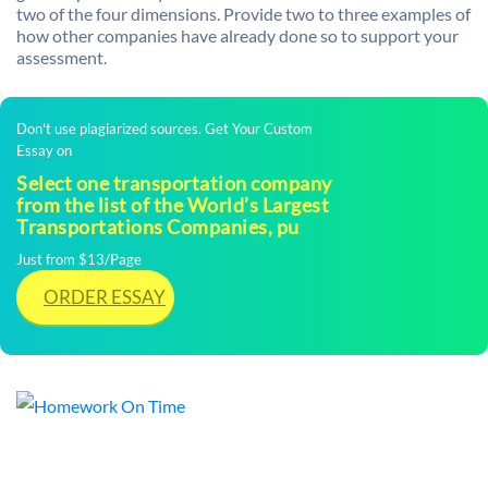
two of the four dimensions. Provide two to three examples of
how other companies have already done so to support your
assessment.
Don't use plagiarized sources. Get Your Custom
Essay on
Select one transportation company
from the list of the World’s Largest
Transportations Companies, pu
Just from $13/Page
ORDER ESSAY