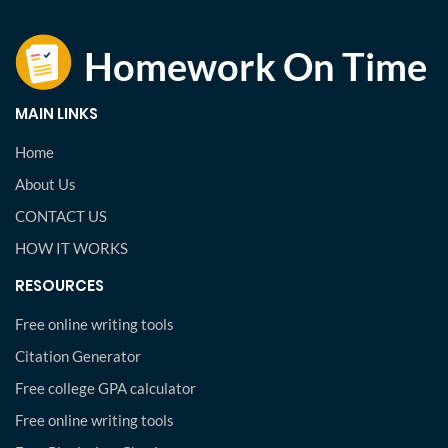
MAIN LINKS
Home
About Us
CONTACT US
HOW IT WORKS
RESOURCES
Free online writing tools
Citation Generator
Free college GPA calculator
Free online writing tools