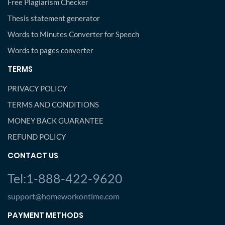
Free Plagiarism Checker
Thesis statement generator
Words to Minutes Converter for Speech
Words to pages converter
TERMS
PRIVACY POLICY
TERMS AND CONDITIONS
MONEY BACK GUARANTEE
REFUND POLICY
CONTACT US
Tel:1-888-422-9620
support@homeworkontime.com
PAYMENT METHODS