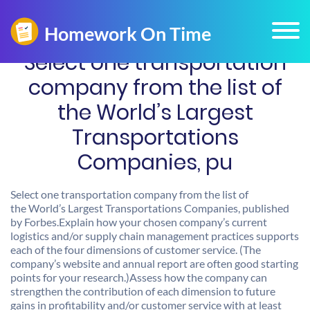
Select one transportation
company from the list of
the World’s Largest
Transportations
Companies, pu
Select one transportation company from the list of
the World’s Largest Transportations Companies, published
by Forbes.Explain how your chosen company’s current
logistics and/or supply chain management practices supports
each of the four dimensions of customer service. (The
company’s website and annual report are often good starting
points for your research.)Assess how the company can
strengthen the contribution of each dimension to future
gains in profitability and/or customer service with at least