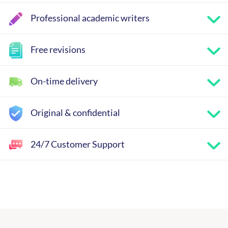
Professional academic writers
Free revisions
On-time delivery
Original & confidential
24/7 Customer Support