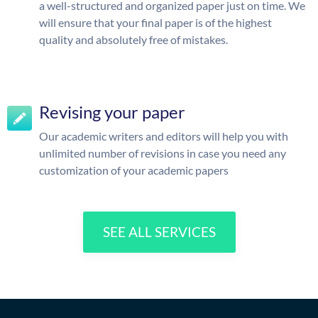
a well-structured and organized paper just on time. We
will ensure that your final paper is of the highest
quality and absolutely free of mistakes.
Revising your paper
Our academic writers and editors will help you with
unlimited number of revisions in case you need any
customization of your academic papers
SEE ALL SERVICES