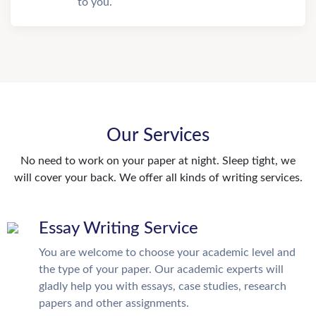
to you.
Our Services
No need to work on your paper at night. Sleep tight, we
will cover your back. We offer all kinds of writing services.
Essay Writing Service
You are welcome to choose your academic level and
the type of your paper. Our academic experts will
gladly help you with essays, case studies, research
papers and other assignments.