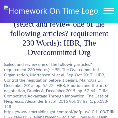
(select and review one of the
following articles? requirement
230 Words): HBR, The
Overcommitted Org
(select and review one of the following articles?
requirement 230 Words): HBR, The Overcommitted
Organization, Mortensen M at al, Sep-Oct 2017 HBR,
Control the negotiation before it begins, Malhotra D.,
December 2015, pp. 67-72 HBR, Emotion and the art of
negotiation, Brooks A, December 2015, pp. 57-64 EJIM,
Competitive Advantage Through Innovation: The Case of
Nespresso, Alexander B at al, 2016 Vol. 19 Iss. 1, pp.133-
148
https://www.emeraldinsight.com/doi/pdfplus/10.1108/EJIM-
05-2014-0055 Management Decision, Does VRIO Help