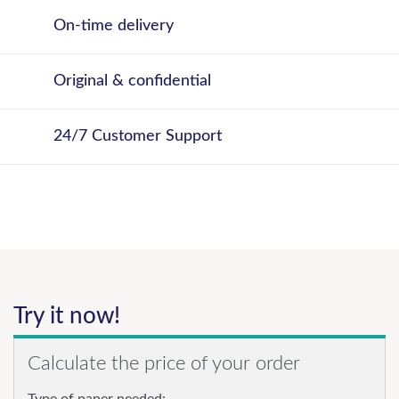
On-time delivery
Original & confidential
24/7 Customer Support
Try it now!
Calculate the price of your order