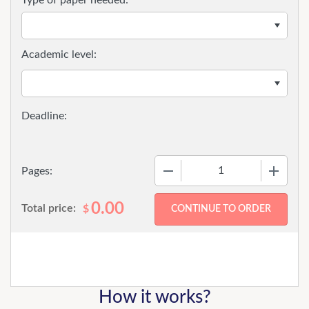
Type of paper needed:
Academic level:
−
+
Pages:
0.00
Total price:
$
How it works?