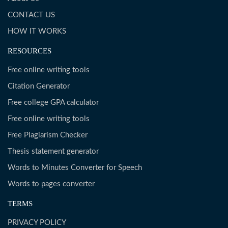
CONTACT US
HOW IT WORKS
RESOURCES
Free online writing tools
Citation Generator
Free college GPA calculator
Free online writing tools
Free Plagiarism Checker
Thesis statement generator
Words to Minutes Converter for Speech
Words to pages converter
TERMS
PRIVACY POLICY