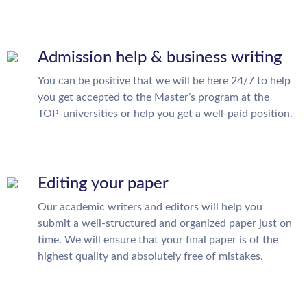
Admission help & business writing
You can be positive that we will be here 24/7 to help
you get accepted to the Master’s program at the
TOP-universities or help you get a well-paid position.
Editing your paper
Our academic writers and editors will help you
submit a well-structured and organized paper just on
time. We will ensure that your final paper is of the
highest quality and absolutely free of mistakes.