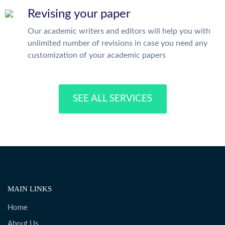
Revising your paper
Our academic writers and editors will help you with
unlimited number of revisions in case you need any
customization of your academic papers
SEE ALL SERVICES
MAIN LINKS
Home
About Us