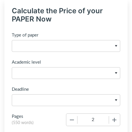
Calculate the Price of your
PAPER Now
Type of paper
Academic level
Deadline
Pages
−
+
(
550 words
)