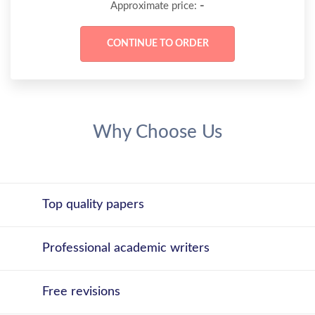
-
Approximate price:
Why Choose Us
Top quality papers
Professional academic writers
Free revisions