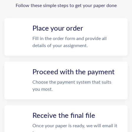
Follow these simple steps to get your paper done
Place your order
Fill in the order form and provide all
details of your assignment.
Proceed with the payment
Choose the payment system that suits
you most.
Receive the final file
Once your paper is ready, we will email it