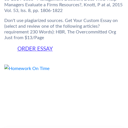
Managers Evaluate a Firms Resources?, Knott, P at al, 2015
Vol. 53, Iss. 8, pp. 1806-1822
Don't use plagiarized sources. Get Your Custom Essay on
(select and review one of the following articles?
requirement 230 Words): HBR, The Overcommitted Org
Just from $13/Page
ORDER ESSAY