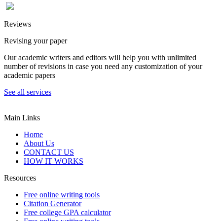
Reviews
Revising your paper
Our academic writers and editors will help you with unlimited
number of revisions in case you need any customization of your
academic papers
See all services
Main Links
Home
About Us
CONTACT US
HOW IT WORKS
Resources
Free online writing tools
Citation Generator
Free college GPA calculator