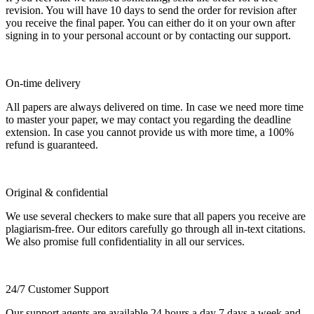
revision. You will have 10 days to send the order for revision after
you receive the final paper. You can either do it on your own after
signing in to your personal account or by contacting our support.
On-time delivery
All papers are always delivered on time. In case we need more time
to master your paper, we may contact you regarding the deadline
extension. In case you cannot provide us with more time, a 100%
refund is guaranteed.
Original & confidential
We use several checkers to make sure that all papers you receive are
plagiarism-free. Our editors carefully go through all in-text citations.
We also promise full confidentiality in all our services.
24/7 Customer Support
Our support agents are available 24 hours a day 7 days a week and