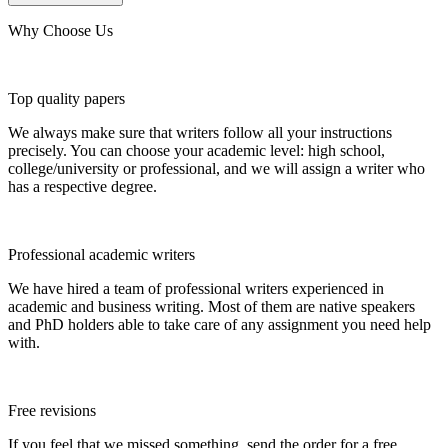
Why Choose Us
Top quality papers
We always make sure that writers follow all your instructions
precisely. You can choose your academic level: high school,
college/university or professional, and we will assign a writer who
has a respective degree.
Professional academic writers
We have hired a team of professional writers experienced in
academic and business writing. Most of them are native speakers
and PhD holders able to take care of any assignment you need help
with.
Free revisions
If you feel that we missed something, send the order for a free