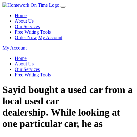
Home
About Us
Our Services
Free Writing Tools
Order Now
My Account
My Account
Home
About Us
Our Services
Free Writing Tools
Sayid bought a used car from a
local used car
dealership. While looking at
one particular car, he as