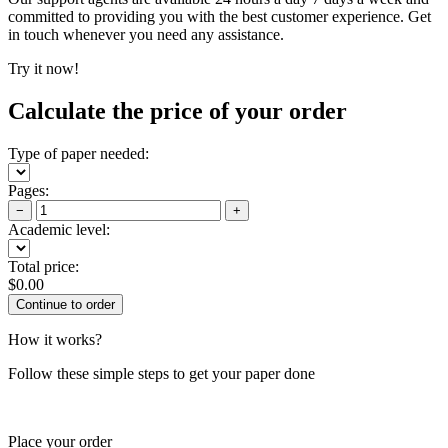
committed to providing you with the best customer experience. Get
in touch whenever you need any assistance.
Try it now!
Calculate the price of your order
Type of paper needed:
Pages:
−
+
Academic level:
Total price:
$
0.00
How it works?
Follow these simple steps to get your paper done
Place your order