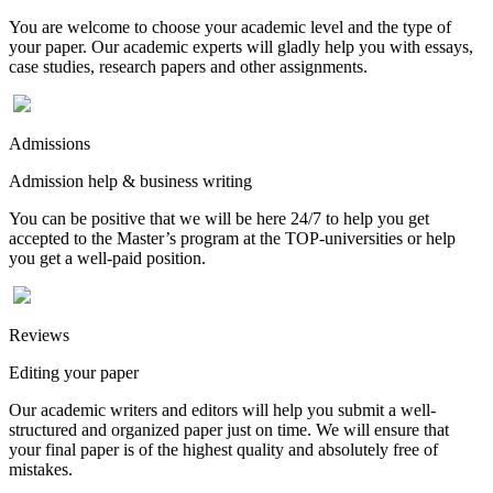
You are welcome to choose your academic level and the type of
your paper. Our academic experts will gladly help you with essays,
case studies, research papers and other assignments.
Admissions
Admission help & business writing
You can be positive that we will be here 24/7 to help you get
accepted to the Master’s program at the TOP-universities or help
you get a well-paid position.
Reviews
Editing your paper
Our academic writers and editors will help you submit a well-
structured and organized paper just on time. We will ensure that
your final paper is of the highest quality and absolutely free of
mistakes.