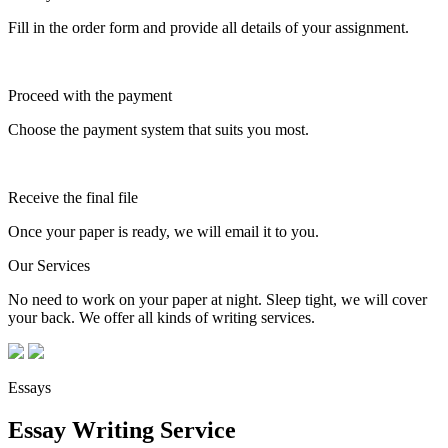
Fill in the order form and provide all details of your assignment.
Proceed with the payment
Choose the payment system that suits you most.
Receive the final file
Once your paper is ready, we will email it to you.
Our Services
No need to work on your paper at night. Sleep tight, we will cover
your back. We offer all kinds of writing services.
Essays
Essay Writing Service