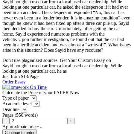
Sayid bought a used car from a local used car dealership. While
looking at one particular car, he asked the salesperson if it had ever
been in an accident. The salesperson responded “No, this car has
never even been in a fender bender. It is in amazing condition” even
though he knew it had been fixed up after a three car pile-up. Sayid
then decided to buy the car. Unfortunately, after getting the car
home, Sayid experienced numerous problems with the
vehicle. Upon further investigation, he found out that the car had
been in a terrible accident and was almost a “write-off”. What issues
arise in this situation? Does Sayid have any recourse?
Don't use plagiarized sources. Get Your Custom Essay on
Sayid bought a used car from a local used car dealership. While
looking at one particular car, he as
Just from $13/Page
Order Essay
Calculate the Price of your PAPER Now
Type of paper
Academic level
Deadline
Pages
(
550 words
)
−
+
Approximate price:
-