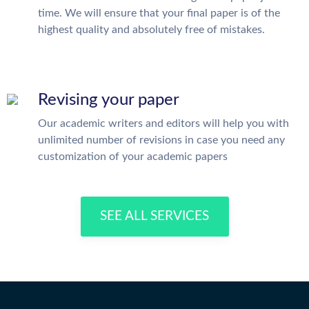
time. We will ensure that your final paper is of the
highest quality and absolutely free of mistakes.
Revising your paper
Our academic writers and editors will help you with
unlimited number of revisions in case you need any
customization of your academic papers
SEE ALL SERVICES