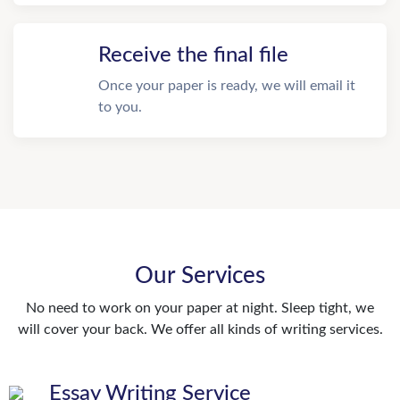
Receive the final file
Once your paper is ready, we will email it
to you.
Our Services
No need to work on your paper at night. Sleep tight, we
will cover your back. We offer all kinds of writing services.
Essay Writing Service