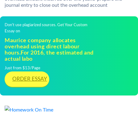
journal entry to close out the overhead account
Don't use plagiarized sources. Get Your Custom
Essay on
Maurice company allocates
overhead using direct labour
hours.For 2016, the estimated and
actual labo
Just from $13/Page
ORDER ESSAY