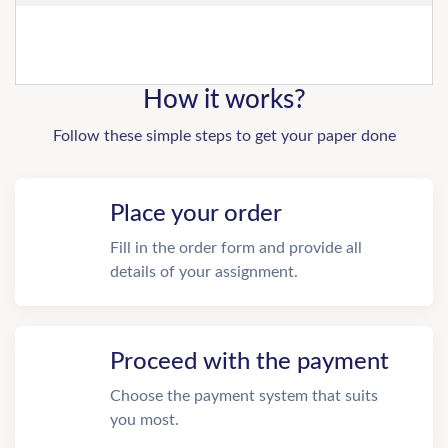
How it works?
Follow these simple steps to get your paper done
Place your order
Fill in the order form and provide all
details of your assignment.
Proceed with the payment
Choose the payment system that suits
you most.