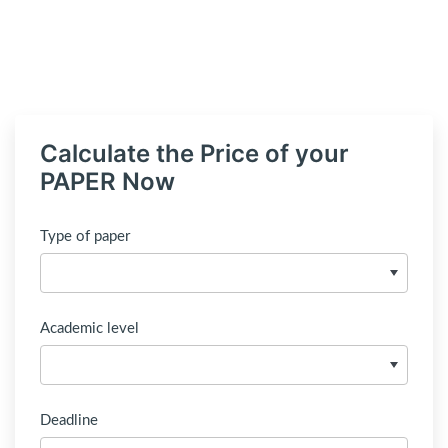
Calculate the Price of your
PAPER Now
Type of paper
Academic level
Deadline