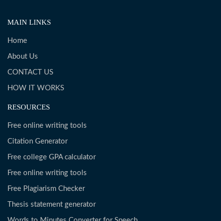
MAIN LINKS
Home
About Us
CONTACT US
HOW IT WORKS
RESOURCES
Free online writing tools
Citation Generator
Free college GPA calculator
Free online writing tools
Free Plagiarism Checker
Thesis statement generator
Words to Minutes Converter for Speech