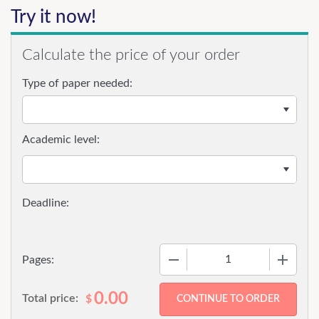
Try it now!
Calculate the price of your order
Type of paper needed:
Academic level:
−
+
Pages:
0.00
Total price:
$