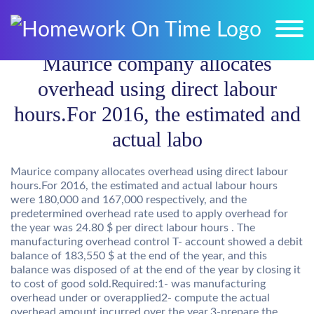
Maurice company allocates
overhead using direct labour
hours.For 2016, the estimated and
actual labo
Maurice company allocates overhead using direct labour
hours.For 2016, the estimated and actual labour hours
were 180,000 and 167,000 respectively, and the
predetermined overhead rate used to apply overhead for
the year was 24.80 $ per direct labour hours . The
manufacturing overhead control T- account showed a debit
balance of 183,550 $ at the end of the year, and this
balance was disposed of at the end of the year by closing it
to cost of good sold.Required:1- was manufacturing
overhead under or overapplied2- compute the actual
overhead amount incurred over the year.3-prepare the