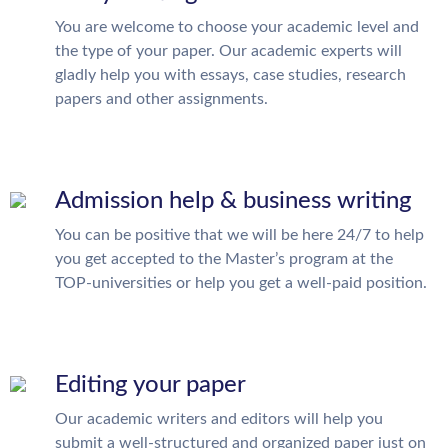
You are welcome to choose your academic level and
the type of your paper. Our academic experts will
gladly help you with essays, case studies, research
papers and other assignments.
Admission help & business writing
You can be positive that we will be here 24/7 to help
you get accepted to the Master’s program at the
TOP-universities or help you get a well-paid position.
Editing your paper
Our academic writers and editors will help you
submit a well-structured and organized paper just on