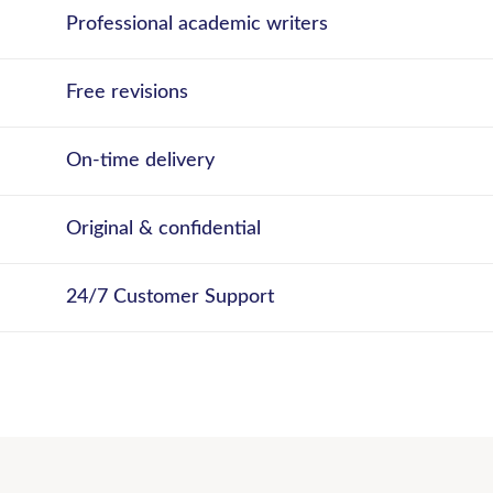
Professional academic writers
Free revisions
On-time delivery
Original & confidential
24/7 Customer Support