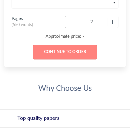
Pages
−
+
(
550 words
)
-
Approximate price:
Why Choose Us
Top quality papers