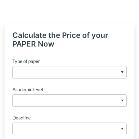
Calculate the Price of your
PAPER Now
Type of paper
Academic level
Deadline