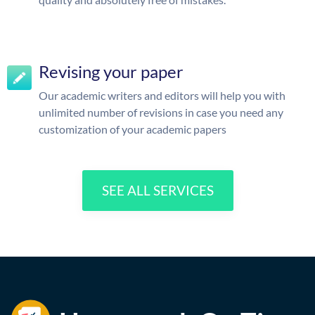
Revising your paper
Our academic writers and editors will help you with
unlimited number of revisions in case you need any
customization of your academic papers
SEE ALL SERVICES