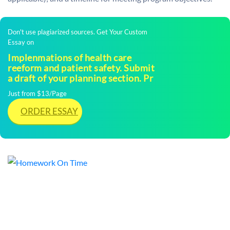
Don't use plagiarized sources. Get Your Custom
Essay on
Implenmations of health care
reeform and patient safety. Submit
a draft of your planning section. Pr
Just from $13/Page
ORDER ESSAY