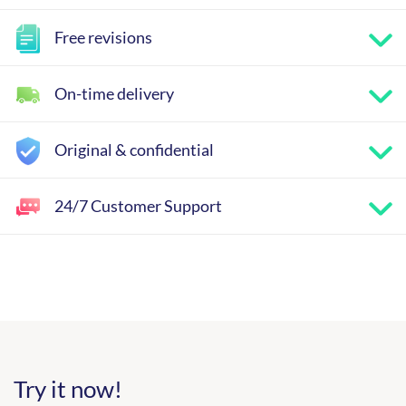
Free revisions
On-time delivery
Original & confidential
24/7 Customer Support
Try it now!