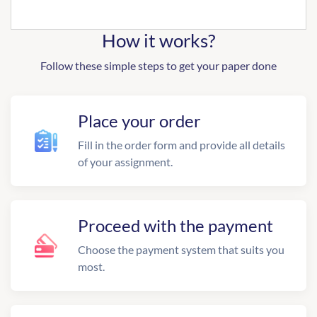
How it works?
Follow these simple steps to get your paper done
Place your order
Fill in the order form and provide all details
of your assignment.
Proceed with the payment
Choose the payment system that suits you
most.