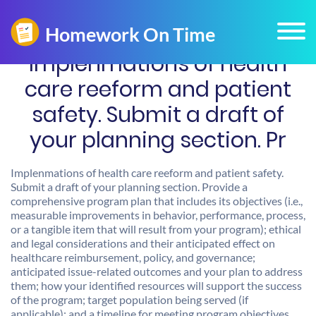
Implenmations of health
care reeform and patient
safety. Submit a draft of
your planning section. Pr
Implenmations of health care reeform and patient safety.
Submit a draft of your planning section. Provide a
comprehensive program plan that includes its objectives (i.e.,
measurable improvements in behavior, performance, process,
or a tangible item that will result from your program); ethical
and legal considerations and their anticipated effect on
healthcare reimbursement, policy, and governance;
anticipated issue-related outcomes and your plan to address
them; how your identified resources will support the success
of the program; target population being served (if
applicable); and a timeline for meeting program objectives.