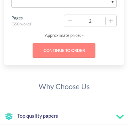
Pages
−
+
(
550 words
)
-
Approximate price:
Why Choose Us
Top quality papers