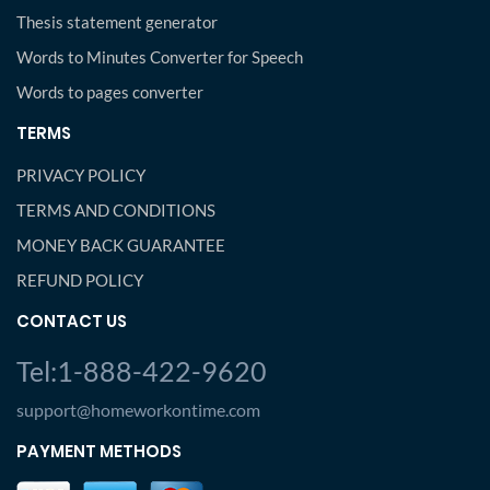
Thesis statement generator
Words to Minutes Converter for Speech
Words to pages converter
TERMS
PRIVACY POLICY
TERMS AND CONDITIONS
MONEY BACK GUARANTEE
REFUND POLICY
CONTACT US
Tel:1-888-422-9620
support@homeworkontime.com
PAYMENT METHODS