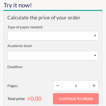
Try it now!
Calculate the price of your order
Type of paper needed:
Academic level:
−
+
Pages:
0.00
$
Total price: