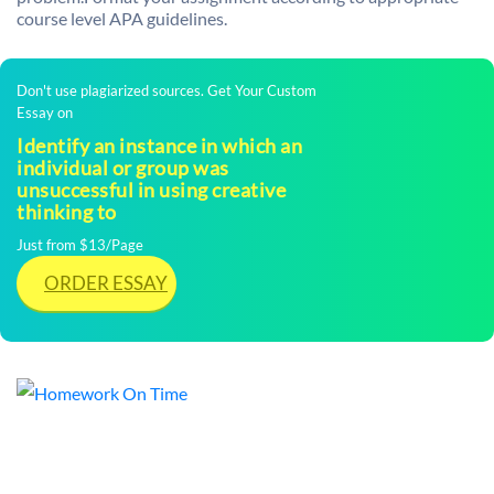
course level APA guidelines.
Don't use plagiarized sources. Get Your Custom
Essay on
Identify an instance in which an
individual or group was
unsuccessful in using creative
thinking to
Just from $13/Page
ORDER ESSAY