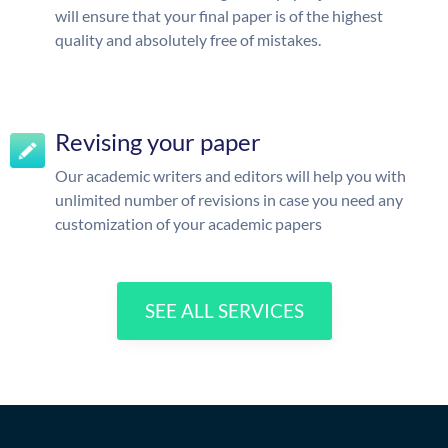
will ensure that your final paper is of the highest
quality and absolutely free of mistakes.
Revising your paper
Our academic writers and editors will help you with
unlimited number of revisions in case you need any
customization of your academic papers
SEE ALL SERVICES