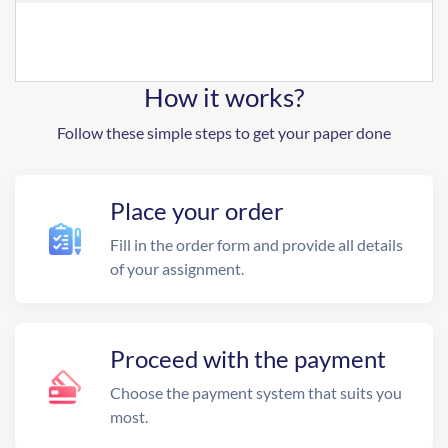
How it works?
Follow these simple steps to get your paper done
Place your order
Fill in the order form and provide all details
of your assignment.
Proceed with the payment
Choose the payment system that suits you
most.