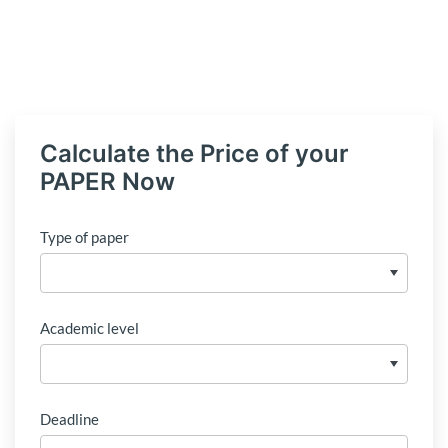
Calculate the Price of your
PAPER Now
Type of paper
Academic level
Deadline