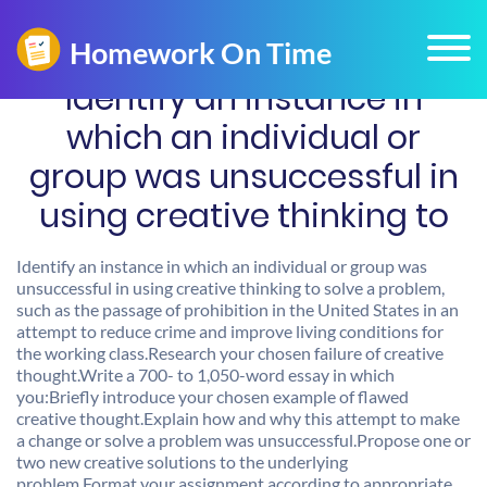
Identify an instance in
which an individual or
group was unsuccessful in
using creative thinking to
Identify an instance in which an individual or group was
unsuccessful in using creative thinking to solve a problem,
such as the passage of prohibition in the United States in an
attempt to reduce crime and improve living conditions for
the working class.Research your chosen failure of creative
thought.Write a 700- to 1,050-word essay in which
you:Briefly introduce your chosen example of flawed
creative thought.Explain how and why this attempt to make
a change or solve a problem was unsuccessful.Propose one or
two new creative solutions to the underlying
problem.Format your assignment according to appropriate