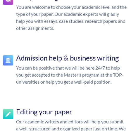
You are welcome to choose your academic level and the
type of your paper. Our academic experts will gladly
help you with essays, case studies, research papers and
other assignments.
Admission help & business writing
You can be positive that we will be here 24/7 to help
you get accepted to the Master’s program at the TOP-
universities or help you get a well-paid position.
Editing your paper
Our academic writers and editors will help you submit
a well-structured and organized paper just on time. We