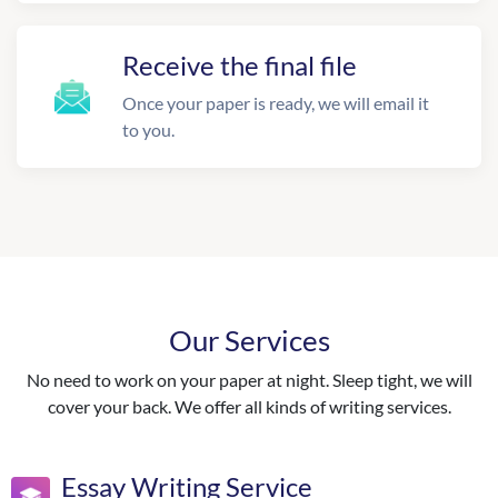
Receive the final file
Once your paper is ready, we will email it
to you.
Our Services
No need to work on your paper at night. Sleep tight, we will
cover your back. We offer all kinds of writing services.
Essay Writing Service