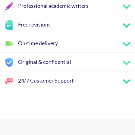
Professional academic writers
Free revisions
On-time delivery
Original & confidential
24/7 Customer Support