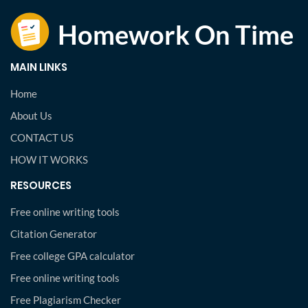
MAIN LINKS
Home
About Us
CONTACT US
HOW IT WORKS
RESOURCES
Free online writing tools
Citation Generator
Free college GPA calculator
Free online writing tools
Free Plagiarism Checker