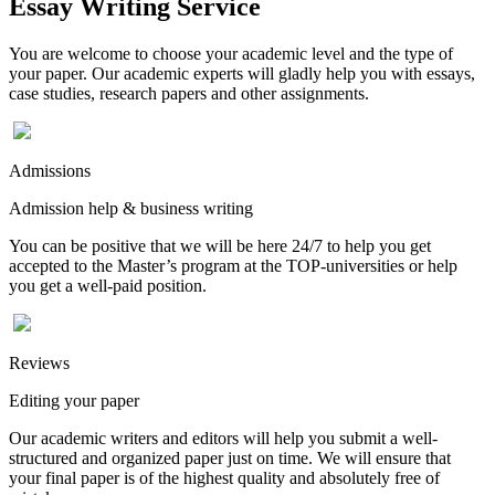
Essay Writing Service
You are welcome to choose your academic level and the type of
your paper. Our academic experts will gladly help you with essays,
case studies, research papers and other assignments.
Admissions
Admission help & business writing
You can be positive that we will be here 24/7 to help you get
accepted to the Master’s program at the TOP-universities or help
you get a well-paid position.
Reviews
Editing your paper
Our academic writers and editors will help you submit a well-
structured and organized paper just on time. We will ensure that
your final paper is of the highest quality and absolutely free of