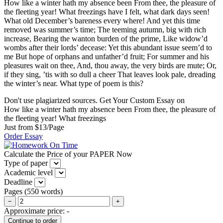
How like a winter hath my absence been From thee, the pleasure of
the fleeting year! What freezings have I felt, what dark days seen!
What old December’s bareness every where! And yet this time
removed was summer’s time; The teeming autumn, big with rich
increase, Bearing the wanton burden of the prime, Like widow’d
wombs after their lords’ decease: Yet this abundant issue seem’d to
me But hope of orphans and unfather’d fruit; For summer and his
pleasures wait on thee, And, thou away, the very birds are mute; Or,
if they sing, ’tis with so dull a cheer That leaves look pale, dreading
the winter’s near. What type of poem is this?
Don't use plagiarized sources. Get Your Custom Essay on
How like a winter hath my absence been From thee, the pleasure of
the fleeting year! What freezings
Just from $13/Page
Order Essay
Calculate the Price of your PAPER Now
Type of paper
Academic level
Deadline
Pages
(
550 words
)
−
+
Approximate price:
-