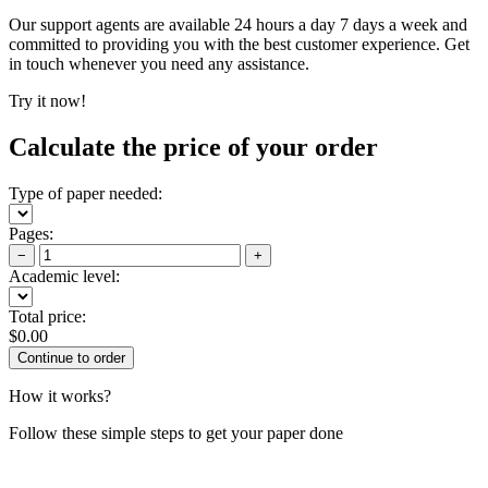
Our support agents are available 24 hours a day 7 days a week and
committed to providing you with the best customer experience. Get
in touch whenever you need any assistance.
Try it now!
Calculate the price of your order
Type of paper needed:
Pages:
−
+
Academic level:
Total price:
$
0.00
How it works?
Follow these simple steps to get your paper done