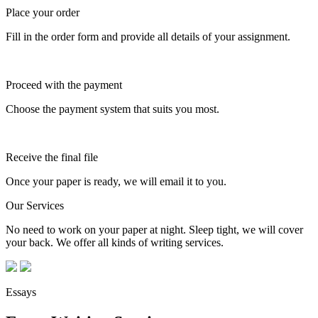
Place your order
Fill in the order form and provide all details of your assignment.
Proceed with the payment
Choose the payment system that suits you most.
Receive the final file
Once your paper is ready, we will email it to you.
Our Services
No need to work on your paper at night. Sleep tight, we will cover
your back. We offer all kinds of writing services.
Essays