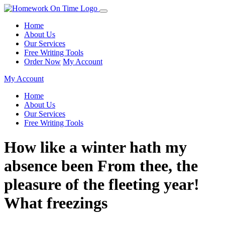
Home
About Us
Our Services
Free Writing Tools
Order Now
My Account
My Account
Home
About Us
Our Services
Free Writing Tools
How like a winter hath my
absence been From thee, the
pleasure of the fleeting year!
What freezings