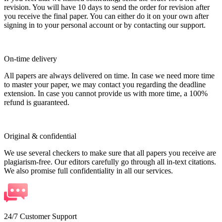
revision. You will have 10 days to send the order for revision after
you receive the final paper. You can either do it on your own after
signing in to your personal account or by contacting our support.
On-time delivery
All papers are always delivered on time. In case we need more time
to master your paper, we may contact you regarding the deadline
extension. In case you cannot provide us with more time, a 100%
refund is guaranteed.
Original & confidential
We use several checkers to make sure that all papers you receive are
plagiarism-free. Our editors carefully go through all in-text citations.
We also promise full confidentiality in all our services.
24/7 Customer Support