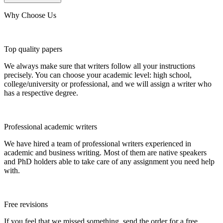
Why Choose Us
Top quality papers
We always make sure that writers follow all your instructions
precisely. You can choose your academic level: high school,
college/university or professional, and we will assign a writer who
has a respective degree.
Professional academic writers
We have hired a team of professional writers experienced in
academic and business writing. Most of them are native speakers
and PhD holders able to take care of any assignment you need help
with.
Free revisions
If you feel that we missed something, send the order for a free