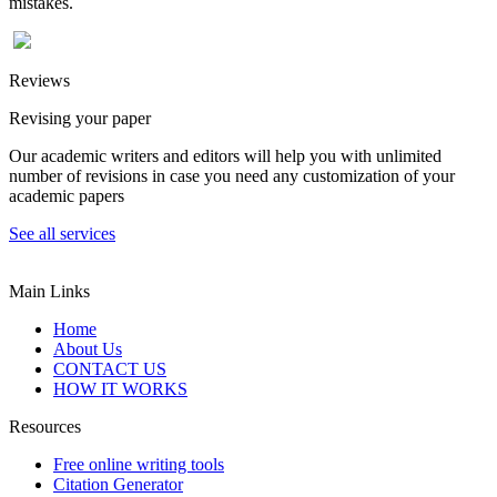
mistakes.
Reviews
Revising your paper
Our academic writers and editors will help you with unlimited
number of revisions in case you need any customization of your
academic papers
See all services
Main Links
Home
About Us
CONTACT US
HOW IT WORKS
Resources
Free online writing tools
Citation Generator