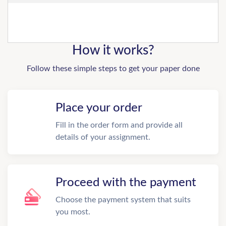
How it works?
Follow these simple steps to get your paper done
Place your order
Fill in the order form and provide all
details of your assignment.
Proceed with the payment
Choose the payment system that suits
you most.