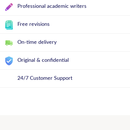
Professional academic writers
Free revisions
On-time delivery
Original & confidential
24/7 Customer Support