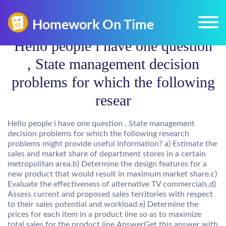
Hello people i have one question
, State management decision
problems for which the following
resear
Hello people i have one question , State management
decision problems for which the following research
problems might provide useful information? a) Estimate the
sales and market share of department stores in a certain
metropolitan area.b) Determine the design features for a
new product that would result in maximum market share.c)
Evaluate the effectiveness of alternative TV commercials.d)
Assess current and proposed sales territories with respect
to their sales potential and workload.e) Determine the
prices for each item in a product line so as to maximize
total sales for the product line.AnswerGet this answer with