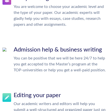
You are welcome to choose your academic level and
the type of your paper. Our academic experts will
gladly help you with essays, case studies, research
papers and other assignments.
Admission help & business writing
You can be positive that we will be here 24/7 to help
you get accepted to the Master’s program at the
TOP-universities or help you get a well-paid position.
Editing your paper
Our academic writers and editors will help you
submit a well-structured and organized paper just on