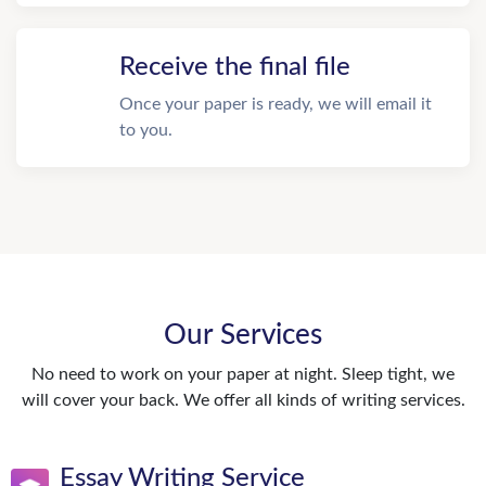
Receive the final file
Once your paper is ready, we will email it
to you.
Our Services
No need to work on your paper at night. Sleep tight, we
will cover your back. We offer all kinds of writing services.
Essay Writing Service