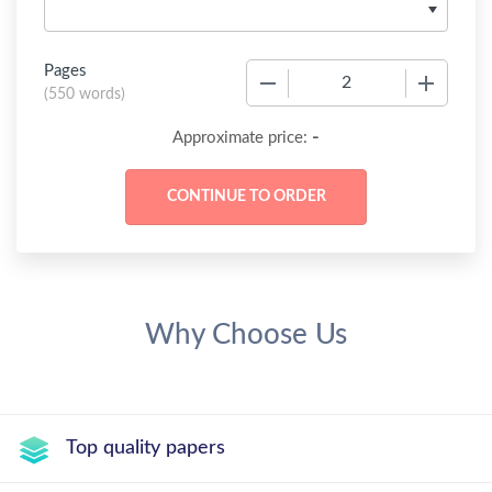
Pages
−
+
(
550 words
)
-
Approximate price:
Why Choose Us
Top quality papers