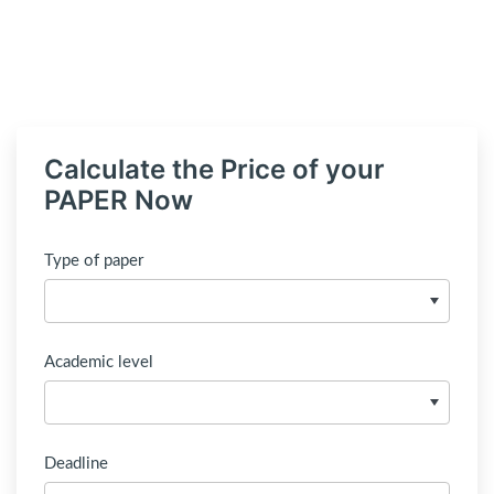
Calculate the Price of your
PAPER Now
Type of paper
Academic level
Deadline