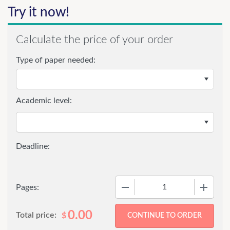
Try it now!
Calculate the price of your order
Type of paper needed:
Academic level:
−
+
Pages:
0.00
Total price:
$