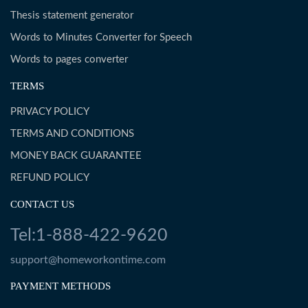
Thesis statement generator
Words to Minutes Converter for Speech
Words to pages converter
TERMS
PRIVACY POLICY
TERMS AND CONDITIONS
MONEY BACK GUARANTEE
REFUND POLICY
CONTACT US
Tel:1-888-422-9620
support@homeworkontime.com
PAYMENT METHODS