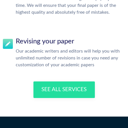
time. We will ensure that your final paper is of the
highest quality and absolutely free of mistakes.
Revising your paper
Our academic writers and editors will help you with
unlimited number of revisions in case you need any
customization of your academic papers
SEE ALL SERVICES