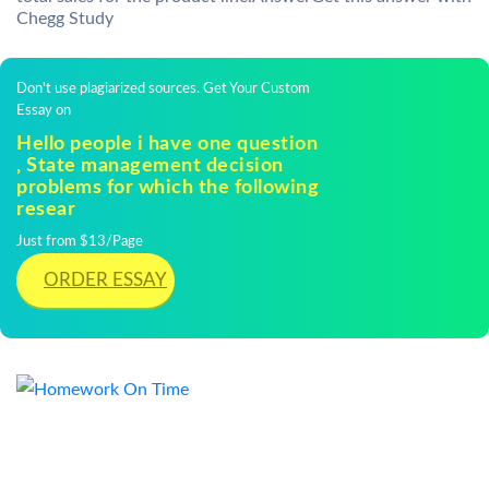
Chegg Study
Don't use plagiarized sources. Get Your Custom
Essay on
Hello people i have one question
, State management decision
problems for which the following
resear
Just from $13/Page
ORDER ESSAY