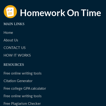
MAIN LINKS
Home
About Us
CONTACT US
HOW IT WORKS
RESOURCES
Free online writing tools
Citation Generator
Free college GPA calculator
Free online writing tools
Free Plagiarism Checker