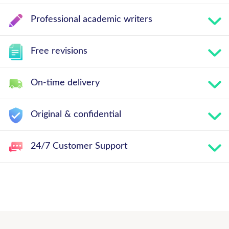
Professional academic writers
Free revisions
On-time delivery
Original & confidential
24/7 Customer Support