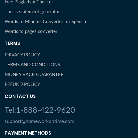
Free Plagiarism Checker
Thesis statement generator
Words to Minutes Converter for Speech
Words to pages converter
TERMS
PRIVACY POLICY
TERMS AND CONDITIONS
MONEY BACK GUARANTEE
REFUND POLICY
CONTACT US
Tel:1-888-422-9620
support@homeworkontime.com
PAYMENT METHODS