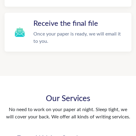
Receive the final file
Once your paper is ready, we will email it
to you.
Our Services
No need to work on your paper at night. Sleep tight, we
will cover your back. We offer all kinds of writing services.