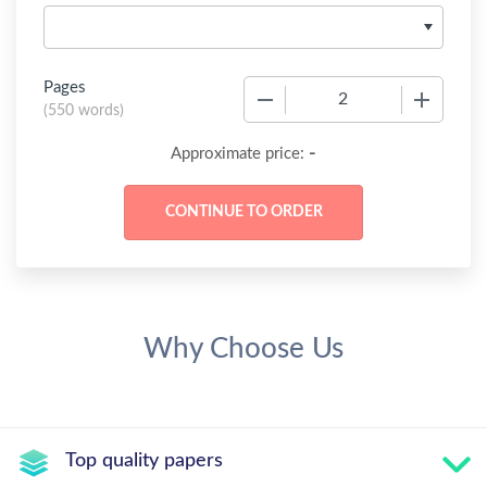
Pages
−
+
(
550 words
)
-
Approximate price:
Why Choose Us
Top quality papers