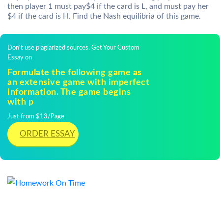
then player 1 must pay$4 if the card is L, and must pay her
$4 if the card is H. Find the Nash equilibria of this game.
Don't use plagiarized sources. Get Your Custom
Essay on
Formulate the following game as
an extensive game with imperfect
information. The game begins
with p
Just from $13/Page
ORDER ESSAY