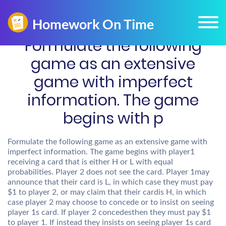
Formulate the following
game as an extensive
game with imperfect
information. The game
begins with p
Formulate the following game as an extensive game with
imperfect information. The game begins with player1
receiving a card that is either H or L with equal
probabilities. Player 2 does not see the card. Player 1may
announce that their card is L, in which case they must pay
$1 to player 2, or may claim that their cardis H, in which
case player 2 may choose to concede or to insist on seeing
player 1s card. If player 2 concedesthen they must pay $1
to player 1. If instead they insists on seeing player 1s card