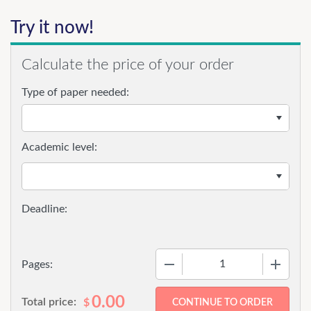
Try it now!
Calculate the price of your order
Type of paper needed:
Academic level:
−
+
Pages:
0.00
Total price:
$