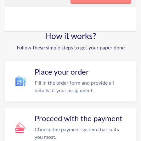
How it works?
Follow these simple steps to get your paper done
Place your order
Fill in the order form and provide all
details of your assignment.
Proceed with the payment
Choose the payment system that suits
you most.