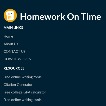
MAIN LINKS
Home
About Us
CONTACT US
HOW IT WORKS
RESOURCES
Free online writing tools
Citation Generator
Free college GPA calculator
Free online writing tools