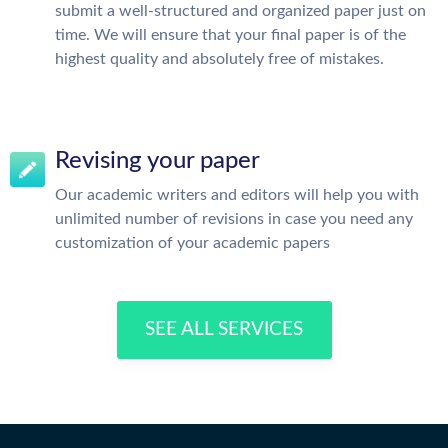
submit a well-structured and organized paper just on
time. We will ensure that your final paper is of the
highest quality and absolutely free of mistakes.
Revising your paper
Our academic writers and editors will help you with
unlimited number of revisions in case you need any
customization of your academic papers
SEE ALL SERVICES