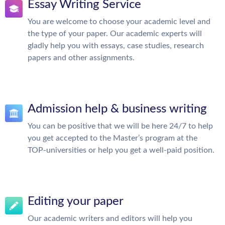
Essay Writing Service
You are welcome to choose your academic level and
the type of your paper. Our academic experts will
gladly help you with essays, case studies, research
papers and other assignments.
Admission help & business writing
You can be positive that we will be here 24/7 to help
you get accepted to the Master’s program at the
TOP-universities or help you get a well-paid position.
Editing your paper
Our academic writers and editors will help you