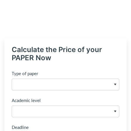
Calculate the Price of your
PAPER Now
Type of paper
Academic level
Deadline