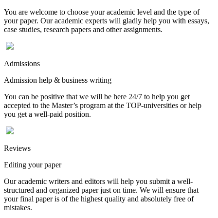
You are welcome to choose your academic level and the type of
your paper. Our academic experts will gladly help you with essays,
case studies, research papers and other assignments.
Admissions
Admission help & business writing
You can be positive that we will be here 24/7 to help you get
accepted to the Master’s program at the TOP-universities or help
you get a well-paid position.
Reviews
Editing your paper
Our academic writers and editors will help you submit a well-
structured and organized paper just on time. We will ensure that
your final paper is of the highest quality and absolutely free of
mistakes.