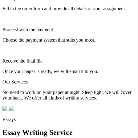
Fill in the order form and provide all details of your assignment.
Proceed with the payment
Choose the payment system that suits you most.
Receive the final file
Once your paper is ready, we will email it to you.
Our Services
No need to work on your paper at night. Sleep tight, we will cover
your back. We offer all kinds of writing services.
Essays
Essay Writing Service