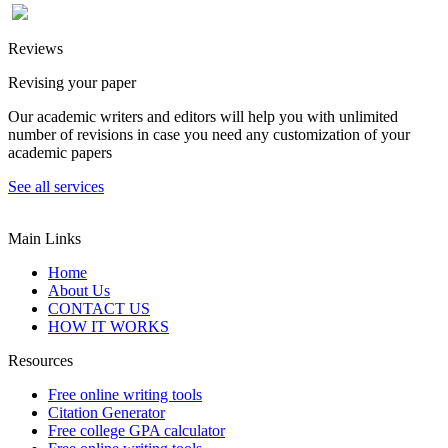
Reviews
Revising your paper
Our academic writers and editors will help you with unlimited
number of revisions in case you need any customization of your
academic papers
See all services
Main Links
Home
About Us
CONTACT US
HOW IT WORKS
Resources
Free online writing tools
Citation Generator
Free college GPA calculator