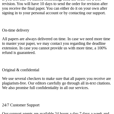
revision. You will have 10 days to send the order for revision after
you receive the final paper. You can either do it on your own after
signing in to your personal account or by contacting our support.
On-time delivery
All papers are always delivered on time. In case we need more time
to master your paper, we may contact you regarding the deadline
extension. In case you cannot provide us with more time, a 100%
refund is guaranteed.
Original & confidential
We use several checkers to make sure that all papers you receive are
plagiarism-free. Our editors carefully go through all in-text citations.
We also promise full confidentiality in all our services.
24/7 Customer Support
Our support agents are available 24 hours a day 7 days a week and