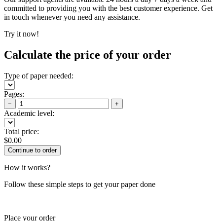
committed to providing you with the best customer experience. Get
in touch whenever you need any assistance.
Try it now!
Calculate the price of your order
Type of paper needed:
Pages:
−
+
Academic level:
Total price:
$
0.00
How it works?
Follow these simple steps to get your paper done
Place your order