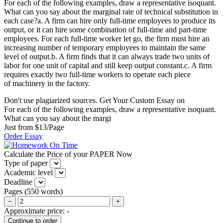
For each of the following examples, draw a representative isoquant.
What can you say about the marginal rate of technical substitution in
each case?a. A firm can hire only full-time employees to produce its
output, or it can hire some combination of full-time and part-time
employees. For each full-time worker let go, the firm must hire an
increasing number of temporary employees to maintain the same
level of output.b. A firm finds that it can always trade two units of
labor for one unit of capital and still keep output constant.c. A firm
requires exactly two full-time workers to operate each piece
of machinery in the factory.
Don't use plagiarized sources. Get Your Custom Essay on
For each of the following examples, draw a representative isoquant.
What can you say about the margi
Just from $13/Page
Order Essay
Calculate the Price of your PAPER Now
Type of paper
Academic level
Deadline
Pages
(
550 words
)
−
+
Approximate price:
-