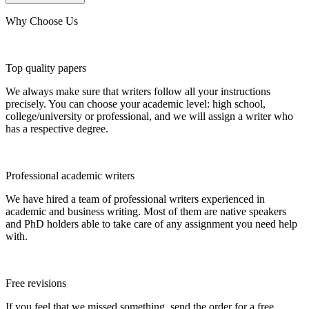
Why Choose Us
Top quality papers
We always make sure that writers follow all your instructions
precisely. You can choose your academic level: high school,
college/university or professional, and we will assign a writer who
has a respective degree.
Professional academic writers
We have hired a team of professional writers experienced in
academic and business writing. Most of them are native speakers
and PhD holders able to take care of any assignment you need help
with.
Free revisions
If you feel that we missed something, send the order for a free