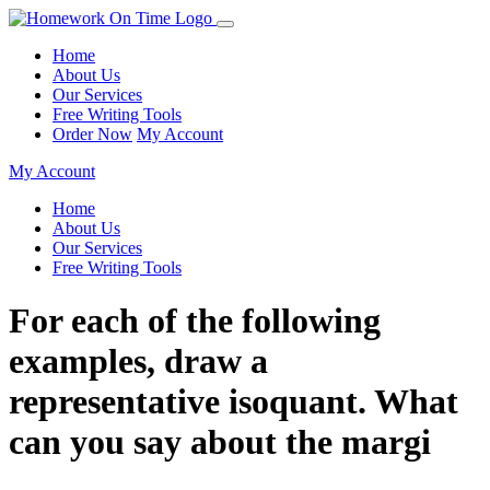
Home
About Us
Our Services
Free Writing Tools
Order Now
My Account
My Account
Home
About Us
Our Services
Free Writing Tools
For each of the following
examples, draw a
representative isoquant. What
can you say about the margi